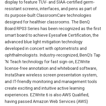
display to feature TÜV- and SIAA-certified germ-
resistant screens, interfaces, and pens as part of
its purpose-built ClassroomCare technologies
designed for healthier classrooms. The BenQ
Board RP03 Series has been recognized as the first
smart board to achieve Eyesafe
Certification, the
®
advanced blue light mitigation technology
developed in concert with optometrists and
ophthalmologists. Industry-recognized, BenQ’s Tap
‘N Teach technology for fast sign-on, EZWrite
license-free annotation and whiteboard software,
InstaShare wireless screen presentation system,
and IT-friendly monitoring and management tools
create exciting and intuitive active learning
experiences. EZWrite 6 is also AWS Qualified,
having passed Amazon Web Services (AWS)