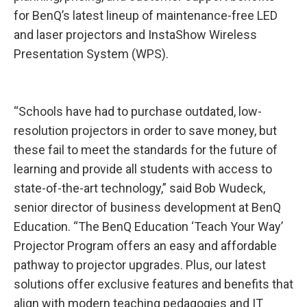
for BenQ’s latest lineup of maintenance-free LED
and laser projectors and InstaShow Wireless
Presentation System (WPS).
“Schools have had to purchase outdated, low-
resolution projectors in order to save money, but
these fail to meet the standards for the future of
learning and provide all students with access to
state-of-the-art technology,” said Bob Wudeck,
senior director of business development at BenQ
Education. “The BenQ Education ‘Teach Your Way’
Projector Program offers an easy and affordable
pathway to projector upgrades. Plus, our latest
solutions offer exclusive features and benefits that
align with modern teaching pedagogies and IT