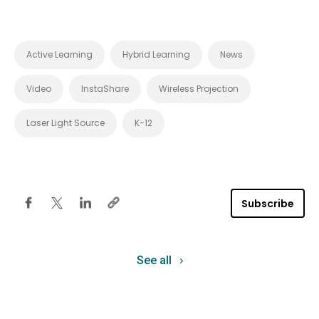
Active Learning
Hybrid Learning
News
Video
InstaShare
Wireless Projection
Laser Light Source
K-12
Subscribe
See all