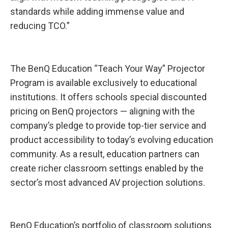
standards while adding immense value and
reducing TCO.”
The BenQ Education “Teach Your Way” Projector
Program is available exclusively to educational
institutions. It offers schools special discounted
pricing on BenQ projectors — aligning with the
company’s pledge to provide top-tier service and
product accessibility to today’s evolving education
community. As a result, education partners can
create richer classroom settings enabled by the
sector’s most advanced AV projection solutions.
BenQ Education’s portfolio of classroom solutions