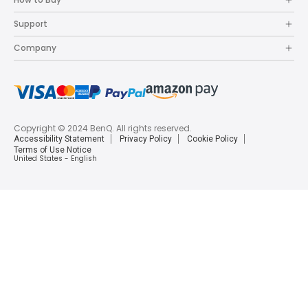
Support
Company
Copyright © 2024 BenQ. All rights reserved.
Accessibility Statement
Privacy Policy
Cookie Policy
Terms of Use Notice
United States - English