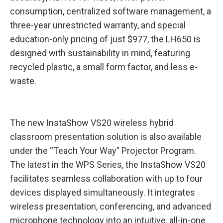
consumption, centralized software management, a
three-year unrestricted warranty, and special
education-only pricing of just $977, the LH650 is
designed with sustainability in mind, featuring
recycled plastic, a small form factor, and less e-
waste.
The new InstaShow VS20 wireless hybrid
classroom presentation solution is also available
under the “Teach Your Way” Projector Program.
The latest in the WPS Series, the InstaShow VS20
facilitates seamless collaboration with up to four
devices displayed simultaneously. It integrates
wireless presentation, conferencing, and advanced
microphone technology into an intuitive, all-in-one