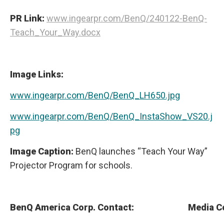
PR Link:
www.ingearpr.com/BenQ/240122-BenQ-
Teach_Your_Way.docx
Image Links:
www.ingearpr.com/BenQ/BenQ_LH650.jpg
www.ingearpr.com/BenQ/BenQ_InstaShow_VS20.j
pg
Image Caption:
BenQ launches “Teach Your Way”
Projector Program for schools.
BenQ America Corp. Contact:
Media C