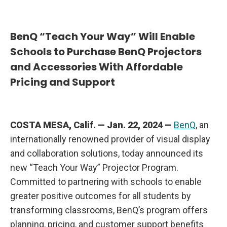
u
r
W
a
BenQ “Teach Your Way” Will Enable
y
”
Schools to Purchase BenQ Projectors
P
r
and Accessories With Affordable
o
j
Pricing and Support
e
c
t
o
r
P
COSTA MESA, Calif. — Jan. 22, 2024 —
BenQ
, an
r
o
internationally renowned provider of visual display
g
r
and collaboration solutions, today announced its
a
m
new “Teach Your Way” Projector Program.
Committed to partnering with schools to enable
greater positive outcomes for all students by
transforming classrooms, BenQ’s program offers
planning, pricing, and customer support benefits