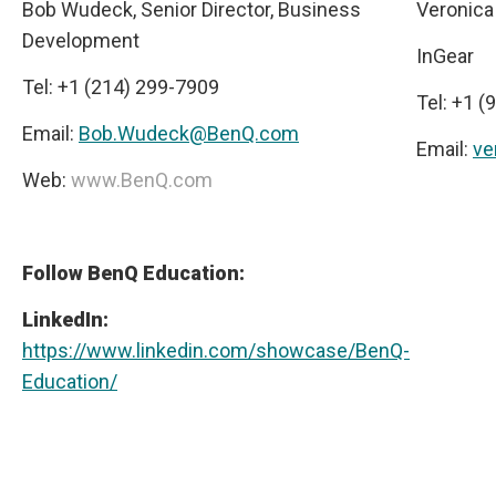
Bob Wudeck, Senior Director, Business
Veronica
Development
InGear
Tel: +1 (214) 299-7909
Tel: +1 
Email:
Bob.Wudeck@BenQ.com
Email:
ve
Web:
www.BenQ.com
Follow BenQ Education:
LinkedIn:
https://www.linkedin.com/showcase/BenQ-
Education/