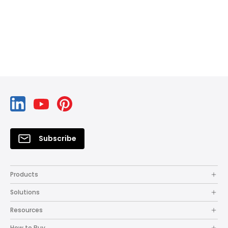
Subscribe
Products
Solutions
Resources
How to Buy