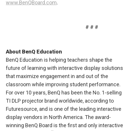
www.BenQBoard.com
.
# # #
About BenQ Education
BenQ Education is helping teachers shape the
future of learning with interactive display solutions
that maximize engagement in and out of the
classroom while improving student performance.
For over 10 years, BenQ has been the No. 1-selling
TI DLP projector brand worldwide, according to
Futuresource, and is one of the leading interactive
display vendors in North America. The award-
winning BenQ Board is the first and only interactive