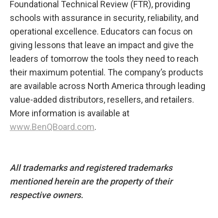
Foundational Technical Review (FTR), providing
schools with assurance in security, reliability, and
operational excellence. Educators can focus on
giving lessons that leave an impact and give the
leaders of tomorrow the tools they need to reach
their maximum potential.​ The company’s products
are available across North America through leading
value-added distributors, resellers, and retailers.
More information is available at
www.BenQBoard.com
.
All trademarks and registered trademarks
mentioned herein are the property of their
respective owners.