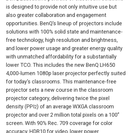
is designed to provide not only intuitive use but
also greater collaboration and engagement
opportunities. BenQ’s lineup of projectors include
solutions with 100% solid state and maintenance-
free technology, high resolution and brightness,
and lower power usage and greater energy quality
with unmatched affordability for a substantially
lower TCO. This includes the new BenQ LH650
4,000-lumen 1080p laser projector perfectly suited
for today’s classrooms. This maintenance-free
projector sets a new course in the classroom
projector category, delivering twice the pixel
density (PPI
) of an average WXGA classroom
2
projector and over 2 million total pixels on a 100”
screen. With 90% Rec. 709 coverage for color
accuracy, HDR10 for video, lower power