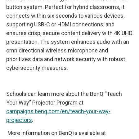
button system. Perfect for hybrid classrooms, it
connects within six seconds to various devices,
supporting USB-C or HDMI connections, and
ensures crisp, secure content delivery with 4K UHD
presentation. The system enhances audio with an
omnidirectional wireless microphone and
prioritizes data and network security with robust
cybersecurity measures.
Schools can learn more about the BenQ “Teach
Your Way” Projector Program at
campaigns.benq.com/en/teach-your-way-
projectors
.
More information on BenQ is available at