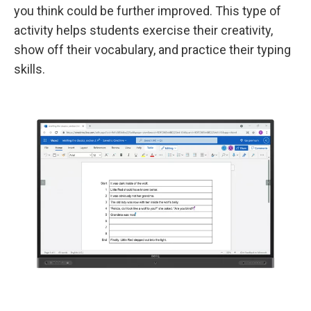
you think could be further improved. This type of
activity helps students exercise their creativity,
show off their vocabulary, and practice their typing
skills.