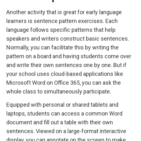
Another activity that is great for early language
learners is sentence pattern exercises. Each
language follows specific patterns that help
speakers and writers construct basic sentences.
Normally, you can facilitate this by writing the
pattern on a board and having students come over
and write their own sentences one by one. But if
your school uses cloud-based applications like
Microsoft Word on Office 365, you can ask the
whole class to simultaneously participate.
Equipped with personal or shared tablets and
laptops, students can access a common Word
document and fill out a table with their own
sentences. Viewed on a large-format interactive
display, you can annotate on the screen to make