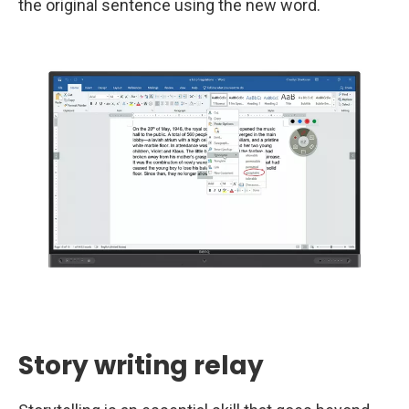
the original sentence using the new word.
Story writing relay