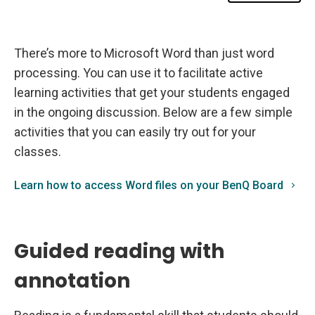
d
o
n
B
e
There’s more to Microsoft Word than just word
n
Q
processing. You can use it to facilitate active
B
o
learning activities that get your students engaged
a
r
in the ongoing discussion. Below are a few simple
d
activities that you can easily try out for your
s
classes.
Learn how to access Word files on your BenQ Board
Guided reading with
annotation