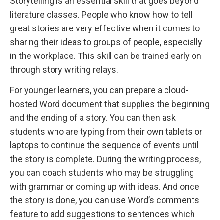
Storytelling is an essential skill that goes beyond
literature classes. People who know how to tell
great stories are very effective when it comes to
sharing their ideas to groups of people, especially
in the workplace. This skill can be trained early on
through story writing relays.
For younger learners, you can prepare a cloud-
hosted Word document that supplies the beginning
and the ending of a story. You can then ask
students who are typing from their own tablets or
laptops to continue the sequence of events until
the story is complete. During the writing process,
you can coach students who may be struggling
with grammar or coming up with ideas. And once
the story is done, you can use Word’s comments
feature to add suggestions to sentences which