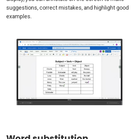
suggestions, correct mistakes, and highlight good
examples.
Word substitution