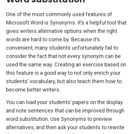
One of the most commonly used features of
Microsoft Word is Synonyms. It’s a helpful tool that
gives writers alternative options when the right
words are hard to come by. Because it’s
convenient, many students unfortunately fail to
consider the fact that not every synonym can be
used the same way. Creating an exercise based on
this feature is a good way to not only enrich your
students’ vocabulary, but also teach them how to
become better writers.
You can load your students’ papers on the display
and note sentences that can be improved through
word substitution. Use Synonyms to preview
alternatives, and then ask your students to rewrite