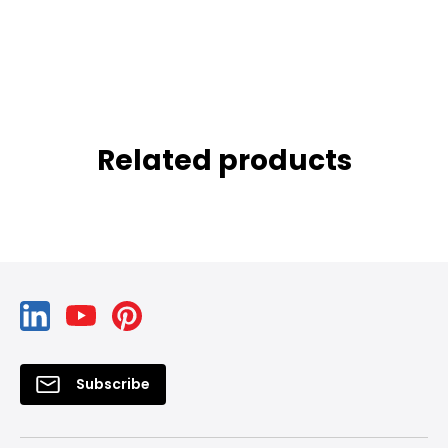
Related products
Subscribe