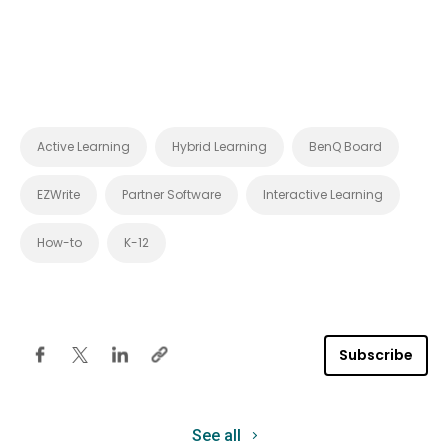
Active Learning
Hybrid Learning
BenQ Board
EZWrite
Partner Software
Interactive Learning
How-to
K-12
Subscribe
See all