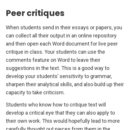
Peer critiques
When students send in their essays or papers, you
can collect all their output in an online repository
and then open each Word document for live peer
critique in class. Your students can use the
comments feature on Word to leave their
suggestions in the text. This is a good way to
develop your students’ sensitivity to grammar,
sharpen their analytical skills, and also build up their
capacity to take criticism.
Students who know how to critique text will
develop a critical eye that they can also apply to
their own work. This would hopefully lead to more
carefully thought out pieces from them in the