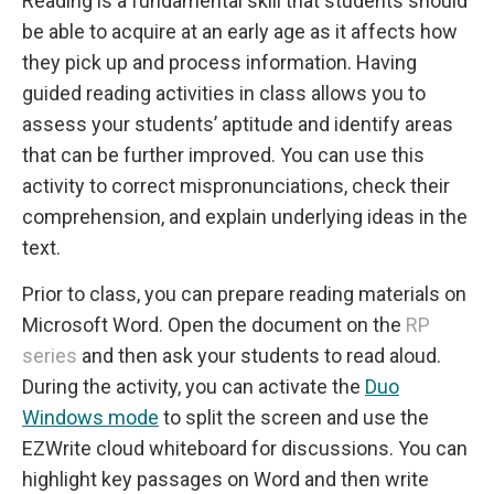
Reading is a fundamental skill that students should
be able to acquire at an early age as it affects how
they pick up and process information. Having
guided reading activities in class allows you to
assess your students’ aptitude and identify areas
that can be further improved. You can use this
activity to correct mispronunciations, check their
comprehension, and explain underlying ideas in the
text.
Prior to class, you can prepare reading materials on
Microsoft Word. Open the document on the
RP
series
and then ask your students to read aloud.
During the activity, you can activate the
Duo
Windows mode
to split the screen and use the
EZWrite cloud whiteboard for discussions. You can
highlight key passages on Word and then write