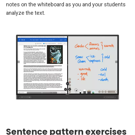
notes on the whiteboard as you and your students
analyze the text.
Sentence pattern exercises