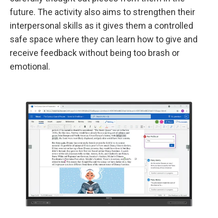
future. The activity also aims to strengthen their
interpersonal skills as it gives them a controlled
safe space where they can learn how to give and
receive feedback without being too brash or
emotional.