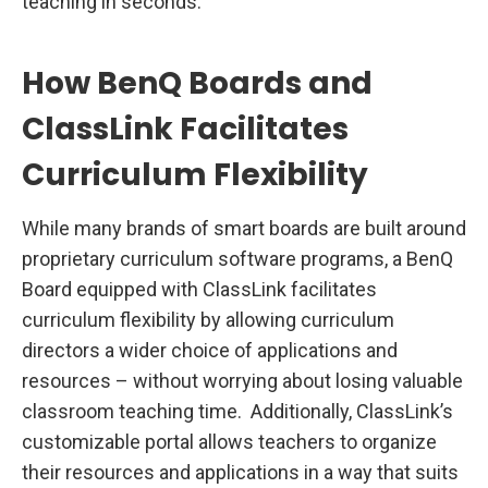
teaching in seconds.
How BenQ Boards and
ClassLink Facilitates
Curriculum Flexibility
While many brands of smart boards are built around
proprietary curriculum software programs, a BenQ
Board equipped with ClassLink facilitates
curriculum flexibility by allowing curriculum
directors a wider choice of applications and
resources – without worrying about losing valuable
classroom teaching time. Additionally, ClassLink’s
customizable portal allows teachers to organize
their resources and applications in a way that suits