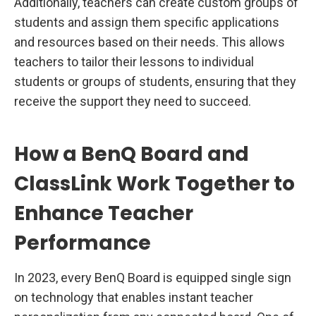
Additionally, teachers can create custom groups of
students and assign them specific applications
and resources based on their needs. This allows
teachers to tailor their lessons to individual
students or groups of students, ensuring that they
receive the support they need to succeed.
How a BenQ Board and
ClassLink Work Together to
Enhance Teacher
Performance
In 2023, every BenQ Board is equipped single sign
on technology that enables instant teacher