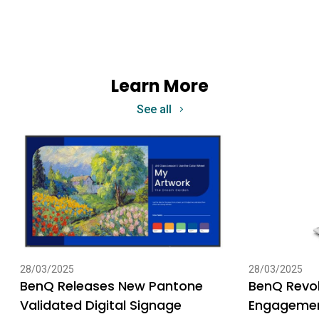
Learn More
See all
28/03/2025
28/03/2025
BenQ Releases New Pantone
BenQ Revol
Validated Digital Signage
Engagemen