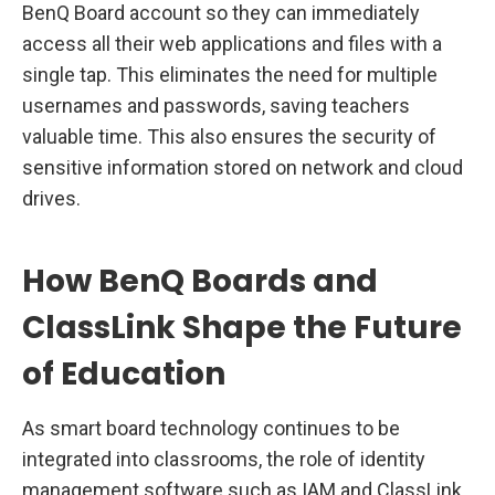
BenQ Board account so they can immediately
access all their web applications and files with a
single tap. This eliminates the need for multiple
usernames and passwords, saving teachers
valuable time. This also ensures the security of
sensitive information stored on network and cloud
drives.
How BenQ Boards and
ClassLink Shape the Future
of Education
As smart board technology continues to be
integrated into classrooms, the role of identity
management software such as IAM and ClassLink