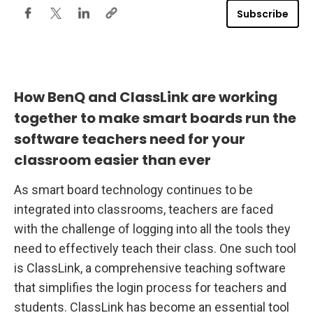
o
Subscribe
r
E
n
h
a
n
c
i
How BenQ and ClassLink are working
n
g
together to make smart boards run the
T
e
software teachers need for your
a
c
classroom easier than ever
h
e
r
As smart board technology continues to be
P
e
integrated into classrooms, teachers are faced
r
f
with the challenge of logging into all the tools they
o
r
need to effectively teach their class. One such tool
m
is ClassLink, a comprehensive teaching software
a
n
that simplifies the login process for teachers and
c
e
students. ClassLink has become an essential tool
o