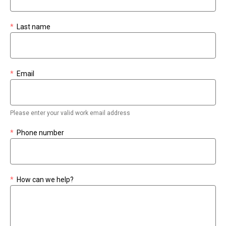
*
Last name
*
Email
Please enter your valid work email address
*
Phone number
*
How can we help?