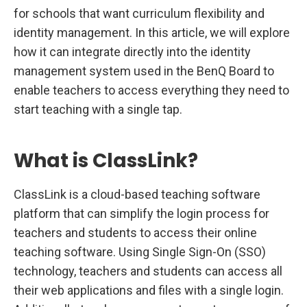
n
for schools that want curriculum flexibility and
B
e
identity management. In this article, we will explore
n
Q
how it can integrate directly into the identity
B
o
management system used in the BenQ Board to
a
r
enable teachers to access everything they need to
d
start teaching with a single tap.
s
What is ClassLink?
ClassLink is a cloud-based teaching software
platform that can simplify the login process for
teachers and students to access their online
teaching software. Using Single Sign-On (SSO)
technology, teachers and students can access all
their web applications and files with a single login.