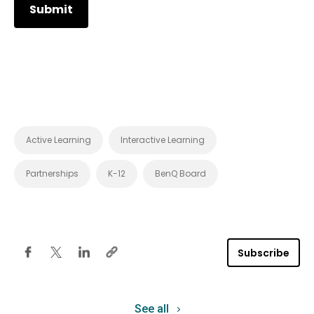
Active Learning
Interactive Learning
Partnerships
K-12
BenQ Board
Subscribe
See all