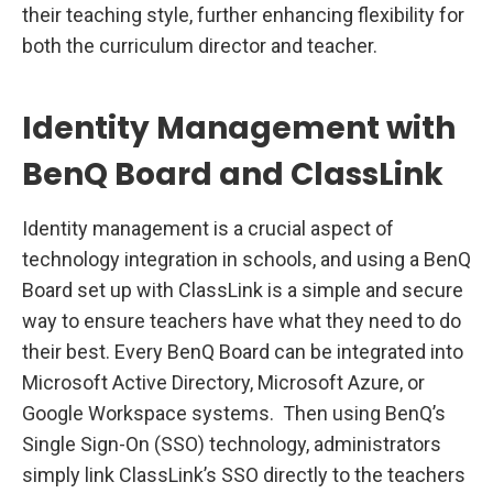
their teaching style, further enhancing flexibility for
both the curriculum director and teacher.
Identity Management with
BenQ Board and ClassLink
Identity management is a crucial aspect of
technology integration in schools, and using a BenQ
Board set up with ClassLink is a simple and secure
way to ensure teachers have what they need to do
their best. Every BenQ Board can be integrated into
Microsoft Active Directory, Microsoft Azure, or
Google Workspace systems. Then using BenQ’s
Single Sign-On (SSO) technology, administrators
simply link ClassLink’s SSO directly to the teachers