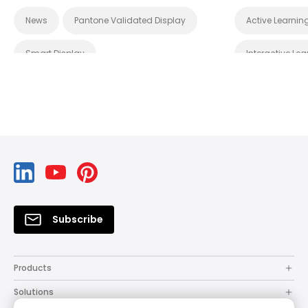
S1 Plus
News
Pantone Validated Display
Active Learnin
Smart Display
Interactive Lea
Wireless Screen Sharing
X-Sign
Product Launc
DMS
Wireless Projection
System Management
Cloud
Certifications
EDLA
sRGB
Subscribe
Products
Solutions