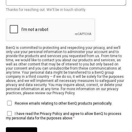
Thanks for reaching out. We'll be in touch shortly.
BenQ is committed to protecting and respecting your privacy, and we’ll
only use your personal information to administer your account and to
provide the products and services you requested from us. From time to
time, we would like to contact you about our products and services, as
well as other content that may be of interest to you but only based on
your consent and you can unsubscribe from these communications at
any time. Your personal data might be transferred to a BenQ group
company in a third country – if we do so, it will be solely for the purposes
above, and we will implement all necessary measures to safeguard your
privacy and data security. You may inquire about, correct, or delete your
personal information at any time. For more information on our privacy
practices, please review our Privacy Policy.
Receive emails relating to other BenQ products periodically.
I have read the Privacy Policy and agree to allow BenQ to process
*
my personal data for the purposes above.