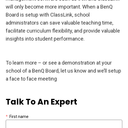
will only become more important. When a BenQ
Board is setup with ClassLink, school
administrators can save valuable teaching time,
facilitate curriculum flexibility, and provide valuable
insights into student performance.
To learn more – or see a demonstration at your
school of a BenQ Board, let us know and we’ll setup
a face to face meeting
Talk To An Expert
*
First name