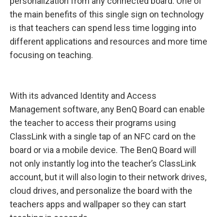
personalization from any connected board. One of
the main benefits of this single sign on technology
is that teachers can spend less time logging into
different applications and resources and more time
focusing on teaching.
With its advanced Identity and Access
Management software, any BenQ Board can enable
the teacher to access their programs using
ClassLink with a single tap of an NFC card on the
board or via a mobile device. The BenQ Board will
not only instantly log into the teacher’s ClassLink
account, but it will also login to their network drives,
cloud drives, and personalize the board with the
teachers apps and wallpaper so they can start