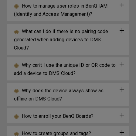
How to manage user roles in BenQ IAM
(Identify and Access Management)?
What can I do if there is no pairing code
generated when adding devices to DMS
Cloud?
Why can't I use the unique ID or QR code to
add a device to DMS Cloud?
Why does the device always show as
offline on DMS Cloud?
How to enroll your BenQ Boards?
How to create groups and tags?