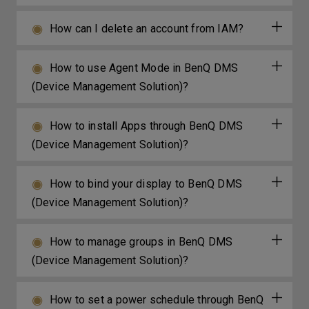
How can I delete an account from IAM?
How to use Agent Mode in BenQ DMS
(Device Management Solution)?
How to install Apps through BenQ DMS
(Device Management Solution)?
How to bind your display to BenQ DMS
(Device Management Solution)?
How to manage groups in BenQ DMS
(Device Management Solution)?
How to set a power schedule through BenQ