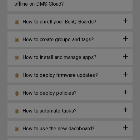
offline on DMS Cloud?
How to enroll your BenQ Boards?
How to create groups and tags?
How to install and manage apps?
How to deploy firmware updates?
How to deploy policies?
How to automate tasks?
How to use the new dashboard?