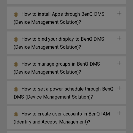
How to install Apps through BenQ DMS
(Device Management Solution)?
How to bind your display to BenQ DMS
(Device Management Solution)?
How to manage groups in BenQ DMS
(Device Management Solution)?
How to set a power schedule through BenQ
DMS (Device Management Solution)?
How to create user accounts in BenQ IAM
(Identify and Access Management)?