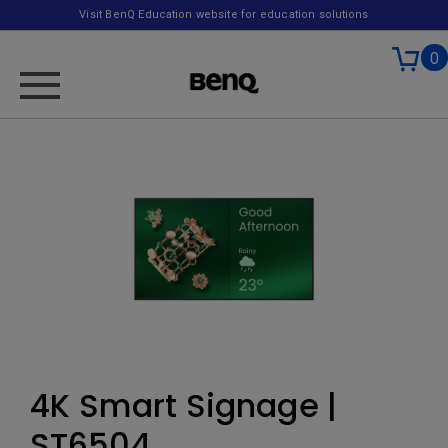
Visit BenQ Education website for education solutions
0
4K Smart Signage |
ST6504