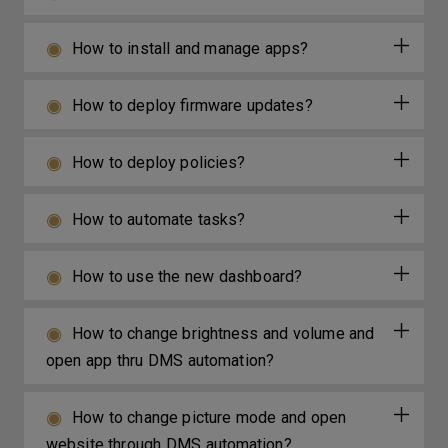
How to install and manage apps?
How to deploy firmware updates?
How to deploy policies?
How to automate tasks?
How to use the new dashboard?
How to change brightness and volume and
open app thru DMS automation?
How to change picture mode and open
website through DMS automation?