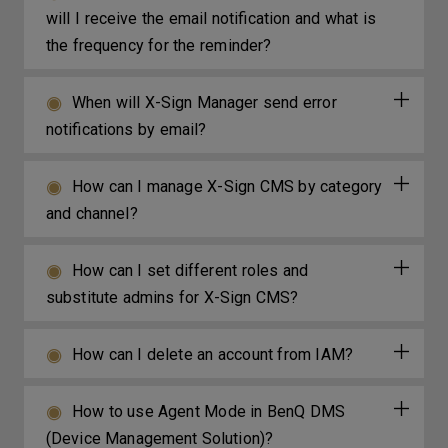
will I receive the email notification and what is
the frequency for the reminder?
When will X-Sign Manager send error
notifications by email?
How can I manage X-Sign CMS by category
and channel?
How can I set different roles and
substitute admins for X-Sign CMS?
How can I delete an account from IAM?
How to use Agent Mode in BenQ DMS
(Device Management Solution)?