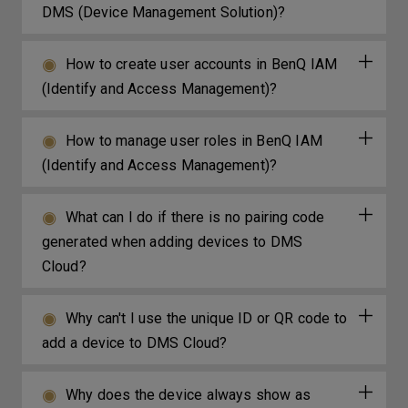
DMS (Device Management Solution)?
How to create user accounts in BenQ IAM
(Identify and Access Management)?
How to manage user roles in BenQ IAM
(Identify and Access Management)?
What can I do if there is no pairing code
generated when adding devices to DMS
Cloud?
Why can't I use the unique ID or QR code to
add a device to DMS Cloud?
Why does the device always show as