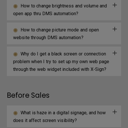
How to change brightness and volume and
open app thru DMS automation?
How to change picture mode and open
website through DMS automation?
Why do I get a black screen or connection
problem when I try to set up my own web page
through the web widget included with X-Sign?
Before Sales
What is haze in a digital signage, and how
does it affect screen visibility?