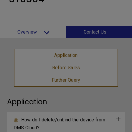
Overview
Contact Us
Application
Before Sales
Further Query
Application
How do I delete/unbind the device from
DMS Cloud?