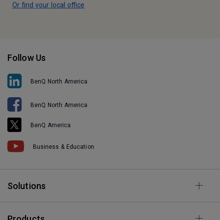
Or find your local office
Follow Us
BenQ North America
BenQ North America
BenQ America
Business & Education
Solutions
Products