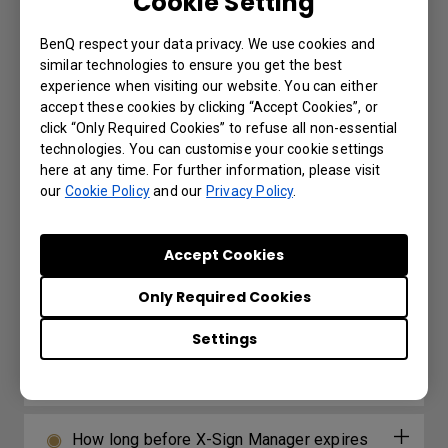
Cookie Setting
audio output options?
BenQ respect your data privacy. We use cookies and
Is the ST04 secure?
similar technologies to ensure you get the best
experience when visiting our website. You can either
accept these cookies by clicking “Accept Cookies”, or
Where can I buy the ST04?
click “Only Required Cookies” to refuse all non-essential
technologies. You can customise your cookie settings
here at any time. For further information, please visit
our
Cookie Policy
and our
Privacy Policy
.
Further Query
Accept Cookies
How do I delete/unbind the device from
Only Required Cookies
DMS Cloud?
Settings
Why can't a display be added into DMS
Local?
How long before X-Sign Manager expires