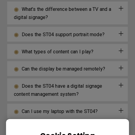
What’s the difference between a TV and a
digital signage?
Does the ST04 support portrait mode?
What types of content can I play?
Can the display be managed remotely?
Does the ST04 have a digital signage
content management system?
Can I use my laptop with the ST04?
Does the ST04 have built-in speakers or