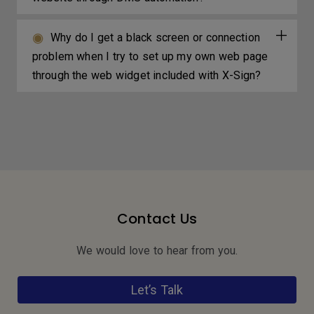
Why do I get a black screen or connection
problem when I try to set up my own web page
through the web widget included with X-Sign?
Contact Us
We would love to hear from you.
Let’s Talk