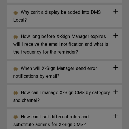
Why can't a display be added into DMS
Local?
How long before X-Sign Manager expires
will I receive the email notification and what is
the frequency for the reminder?
When will X-Sign Manager send error
notifications by email?
How can I manage X-Sign CMS by category
and channel?
How can I set different roles and
substitute admins for X-Sign CMS?