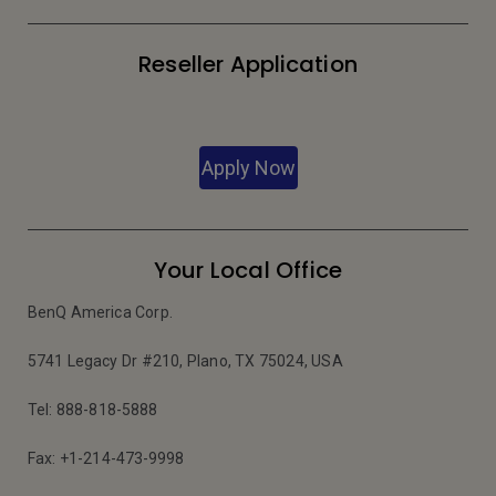
Reseller Application
Apply Now
Your Local Office
BenQ America Corp.
5741 Legacy Dr #210, Plano, TX 75024, USA
Tel: 888-818-5888
Fax: +1-214-473-9998