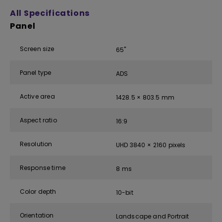
All Specifications
Panel
Screen size
65''
Panel type
ADS
Active area
1428.5 × 803.5 mm
Aspect ratio
16:9
Resolution
UHD 3840 × 2160 pixels
Response time
8 ms
Color depth
10-bit
Orientation
Landscape and Portrait