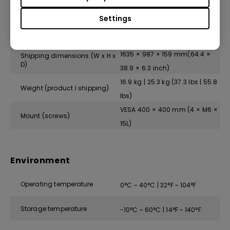
Physical
Settings
1452.9 × 829.2 × 59.7 mm(57.2
Dimensions (W x H x D)
× 32.7 × 2.4 inch)
1635 × 987 × 159 mm(64.4 ×
Shipping dimensions (W x H x
D)
38.9 × 6.3 inch)
16.9 kg | 25.3 kg (37.3 lbs | 55.8
Weight (product I shipping)
lbs)
VESA 400 × 400 mm (4 × M6 ×
Mount (screws)
15L)
Environment
Operating temperature
0°C ~ 40°C | 32°F ~ 104°F
Storage temperature
-10°C ~ 60°C | 14°F ~ 140°F