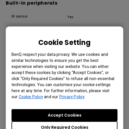
Built-in peripherals
IR sensor
Yes
Speaker
2 × 12 W
Cookie Setting
Power
BenQ respect your data privacy. We use cookies and
similar technologies to ensure you get the best
experience when visiting our website. You can either
ENERGY STAR®
Yes
accept these cookies by clicking “Accept Cookies”, or
click “Only Required Cookies” to refuse all non-essential
Power
AC 100-240V 50/60Hz
technologies. You can customise your cookie settings
here at any time. For further information, please visit
Standby power consumption
<0.5 W
our
Cookie Policy
and our
Privacy Policy
.
Typical power consumption
76 W
Accept Cookies
Only Required Cookies