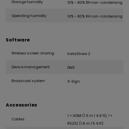
Storage humidity
10% ~ 80% RH non-condensing
Operating humidity
10% ~ 80% RH non-condensing
Software
Wireless screen sharing
InstaShare 2
Device management
DMS
Broadcast system
X-Sign
Accessories
1 × HDMI (1.5 m | 4.9 ft), 1 ×
Cables
RS232 (1.8 m | 5.9 ft)