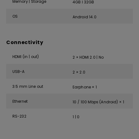
Memory | Storage
4GB I 32GB
OS
Android 14.0
Connectivity
HDMI (in | out)
2 × HDMI 2.0 | No
USB-A
2 × 2.0
3.5 mm Line out
Earphone × 1
Ethernet
10 / 100 Mbps (Android) × 1
RS-232
1 | 0