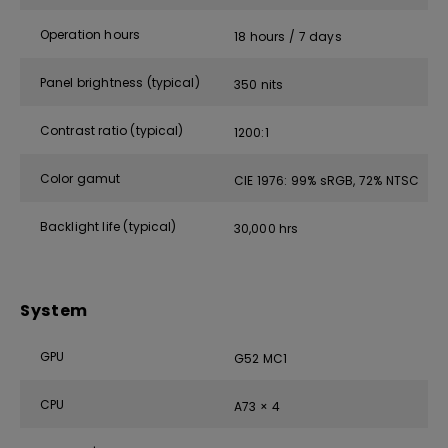
Operation hours
18 hours / 7 days
Panel brightness (typical)
350 nits
Contrast ratio (typical)
1200:1
Color gamut
CIE 1976: 99% sRGB, 72% NTSC
Backlight life (typical)
30,000 hrs
System
GPU
G52 MC1
CPU
A73 × 4