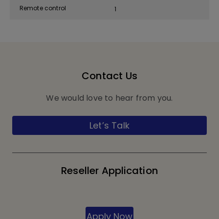
Remote control
1
Contact Us
We would love to hear from you.
Let’s Talk
Reseller Application
Apply Now