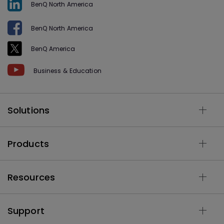
BenQ North America
BenQ North America
BenQ America
Business & Education
Solutions
Products
Resources
Support