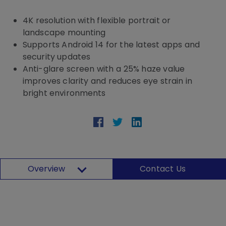
4K resolution with flexible portrait or
landscape mounting
Supports Android 14 for the latest apps and
security updates
Anti-glare screen with a 25% haze value
improves clarity and reduces eye strain in
bright environments
Overview
Contact Us