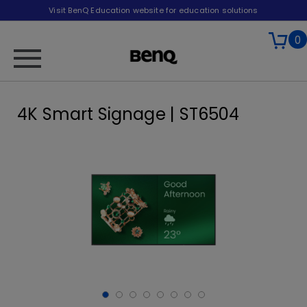
Visit BenQ Education website for education solutions
0
4K Smart Signage | ST6504