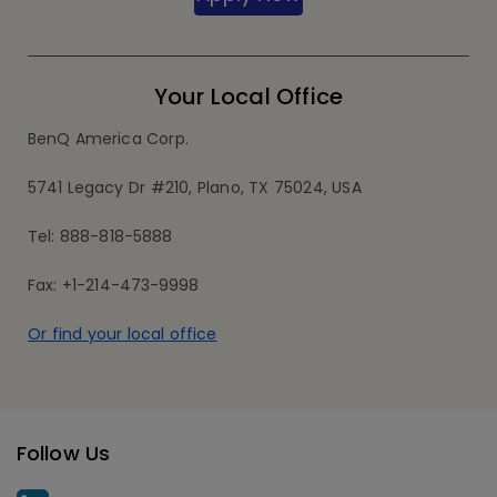
Your Local Office
BenQ America Corp.
5741 Legacy Dr #210, Plano, TX 75024, USA
Tel: 888-818-5888
Fax: +1-214-473-9998
Or find your local office
Follow Us