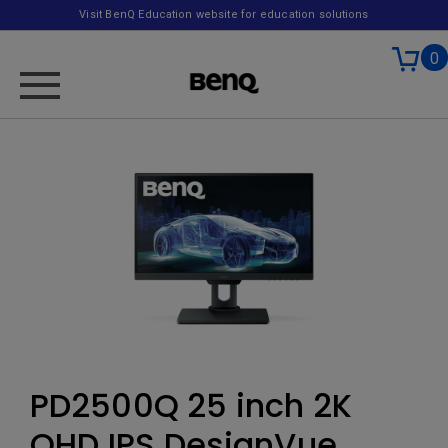
Visit BenQ Education website for education solutions
0
PD2500Q 25 inch 2K
QHD IPS DesignVue