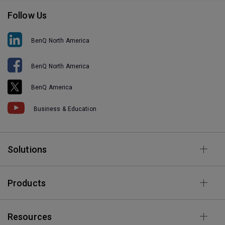
Follow Us
BenQ North America
BenQ North America
BenQ America
Business & Education
Solutions
Products
Resources