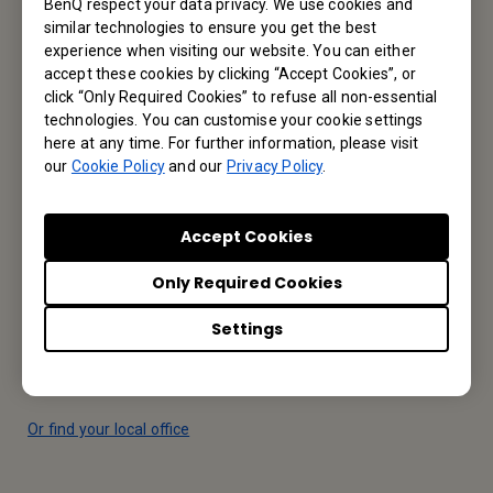
Let’s Talk
BenQ respect your data privacy. We use cookies and
similar technologies to ensure you get the best
experience when visiting our website. You can either
accept these cookies by clicking “Accept Cookies”, or
Reseller Application
click “Only Required Cookies” to refuse all non-essential
technologies. You can customise your cookie settings
here at any time. For further information, please visit
Apply Now
our
Cookie Policy
and our
Privacy Policy
.
Your Local Office
Accept Cookies
BenQ America Corp.
Only Required Cookies
5741 Legacy Dr #210, Plano, TX 75024, USA
Settings
Tel: 888-818-5888
Fax: +1-214-473-9998
Or find your local office