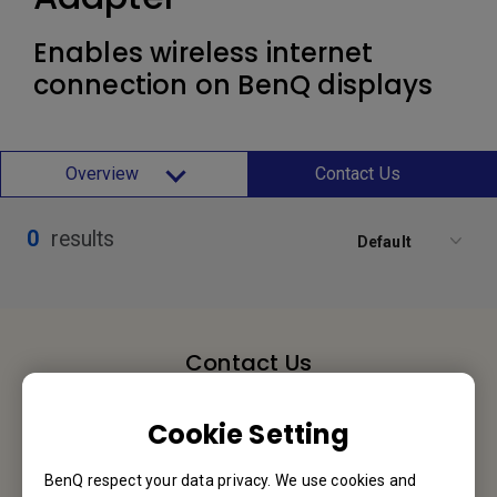
Enables wireless internet
connection on BenQ displays
Overview
Contact Us
0
results
Default
Contact Us
We would love to hear from you.
Cookie Setting
Let’s Talk
BenQ respect your data privacy. We use cookies and