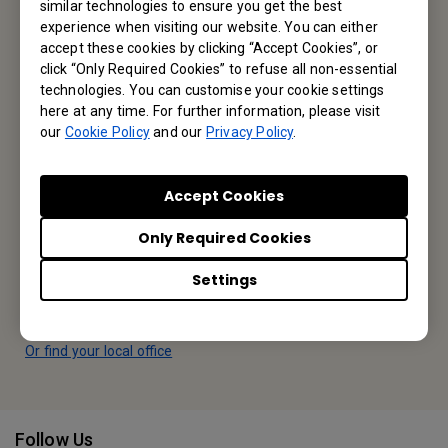
similar technologies to ensure you get the best
experience when visiting our website. You can either
Reseller Application
accept these cookies by clicking “Accept Cookies”, or
click “Only Required Cookies” to refuse all non-essential
technologies. You can customise your cookie settings
Apply Now
here at any time. For further information, please visit
our
Cookie Policy
and our
Privacy Policy
.
Your Local Office
Accept Cookies
BenQ America Corp.
Only Required Cookies
5741 Legacy Dr #210, Plano, TX 75024, USA
Settings
Tel: 888-818-5888
Fax: +1-214-473-9998
Or find your local office
Follow Us