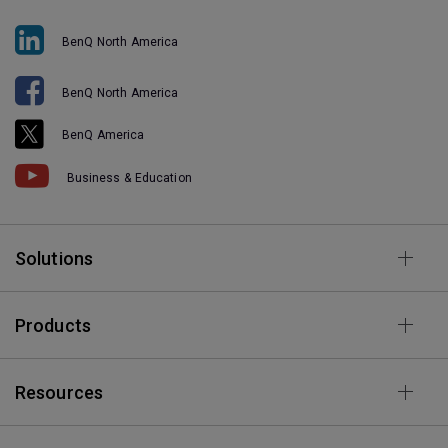
BenQ North America
BenQ North America
BenQ America
Business & Education
Solutions
Products
Resources