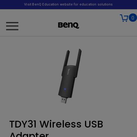
Visit BenQ Education website for education solutions
0
TDY31 Wireless USB
Adapter