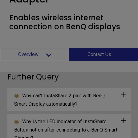
Enables wireless internet
connection on BenQ displays
Overview
Contact Us
Further Query
Why can't InstaShare 2 pair with BenQ
Smart Display automatically?
Why is the LED indicator of InstaShare
Button not on after connecting to a BenQ Smart