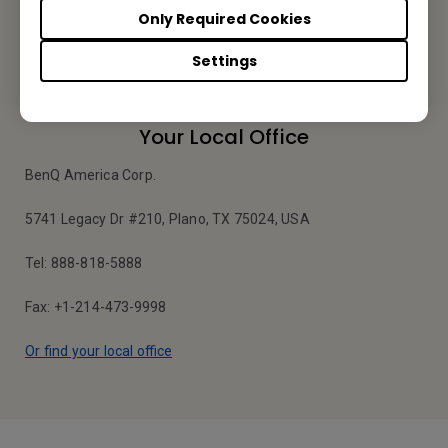
Only Required Cookies
Apply Now
Settings
Your Local Office
BenQ America Corp.
5741 Legacy Dr #210, Plano, TX 75024, USA
Tel: 888-818-5888
Fax: +1-214-473-9998
Or find your local office