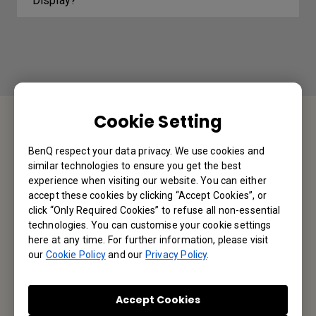
Display?
Cookie Setting
Contact Us
BenQ respect your data privacy. We use cookies and
similar technologies to ensure you get the best
We would love to hear from you.
experience when visiting our website. You can either
accept these cookies by clicking “Accept Cookies”, or
click “Only Required Cookies” to refuse all non-essential
Let’s Talk
technologies. You can customise your cookie settings
here at any time. For further information, please visit
our
Cookie Policy
and our
Privacy Policy
.
Reseller Application
Accept Cookies