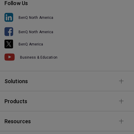
Follow Us
BenQ North America
BenQ North America
BenQ America
Business & Education
Solutions
Products
Resources