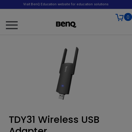
Visit BenQ Education website for education solutions
0
TDY31 Wireless USB
Adapter