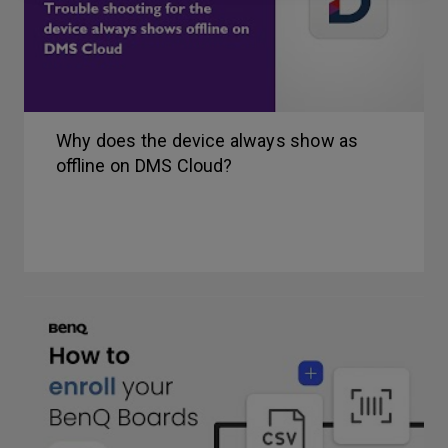
Why does the device always show as
offline on DMS Cloud?