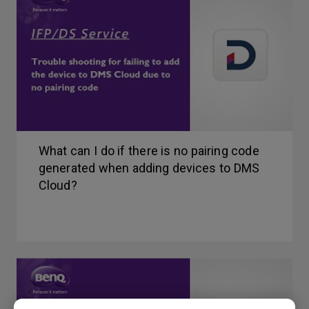
What can I do if there is no pairing code
generated when adding devices to DMS
Cloud?