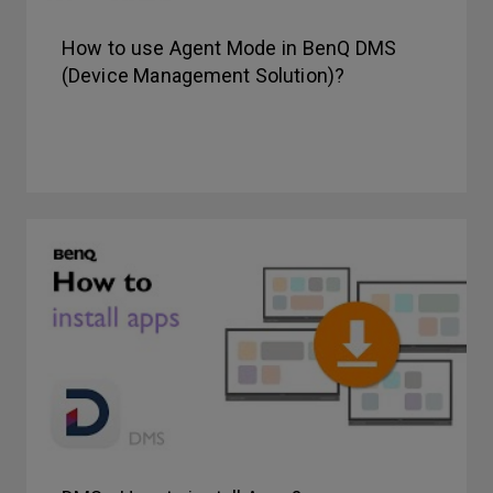
How to use Agent Mode in BenQ DMS
(Device Management Solution)?