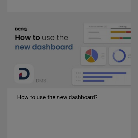
How to use the new dashboard?