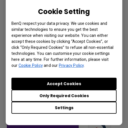
Cookie Setting
BenQ respect your data privacy. We use cookies and
similar technologies to ensure you get the best
experience when visiting our website. You can either
accept these cookies by clicking “Accept Cookies”, or
click “Only Required Cookies” to refuse all non-essential
Why can't I use the unique ID or QR code
technologies. You can customise your cookie settings
to add a device to DMS Cloud?
here at any time. For further information, please visit
our
Cookie Policy
and our
Privacy Policy
.
Accept Cookies
Only Required Cookies
Settings