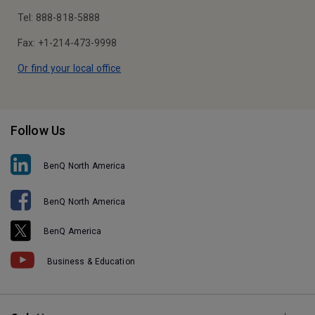
Tel: 888-818-5888
Fax: +1-214-473-9998
Or find your local office
Follow Us
BenQ North America
BenQ North America
BenQ America
Business & Education