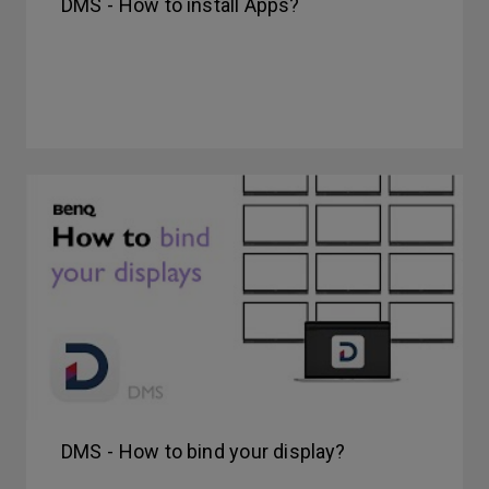
DMS - How to install Apps?
DMS - How to bind your display?