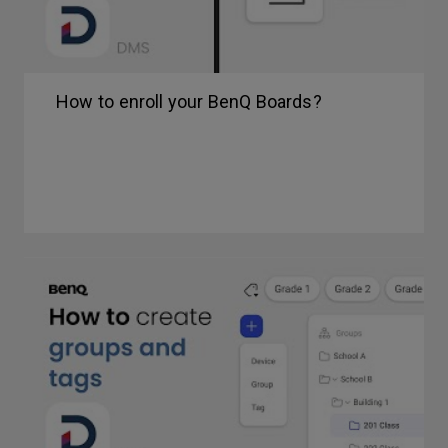
How to enroll your BenQ Boards?