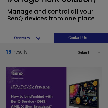
Manage and control all your
BenQ devices from one place.
Overview
Contact Us
18
results
Default