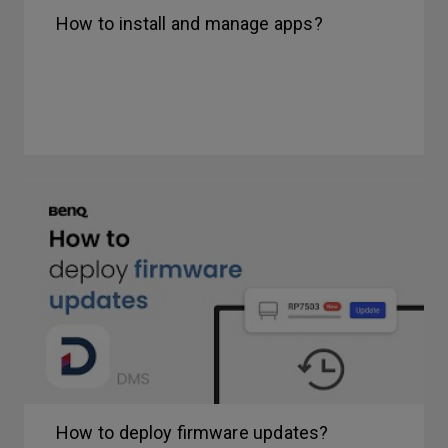
How to install and manage apps?
How to deploy firmware updates?