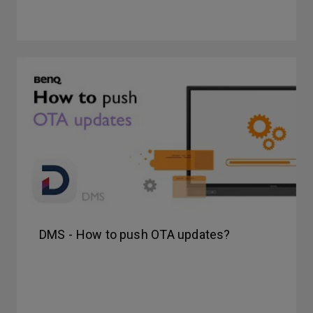
DMS - How to push OTA updates?