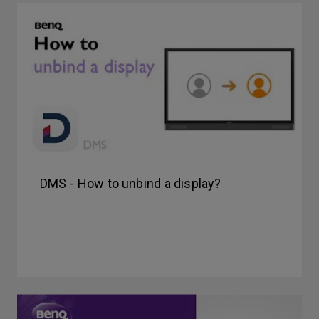
DMS - How to unbind a display?