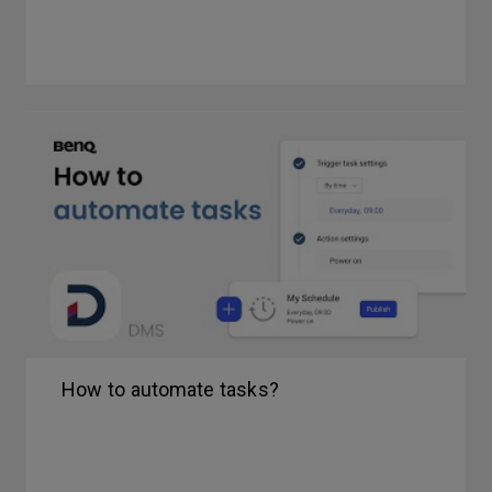
How to automate tasks?