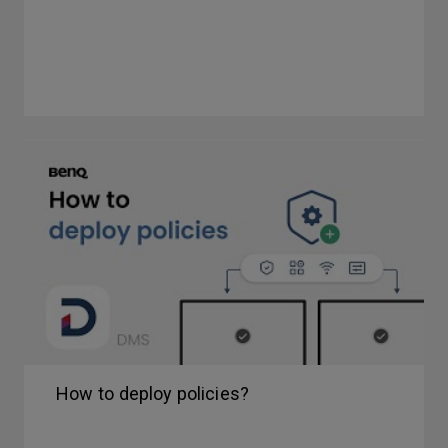
How to deploy policies?