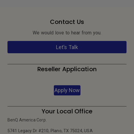
Contact Us
We would love to hear from you.
Let’s Talk
Reseller Application
Apply Now
Your Local Office
BenQ America Corp.
5741 Legacy Dr #210, Plano, TX 75024, USA