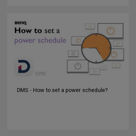
DMS - How to set a power schedule?