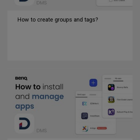
How to create groups and tags?