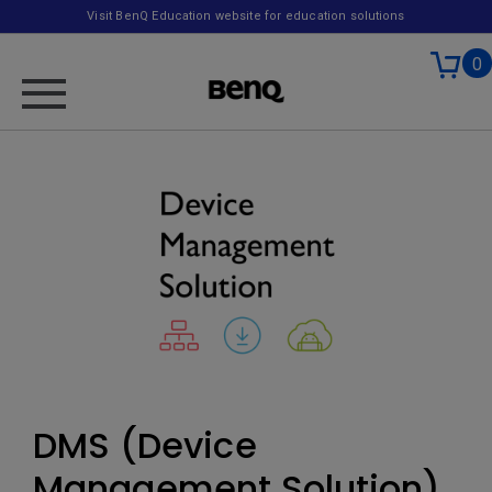
Visit BenQ Education website for education solutions
0
DMS (Device
Management Solution)