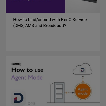
How to bind/unbind with BenQ Service
(DMS, AMS and Broadcast)?