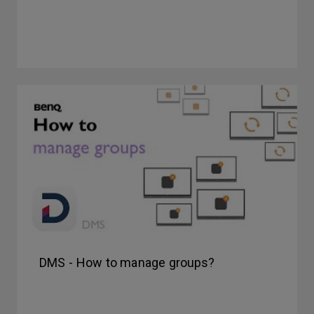
DMS - How to manage groups?