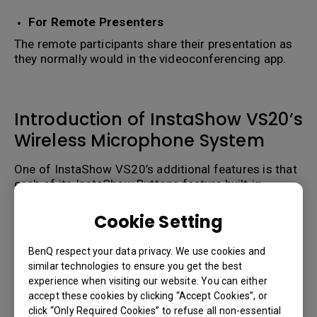
For Remote Presenters
The remote participants share their presentation as
they normally would in the videoconferencing app.
Introduction of InstaShow VS20’s
Wireless Microphone System
One of InstaShow VS20’s additional features is that
each of its InstaShow Buttons feature built-in
omnidirectional microphones which allow each
InstaShow Button to act as plug-and-play
Cookie Setting
presentation transmitters
AND
microphones ideal
for video conferencing in small huddle rooms.
BenQ respect your data privacy. We use cookies and
similar technologies to ensure you get the best
For medium to large conference rooms microphone
experience when visiting our website. You can either
coverage can also be extended by connecting up to
accept these cookies by clicking “Accept Cookies”, or
32 InstaShow Buttons spread out across InstaShow
click “Only Required Cookies” to refuse all non-essential