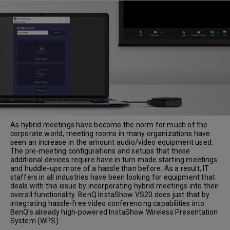
As hybrid meetings have become the norm for much of the
corporate world, meeting rooms in many organizations have
seen an increase in the amount audio/video equipment used.
The pre-meeting configurations and setups that these
additional devices require have in turn made starting meetings
and huddle-ups more of a hassle than before. As a result, IT
staffers in all industries have been looking for equipment that
deals with this issue by incorporating hybrid meetings into their
overall functionality. BenQ InstaShow VS20 does just that by
integrating hassle-free video conferencing capabilities into
BenQ’s already high-powered InstaShow Wireless Presentation
System (WPS).