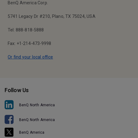
BenQ America Corp.
5741 Legacy Dr #210, Plano, TX 75024, USA
Tel: 888-818-5888
Fax: +1-214-473-9998
Or find your local office
Follow Us
BenQ North America
BenQ North America
BenQ America