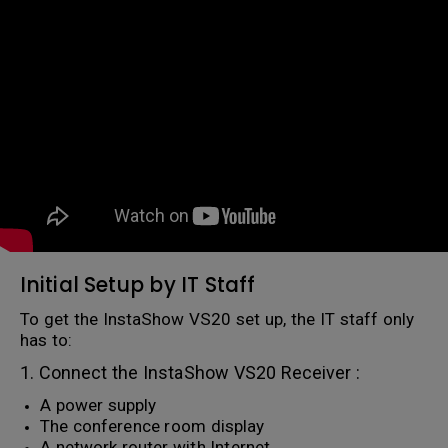
Initial Setup by IT Staff
To get the InstaShow VS20 set up, the IT staff only
has to:
1. Connect the InstaShow VS20 Receiver :
A power supply
The conference room display
A network router with Internet