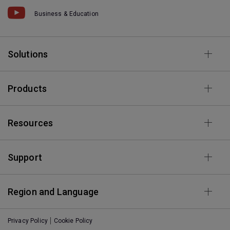
Business & Education
Solutions
Products
Resources
Support
Region and Language
Privacy Policy
Cookie Policy