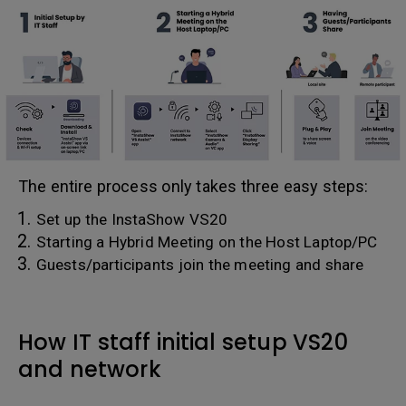
The entire process only takes three easy steps:
Set up the InstaShow VS20
Starting a Hybrid Meeting on the Host Laptop/PC
Guests/participants join the meeting and share
How IT staff initial setup VS20
and network