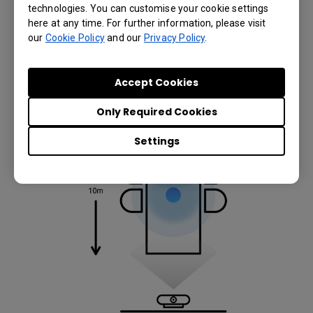
VS20’s 20-meter wireless signal range so that they
technologies. You can customise your cookie settings
can act as an array of wireless multi-point voice
here at any time. For further information, please visit
pickup microphones that captures and transmits
our
Cookie Policy
and our
Privacy Policy
.
clearly any sound within a 1.5 meter distance from
each connected InstaShow Button.
Accept Cookies
Only Required Cookies
Settings