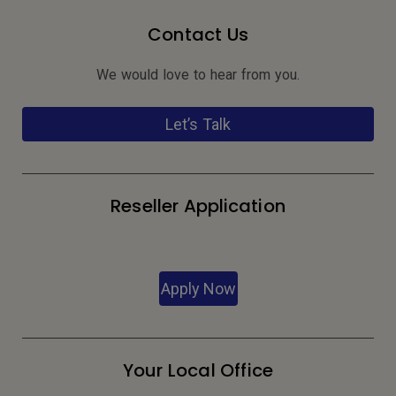
Contact Us
We would love to hear from you.
Let’s Talk
Reseller Application
Apply Now
Your Local Office