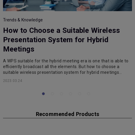
Trends & Knowledge
T
How to Choose a Suitable Wireless
i
Presentation System for Hybrid
Meetings
A WPS suitable for the hybrid meeting era is one that is able to
T
efficiently broadcast all the elements. But how to choose a
W
suitable wireless presentation system for hybrid meetings…
d
2023.03.24
2
Recommended Products