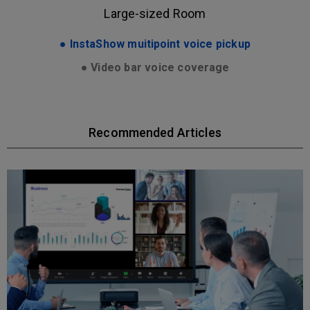
Large-sized Room
● InstaShow muitipoint voice pickup
● Video bar voice coverage
Recommended Articles