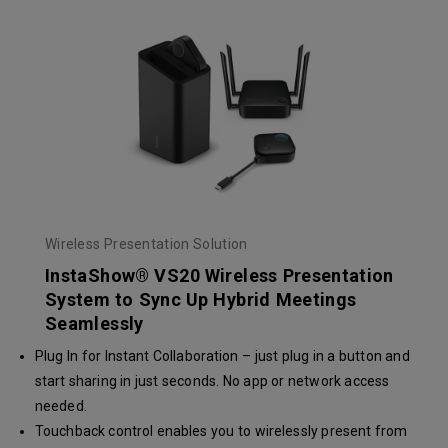
Wireless Presentation Solution
InstaShow® VS20 Wireless Presentation
System to Sync Up Hybrid Meetings
Seamlessly
Plug In for Instant Collaboration – just plug in a button and
start sharing in just seconds. No app or network access
needed.
Touchback control enables you to wirelessly present from