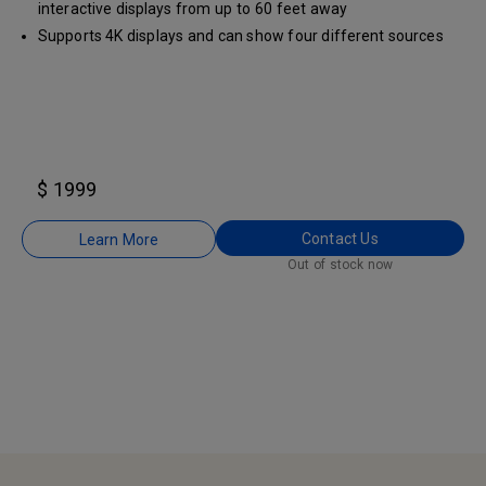
interactive displays from up to 60 feet away
Supports 4K displays and can show four different sources
on the same screen
$ 1999
Contact Us
Learn More
Out of stock now