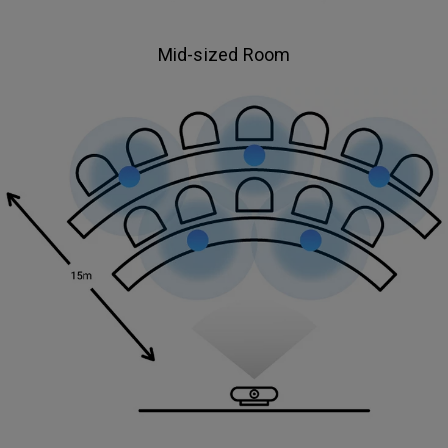
Mid-sized Room