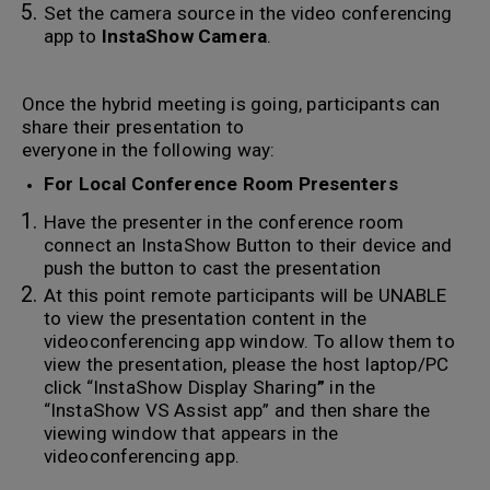
Set the camera source in the video conferencing
app to
InstaShow Camera
.
Once the hybrid meeting is going, participants can
share their presentation to
everyone in the following way:
For Local Conference Room Presenters
Have the presenter in the conference room
connect an InstaShow Button to their device and
push the button to cast the presentation
At this point remote participants will be UNABLE
to view the presentation content in the
videoconferencing app window. To allow them to
view the presentation, please the host laptop/PC
click “InstaShow Display Sharing
”
in the
“InstaShow VS Assist app” and then share the
viewing window that appears in the
videoconferencing app.