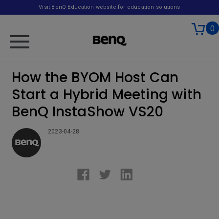
Visit BenQ Education website for education solutions
0
How the BYOM Host Can
Start a Hybrid Meeting with
BenQ InstaShow VS20
2023-04-28