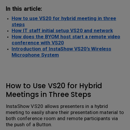
In this article:
How to use VS20 for hybrid meeting in three
steps
How IT staff initial setup VS20 and network
How does the BYOM host start a remote video
conference with VS20
Introduction of InstaShow VS20’s Wireless
Microphone System
How to Use VS20 for Hybrid
Meetings in Three Steps
InstaShow VS20 allows presenters in a hybrid
meeting to easily share their presentation material to
both conference room and remote participants via
the push of a Button.