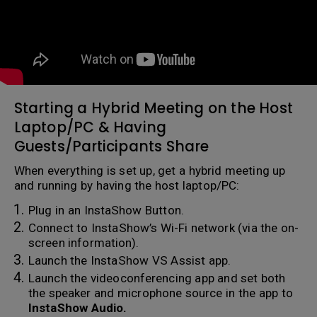
Starting a Hybrid Meeting on the Host
Laptop/PC & Having
Guests/Participants Share
When everything is set up, get a hybrid meeting up
and running by having the host laptop/PC:
Plug in an InstaShow Button.
Connect to InstaShow’s Wi-Fi network (via the on-
screen information).
Launch the InstaShow VS Assist app.
Launch the videoconferencing app and set both
the speaker and microphone source in the app to
InstaShow Audio.