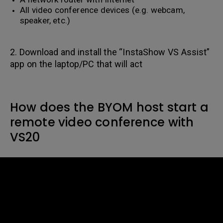
All video conference devices (e.g. webcam,
speaker, etc.)
2. Download and install the “InstaShow VS Assist”
app on the laptop/PC that will act
How does the BYOM host start a
remote video conference with
VS20