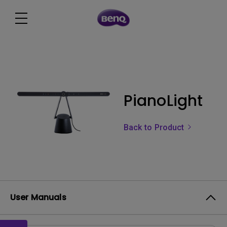
PianoLight
Back to Product
User Manuals