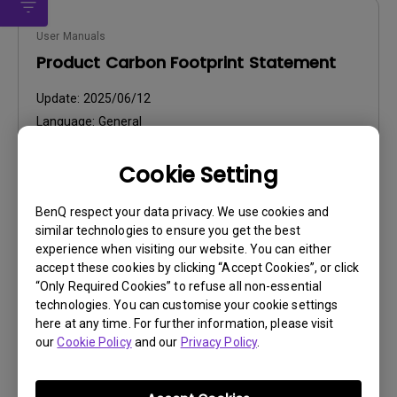
User Manuals
Product Carbon Footprint Statement
Update:
2025/06/12
Language:
General
File Size:
22.56 KB
Cookie Setting
Version:
Preview
BenQ respect your data privacy. We use cookies and
similar technologies to ensure you get the best
experience when visiting our website. You can either
accept these cookies by clicking “Accept Cookies”, or click
“Only Required Cookies” to refuse all non-essential
technologies. You can customise your cookie settings
User Manuals
here at any time. For further information, please visit
our
Cookie Policy
and our
Privacy Policy
.
User Manual
Update:
2026/07/06