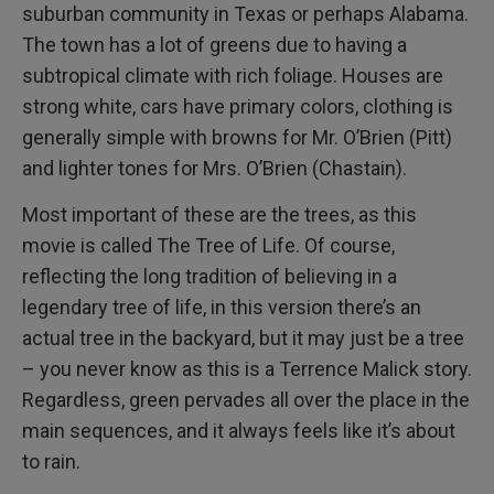
suburban community in Texas or perhaps Alabama.
The town has a lot of greens due to having a
subtropical climate with rich foliage. Houses are
strong white, cars have primary colors, clothing is
generally simple with browns for Mr. O’Brien (Pitt)
and lighter tones for Mrs. O’Brien (Chastain).
Most important of these are the trees, as this
movie is called The Tree of Life. Of course,
reflecting the long tradition of believing in a
legendary tree of life, in this version there’s an
actual tree in the backyard, but it may just be a tree
– you never know as this is a Terrence Malick story.
Regardless, green pervades all over the place in the
main sequences, and it always feels like it’s about
to rain.