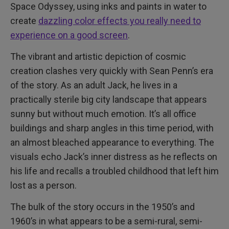
Space Odyssey, using inks and paints in water to
create
dazzling color effects you really need to
experience on a good screen
.
The vibrant and artistic depiction of cosmic
creation clashes very quickly with Sean Penn’s era
of the story. As an adult Jack, he lives in a
practically sterile big city landscape that appears
sunny but without much emotion. It’s all office
buildings and sharp angles in this time period, with
an almost bleached appearance to everything. The
visuals echo Jack’s inner distress as he reflects on
his life and recalls a troubled childhood that left him
lost as a person.
The bulk of the story occurs in the 1950’s and
1960’s in what appears to be a semi-rural, semi-