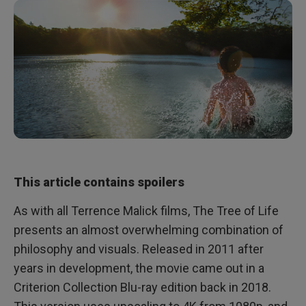
This article contains spoilers
As with all Terrence Malick films, The Tree of Life
presents an almost overwhelming combination of
philosophy and visuals. Released in 2011 after
years in development, the movie came out in a
Criterion Collection Blu-ray edition back in 2018.