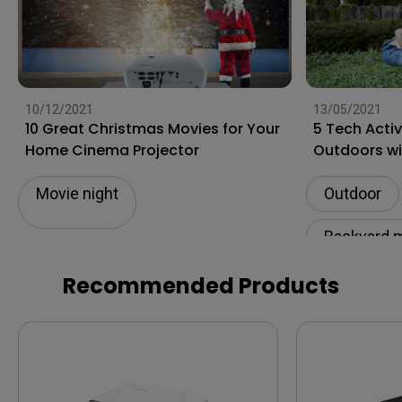
10/12/2021
13/05/2021
10 Great Christmas Movies for Your
5 Tech Acti
Home Cinema Projector
Outdoors wi
Movie night
Outdoor
Backyard 
Recommended Products