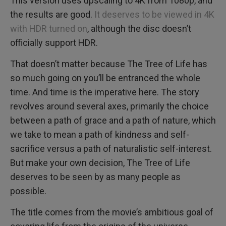
This version uses upscaling to 4K from 1080p, and
the results are good.
It deserves to be viewed in 4K
with HDR turned on
, although the disc doesn’t
officially support HDR.
That doesn’t matter because The Tree of Life has
so much going on you’ll be entranced the whole
time. And time is the imperative here. The story
revolves around several axes, primarily the choice
between a path of grace and a path of nature, which
we take to mean a path of kindness and self-
sacrifice versus a path of naturalistic self-interest.
But make your own decision, The Tree of Life
deserves to be seen by as many people as
possible.
The title comes from the movie’s ambitious goal of