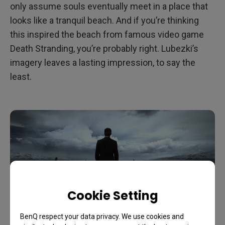
only assume souls eventually meet in a place that
looks like a tranquil beach. And if you’re thinking
this inspired the beach from famous video game
Death Stranding, you’re probably right. Lubezki’s
imagery leaves a lasting impression, to say the
least.
Cookie Setting
BenQ respect your data privacy. We use cookies and