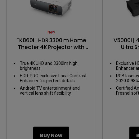
New
TK860i | HDR 3300lm Home
V5000i | 
Theater 4K Projector with
Ultra 
Android TV
Project
Gaming i
True 4K UHD and 3300lm high
Exclusive H
brightness
Enhancer a
perfect deta
HDR-PRO exclusive Local Contrast
RGB laser w
areas
Enhancer for perfect details
2020 & 98%
Android TV entertainment and
Certified A
vertical lens shift flexibility
Fresnel sof
installation
Buy Now