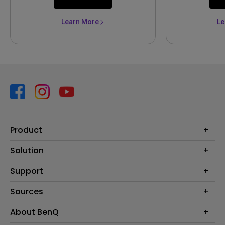
Learn More
Le
Product
Projector
Solution
Monitor
Business
Support
Lighting
Education
Contact us
Sources
E-sport
Download search
Projector installation calculator
About BenQ
FAQ search
Knowledge center