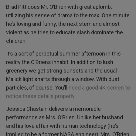
Brad Pitt does Mr. O’Brien with great aplomb,
utilizing his sense of drama to the max. One minute
he’s loving and funny, the next stern and almost
violent as he tries to educate slash dominate the
children.
It’s a sort of perpetual summer afternoon in this
reality the O’Briens inhabit. In addition to lush
greenery we get strong sunsets and the usual
Malick light shafts through a window. With dust
particles, of course. You’ll
need a good 4K screen to
notice these details properly
.
Jessica Chastain delivers a memorable
performance as Mrs. O’Brien. Unlike her husband
and his love affair with human technology (he’s
implied to be a former NASA engineer), Mrs. O’Brien