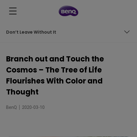
Don’t Leave Without It
Chronology Contrast
Branch out and Touch the
Mundane or Wonderful?
Cosmos – The Tree of Life
Don’t Leave Without It
Flourishes With Color and
Thought
BenQ
2020-03-10