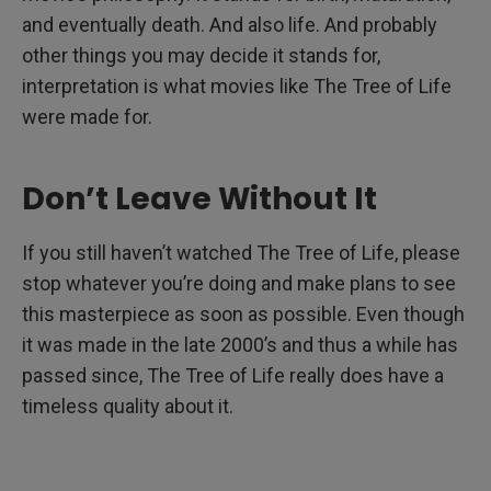
and eventually death. And also life. And probably
other things you may decide it stands for,
interpretation is what movies like The Tree of Life
were made for.
Don’t Leave Without It
If you still haven’t watched The Tree of Life, please
stop whatever you’re doing and make plans to see
this masterpiece as soon as possible. Even though
it was made in the late 2000’s and thus a while has
passed since, The Tree of Life really does have a
timeless quality about it.