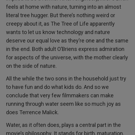
feels at home with nature, turning into an almost
literal tree hugger. But there’s nothing weird or
creepy about it, as The Tree of Life apparently
wants to let us know technology and nature
deserve our equal love as they’re one and the same
in the end. Both adult O’Briens express admiration
for aspects of the universe, with the mother clearly
on the side of nature.
All the while the two sons in the household just try
to have fun and do what kids do. And so we
conclude that very few filmmakers can make
running through water seem like so much joy as
does Terrence Malick.
Water, as it often does, plays a central part in the
movie’s philosophy. It stands for birth, maturation,