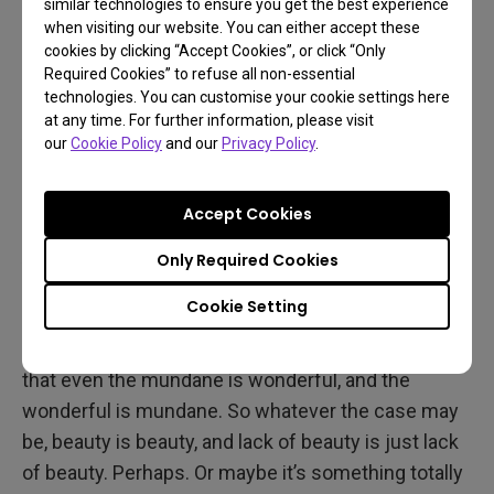
similar technologies to ensure you get the best experience
when visiting our website. You can either accept these
cookies by clicking “Accept Cookies”, or click “Only
Mundane or Wonderful?
Required Cookies” to refuse all non-essential
technologies. You can customise your cookie settings here
at any time. For further information, please visit
At its heart, that’s the question asked by The Tree
our
Cookie Policy
and our
Privacy Policy
.
of Life. Is this life amazing, singular, and fantastic?
Or is it just something that happens naturally and
Accept Cookies
simply a case of “what you see is what you get”?
Again, coming from Terrence Malick, it turns out the
Only Required Cookies
answer doesn’t matter. There’s really no answer as
Cookie Setting
you’re expected to decide for yourself. And
whatever you choose, the film wants you to know
that even the mundane is wonderful, and the
wonderful is mundane. So whatever the case may
be, beauty is beauty, and lack of beauty is just lack
of beauty. Perhaps. Or maybe it’s something totally