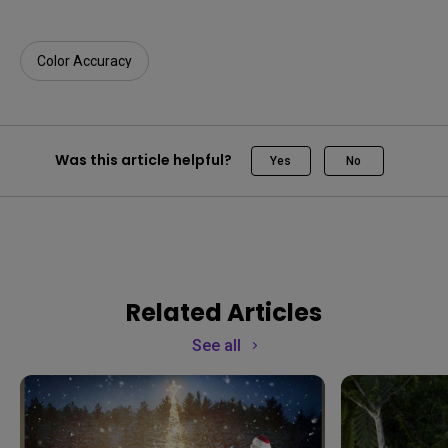
Color Accuracy
Was this article helpful?
Yes
No
Related Articles
See all