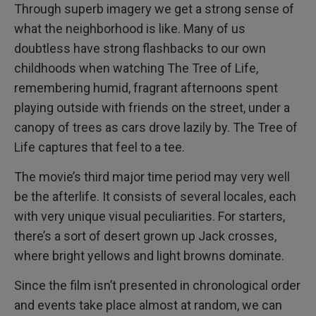
Through superb imagery we get a strong sense of
what the neighborhood is like. Many of us
doubtless have strong flashbacks to our own
childhoods when watching The Tree of Life,
remembering humid, fragrant afternoons spent
playing outside with friends on the street, under a
canopy of trees as cars drove lazily by. The Tree of
Life captures that feel to a tee.
The movie’s third major time period may very well
be the afterlife. It consists of several locales, each
with very unique visual peculiarities. For starters,
there’s a sort of desert grown up Jack crosses,
where bright yellows and light browns dominate.
Since the film isn’t presented in chronological order
and events take place almost at random, we can