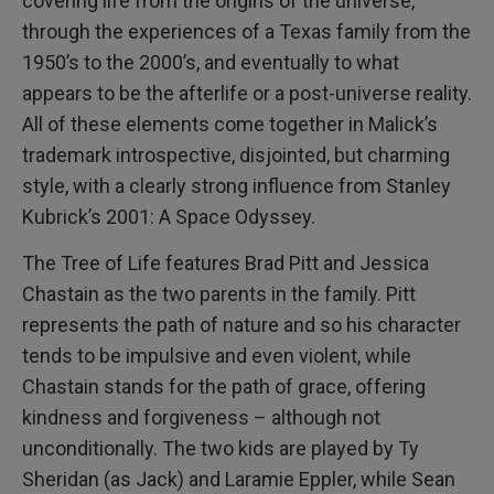
covering life from the origins of the universe,
through the experiences of a Texas family from the
1950’s to the 2000’s, and eventually to what
appears to be the afterlife or a post-universe reality.
All of these elements come together in Malick’s
trademark introspective, disjointed, but charming
style, with a clearly strong influence from Stanley
Kubrick’s 2001: A Space Odyssey.
The Tree of Life features Brad Pitt and Jessica
Chastain as the two parents in the family. Pitt
represents the path of nature and so his character
tends to be impulsive and even violent, while
Chastain stands for the path of grace, offering
kindness and forgiveness – although not
unconditionally. The two kids are played by Ty
Sheridan (as Jack) and Laramie Eppler, while Sean