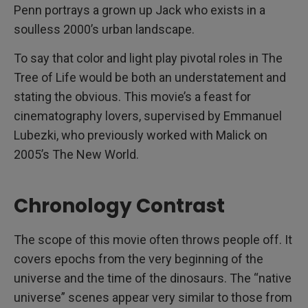
Penn portrays a grown up Jack who exists in a
soulless 2000’s urban landscape.
To say that color and light play pivotal roles in The
Tree of Life would be both an understatement and
stating the obvious. This movie’s a feast for
cinematography lovers, supervised by Emmanuel
Lubezki, who previously worked with Malick on
2005’s The New World.
Chronology Contrast
The scope of this movie often throws people off. It
covers epochs from the very beginning of the
universe and the time of the dinosaurs. The “native
universe” scenes appear very similar to those from