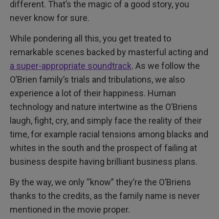
different. That’s the magic of a good story, you
never know for sure.
While pondering all this, you get treated to
remarkable scenes backed by masterful acting and
a super-appropriate soundtrack
. As we follow the
O’Brien family’s trials and tribulations, we also
experience a lot of their happiness. Human
technology and nature intertwine as the O’Briens
laugh, fight, cry, and simply face the reality of their
time, for example racial tensions among blacks and
whites in the south and the prospect of failing at
business despite having brilliant business plans.
By the way, we only “know” they’re the O’Briens
thanks to the credits, as the family name is never
mentioned in the movie proper.