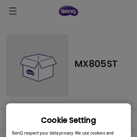
MX805ST
Cookie Setting
Software
BenQ respect your data privacy. We use cookies and