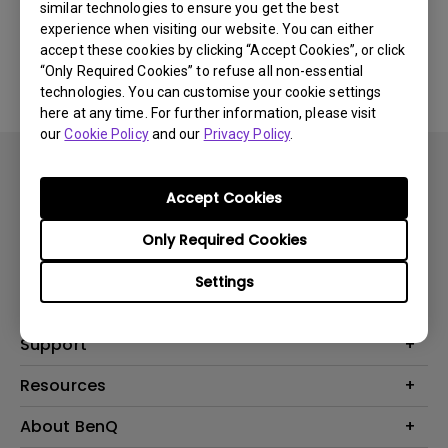
similar technologies to ensure you get the best
experience when visiting our website. You can either
No related software & driver
accept these cookies by clicking “Accept Cookies”, or click
“Only Required Cookies” to refuse all non-essential
technologies. You can customise your cookie settings
here at any time. For further information, please visit
our
Cookie Policy
and our
Privacy Policy
.
Accept Cookies
Only Required Cookies
Products
Settings
Projector
Solutions
Monitor
BenQ AQCOLOR Expert Program
Support
Lighting
BenQ Eye-Care Solution
Speaker
Contact Us
Resources
Digital Display
Download & FAQ
Create Big Screen Cinema in Your Small Apartment
About BenQ
Recycling & Ecolabel