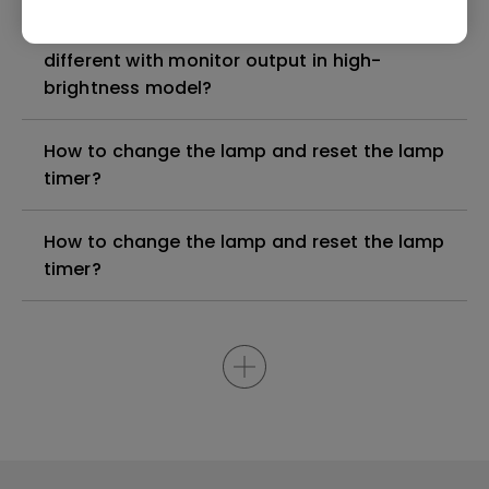
Why is some of the color only looks
different with monitor output in high-
brightness model?
How to change the lamp and reset the lamp
timer?
How to change the lamp and reset the lamp
timer?