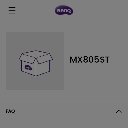
MX805ST
FAQ