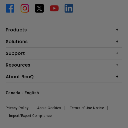
Products
Projector
Solutions
Monitor
BenQ AQCOLOR Expert Program
Support
Lighting
BenQ Eye-Care Solution
Speaker
Contact Us
Resources
Digital Display
Download & FAQ
Create Big Screen Cinema in Your Small Apartment
About BenQ
Recycling & Ecolabel
Find Your Perfect Projector
Corporate Introduction
BenQ Knowledge Center
Canada - English
Leadership
Deal Registration
News
Privacy Policy
About Cookies
Terms of Use Notice
Sustainability
Import/Export Compliance