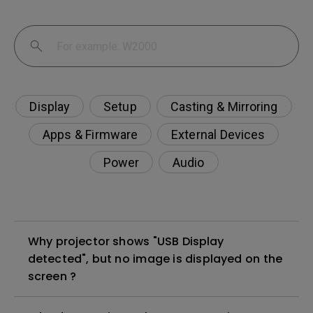
Display
Setup
Casting & Mirroring
Apps & Firmware
External Devices
Power
Audio
Why projector shows "USB Display
detected", but no image is displayed on the
screen ?