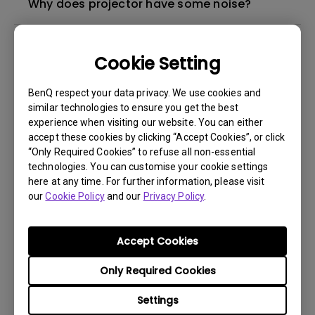
Why does projector have some noise?
What's different between native resolution
Cookie Setting
and supported resolution?
BenQ respect your data privacy. We use cookies and
Can I use the projector in a smoky and
similar technologies to ensure you get the best
dusty environment?
experience when visiting our website. You can either
accept these cookies by clicking “Accept Cookies”, or click
“Only Required Cookies” to refuse all non-essential
The lamp is not on but the fan remains
technologies. You can customise your cookie settings
running, what is happening?
here at any time. For further information, please visit
our
Cookie Policy
and our
Privacy Policy
.
Why is the lamp is not as bright (or
dimmed) after using for a period of time?
Accept Cookies
Only Required Cookies
How can I apply the bi-directional CEC
function on the projector?
Settings