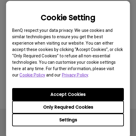
Newest
1 results
Cookie Setting
BenQ respect your data privacy. We use cookies and
similar technologies to ensure you get the best
experience when visiting our website. You can either
accept these cookies by clicking “Accept Cookies”, or click
“Only Required Cookies” to refuse all non-essential
technologies. You can customise your cookie settings
here at any time. For further information, please visit
our
Cookie Policy
and our
Privacy Policy
.
11/4/2024
How to clean BenQ Fine-Coated Panel?
Accept Cookies
Only Required Cookies
Settings