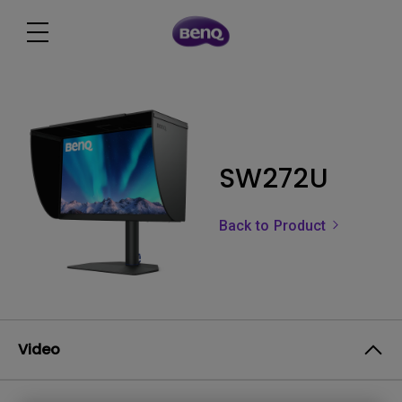
SW272U
Back to Product
Video