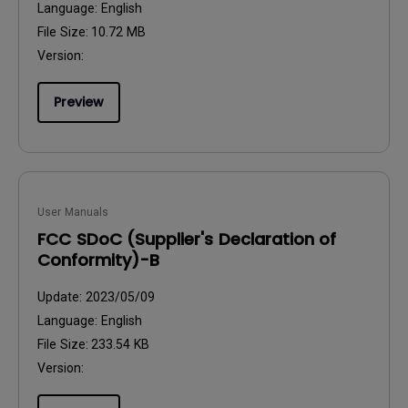
Language:
English
File Size:
10.72 MB
Version:
Preview
User Manuals
FCC SDoC (Supplier's Declaration of
Conformity)-B
Update:
2023/05/09
Language:
English
File Size:
233.54 KB
Version: