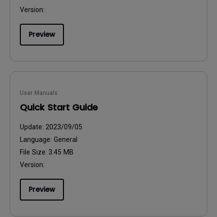
Version:
Preview
User Manuals
Quick Start Guide
Update:
2023/09/05
Language:
General
File Size:
3.45 MB
Version:
Preview