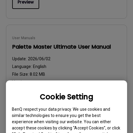
Preview
User Manuals
Palette Master Ultimate User Manual
Update:
2026/06/02
Language:
English
File Size:
8.02 MB
Version:
Cookie Setting
Preview
BenQ respect your data privacy. We use cookies and
similar technologies to ensure you get the best
experience when visiting our website. You can either
accept these cookies by clicking “Accept Cookies”, or click