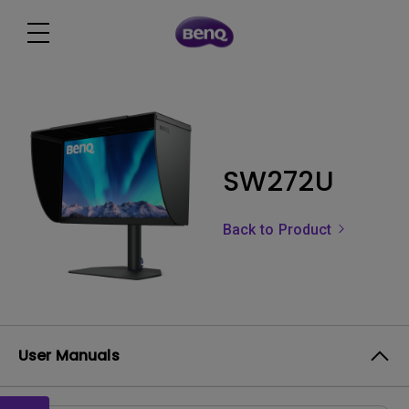
SW272U
Back to Product
User Manuals