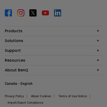
Products
Projector
Solutions
Monitor
BenQ AQCOLOR Expert Program
Support
Lighting
BenQ Eye-Care Solution
Speaker
Contact Us
Resources
Digital Display
Download & FAQ
Create Big Screen Cinema in Your Small Apartment
About BenQ
Recycling & Ecolabel
Find Your Perfect Projector
Corporate Introduction
BenQ Knowledge Center
Canada - English
Leadership
Deal Registration
News
Privacy Policy
About Cookies
Terms of Use Notice
Sustainability
Import/Export Compliance