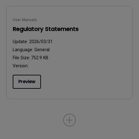
User Manuals
Regulatory Statements
Update:
2026/03/31
Language:
General
File Size:
752.9 KB
Version:
Preview