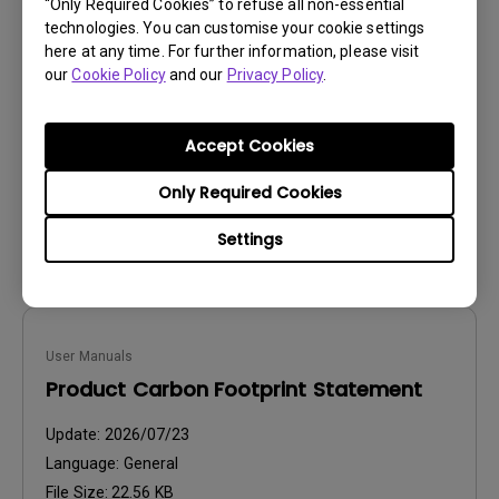
User Manuals
“Only Required Cookies” to refuse all non-essential
technologies. You can customise your cookie settings
Paper Color Sync User Manual
here at any time. For further information, please visit
our
Cookie Policy
and our
Privacy Policy
.
Update:
2026/03/23
Language:
English
File Size:
2.68 MB
Accept Cookies
Version:
Only Required Cookies
Preview
Settings
User Manuals
Product Carbon Footprint Statement
Update:
2026/07/23
Language:
General
File Size:
22.56 KB