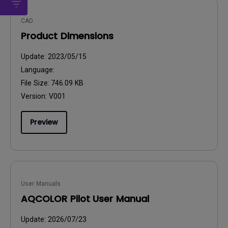
CAD
Product Dimensions
Update:
2023/05/15
Language:
File Size:
746.09 KB
Version:
V001
Preview
User Manuals
AQCOLOR Pilot User Manual
Update:
2026/07/23