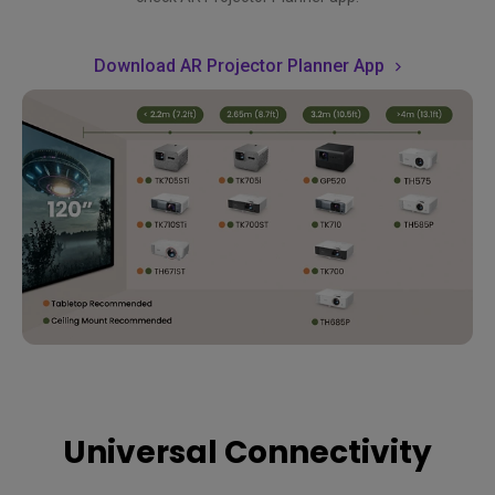
Download AR Projector Planner App
Universal Connectivity