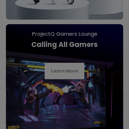
ProjectQ Gamers Lounge
Calling All Gamers
Learn More