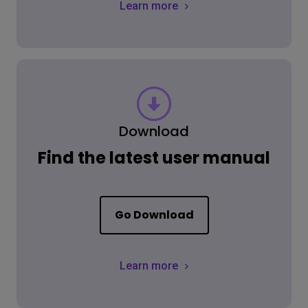
Learn more
Download
Find the latest user manual
Go Download
Learn more