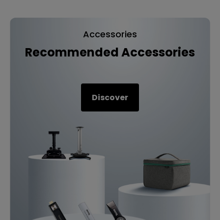
Accessories
Recommended Accessories
Discover