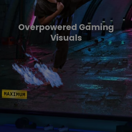
Overpowered Gaming
Visuals