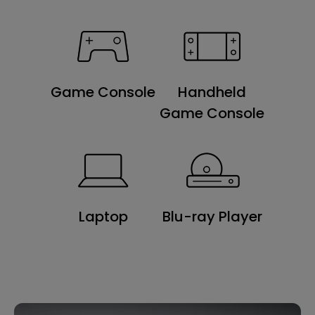
Game Console
Handheld
Game Console
Laptop
Blu-ray Player