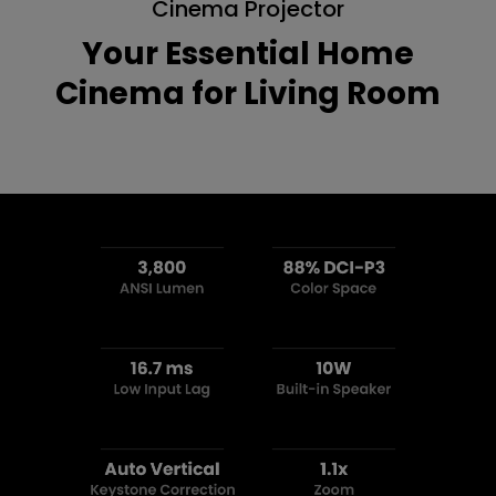
Cinema Projector
Your Essential Home
Cinema for Living Room