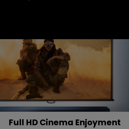
Full HD Cinema Enjoyment