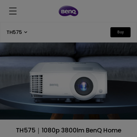
TH575
Buy
TH575｜1080p 3800lm BenQ Home