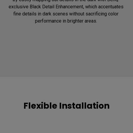
exclusive Black Detail Enhancement, which accentuates 
fine details in dark scenes without sacrificing color 
performance in brighter areas. 
Flexible Installation