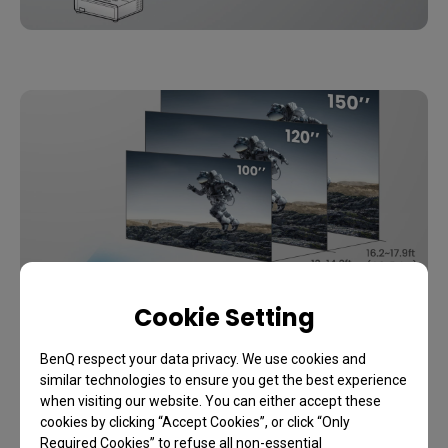
Cookie Setting
Projection Distance
BenQ respect your data privacy. We use cookies and
similar technologies to ensure you get the best experience
when visiting our website. You can either accept these
1.1x zoom maximizes available space with a range of 
cookies by clicking “Accept Cookies”, or click “Only
throw distances for big-screen entertainment without the 
Required Cookies” to refuse all non-essential