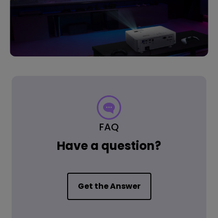
FAQ
Have a question?
Get the Answer