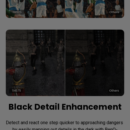
Black Detail Enhancement
Detect and react one step quicker to approaching dangers 
by easily mapping out details in the dark with BenQ-