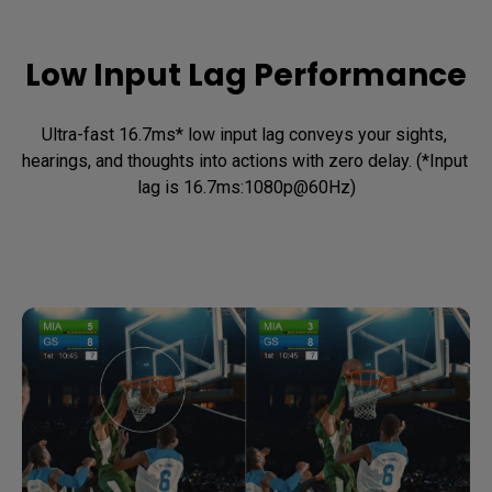
Low Input Lag Performance
Ultra-fast 16.7ms* low input lag conveys your sights, 
hearings, and thoughts into actions with zero delay. (*Input 
lag is 16.7ms:1080p@60Hz)