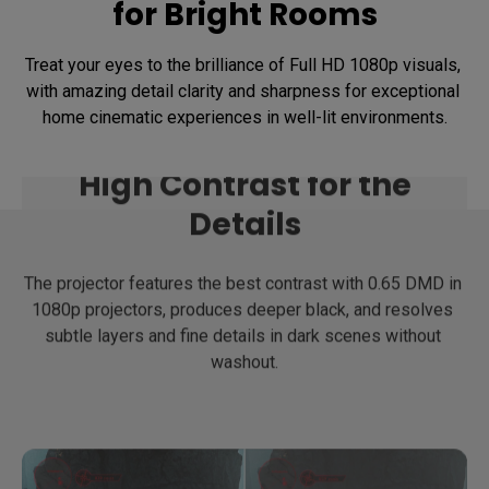
for Bright Rooms
Treat your eyes to the brilliance of Full HD 1080p visuals, 
with amazing detail clarity and sharpness for exceptional 
home cinematic experiences in well-lit environments.
High Contrast for the
Details
The projector features the best contrast with 0.65 DMD in 
1080p projectors, produces deeper black, and resolves 
subtle layers and fine details in dark scenes without 
washout.