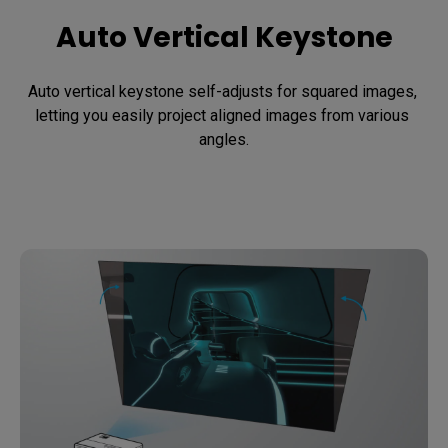
Auto Vertical Keystone
Auto vertical keystone self-adjusts for squared images, 
letting you easily project aligned images from various 
angles.