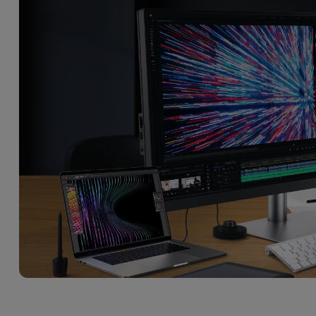
With HAS