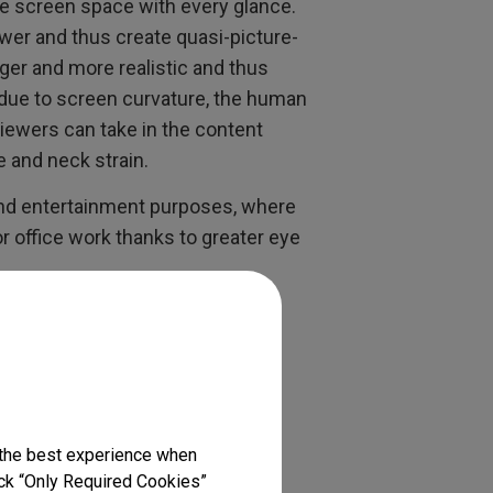
 screen space with every glance.
wer and thus create quasi-picture-
ger and more realistic and thus
 due to screen curvature, the human
iewers can take in the content
e and neck strain.
and entertainment purposes, where
or office work thanks to greater eye
ide is Cut Out for
if your ultrawide is meant for
 the best experience when
 industrial design, you need to
lick “Only Required Cookies”