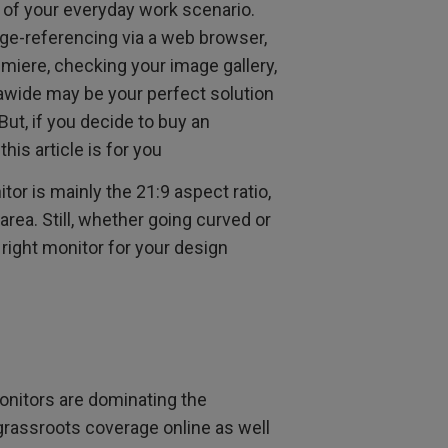
t of your everyday work scenario.
ge-referencing via a web browser,
miere, checking your image gallery,
trawide may be your perfect solution
But, if you decide to buy an
his article is for you
or is mainly the 21:9 aspect ratio,
area. Still, whether going curved or
 right monitor for your design
monitors are dominating the
grassroots coverage online as well