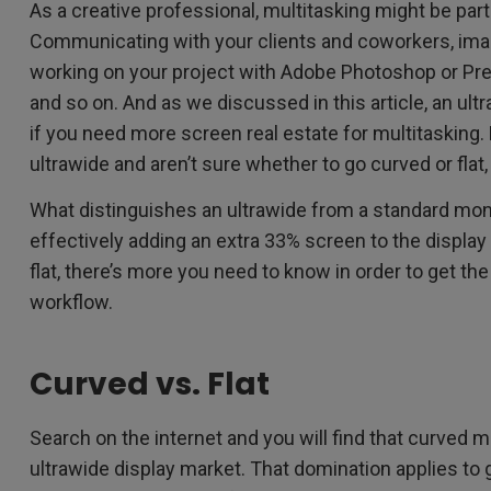
As a creative professional, multitasking might be par
Communicating with your clients and coworkers, ima
working on your project with Adobe Photoshop or Pre
and so on. And as we discussed in this article, an ul
if you need more screen real estate for multitasking. 
ultrawide and aren’t sure whether to go curved or flat, t
What distinguishes an ultrawide from a standard monit
effectively adding an extra 33% screen to the display 
flat, there’s more you need to know in order to get the
workflow.
Curved vs. Flat
Search on the internet and you will find that curved 
ultrawide display market. That domination applies to 