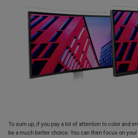
To sum up, if you pay a lot of attention to color and i
be a much better choice. You can then focus on your 