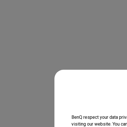
BenQ respect your data priv
visiting our website. You ca