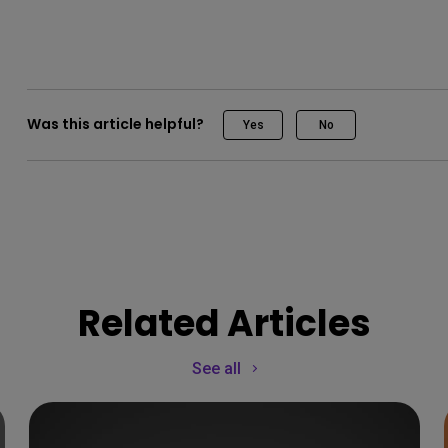
Was this article helpful?
Yes
No
Related Articles
See all