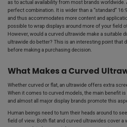
as to actual availability from most brands worldwide.
perfect combination. It is wider than a “standard” 16:9
and thus accommodates more content and applicatio
possible to wrap displays around more of your field o
However, would a curved ultrawide make a suitable dis
ultrawide do better? This is an interesting point tha
before making a purchasing decision.
What Makes a Curved Ultraw
Whether curved or flat, an ultrawide offers extra scr
When it comes to curved models, the main benefit is
and almost all major display brands promote this asp
Human beings need to turn their heads around to see, 
field of view. Both flat and curved ultrawides cover a w