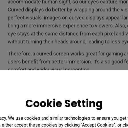
accommodate human sight, so our eyes capture more
Curved displays do better by wrapping around the vie
perfect visuals: images on curved displays appear lar
bring a more immersive experience to viewers. Also,
eye stays at the same distance from each pixel and v
without turning their heads around, leading to less ey
Therefore, a curved screen works great for gaming 
users benefit from better immersion. It’s also good f
comfort and wider visual perception.
Curved vs. Flat, Which Ultraw
Cookie Setting
Your Design Work?
You need to give a curved ultrawide a second thought 
acy. We use cookies and similar technologies to ensure you get
design work. As a designer, whether graphic design or
n either accept these cookies by clicking “Accept Cookies”, or c