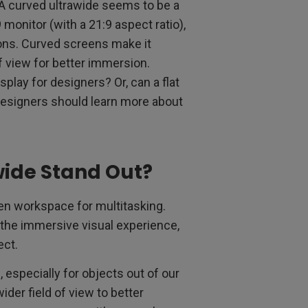
 A curved ultrawide seems to be a
 monitor (with a 21:9 aspect ratio),
ns. Curved screens make it
f view for better immersion.
play for designers? Or, can a flat
t designers should learn more about
ide Stand Out?
een workspace for multitasking.
 the immersive visual experience,
ect.
especially for objects out of our
ider field of view to better