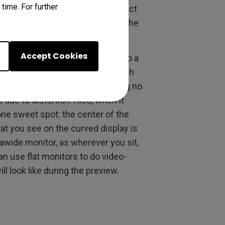
time. For further
eat accuracy as an actual product
choice for you since precision is the
Accept Cookies
nding time getting accustomed to a
y. A flat monitor requires no such
always remains straight, requiring no
ue to distortion. Also, when it
ne sweet spot: the center of the
t you see on the curved display is
trawide monitor, as wherever you sit,
an use flat monitors to do video-
ll look like during the preview.