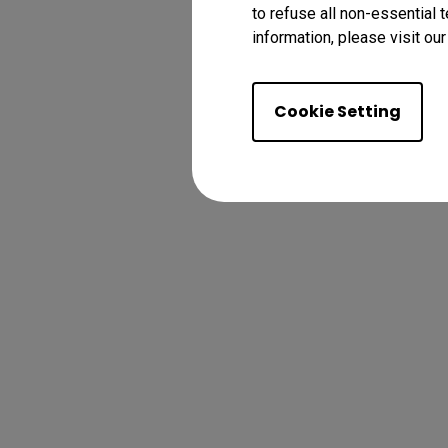
to refuse all non-essential 
information, please visit ou
Cookie Setting