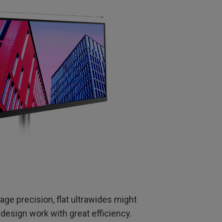
mage precision, flat ultrawides might
design work with great efficiency.