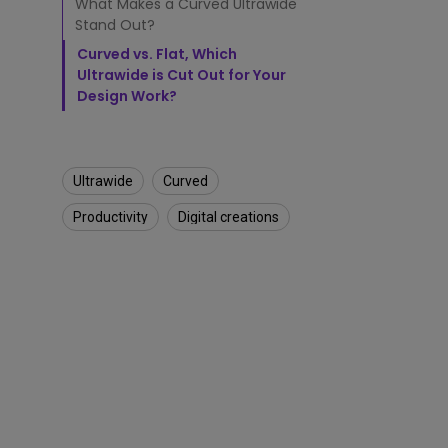
o
What Makes a Curved Ultrawide
f
Stand Out?
U
Curved vs. Flat, Which
l
Ultrawide is Cut Out for Your
t
Design Work?
r
a
w
i
d
Ultrawide
Curved
e
M
Productivity
Digital creations
o
n
i
t
o
r
s
S
u
i
t