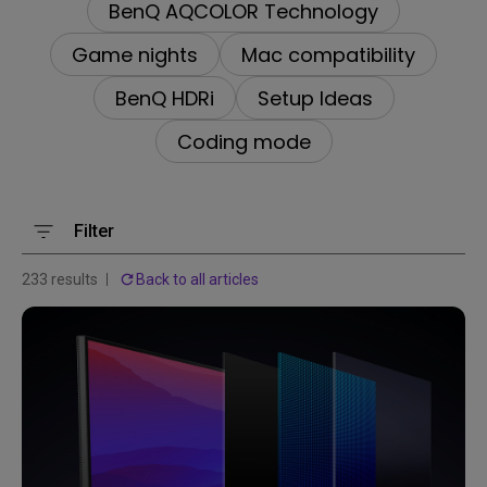
BenQ AQCOLOR Technology
Game nights
Mac compatibility
BenQ HDRi
Setup Ideas
Coding mode
Filter
233 results
Back to all articles