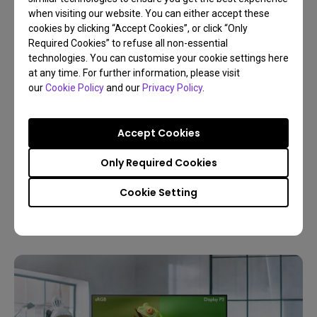
when visiting our website. You can either accept these
cookies by clicking “Accept Cookies”, or click “Only
Required Cookies” to refuse all non-essential
technologies. You can customise your cookie settings here
at any time. For further information, please visit
our
Cookie Policy
and our
Privacy Policy
.
30/12/2025
Buyer’s Guide to Choose the Best Monitor for
Accept Cookies
Photo Editing
Only Required Cookies
Resolution
Color gamut
4K
Color management
Cookie Setting
Digital creations