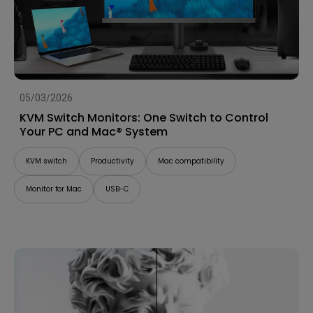
05/03/2026
KVM Switch Monitors: One Switch to Control
Your PC and Mac® System
KVM switch
Productivity
Mac compatibility
Monitor for Mac
USB-C