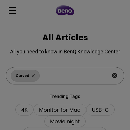
All Articles
All you need to know in BenQ Knowledge Center
Curved
Trending Tags
4K
Monitor for Mac
USB-C
Movie night