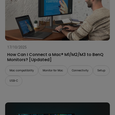
17/10/2025
How Can I Connect a Mac® M1/M2/M3 to BenQ
Monitors? [Updated]
Mac compatibility
Monitor for Mac
Connectivity
Setup
USB-C