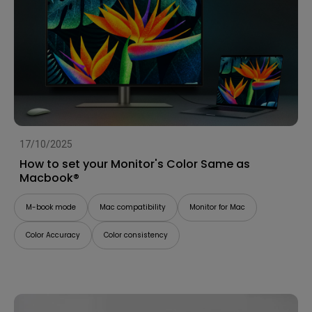
17/10/2025
How to set your Monitor's Color Same as
Macbook®
M-book mode
Mac compatibility
Monitor for Mac
Color Accuracy
Color consistency