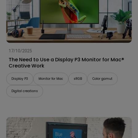
17/10/2025
The Need to Use a Display P3 Monitor for Mac®
Creative Work
Display P3
Monitor for Mac
sRGB
Color gamut
Digital creations