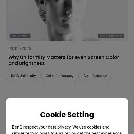
03/02/2026
Why Uniformity Matters for even Screen Color
and Brightness
BenQ Uniformity
Color consistency
Color Accuracy
Cookie Setting
BenQ respect your data privacy. We use cookies and
similar technologies to ensure you get the best experience