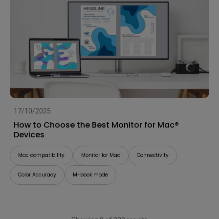
17/10/2025
How to Choose the Best Monitor for Mac®
Devices
Mac compatibility
Monitor for Mac
Connectivity
Color Accuracy
M-book mode