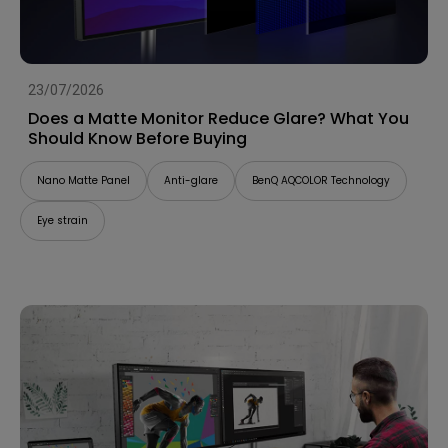
23/07/2026
Does a Matte Monitor Reduce Glare? What You
Should Know Before Buying
Nano Matte Panel
Anti-glare
BenQ AQCOLOR Technology
Eye strain