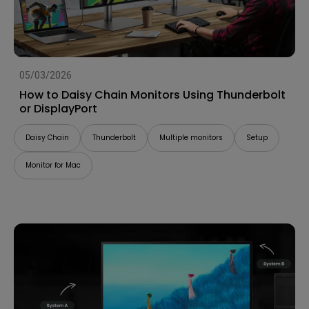
05/03/2026
How to Daisy Chain Monitors Using Thunderbolt
or DisplayPort
Daisy Chain
Thunderbolt
Multiple monitors
Setup
Monitor for Mac