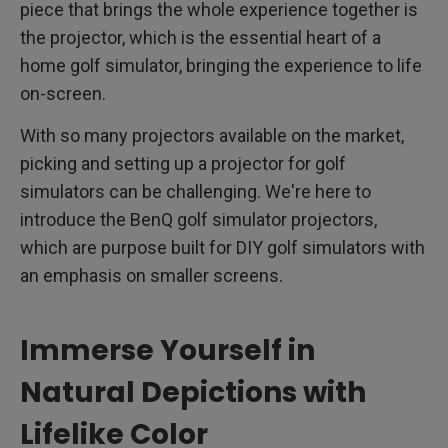
piece that brings the whole experience together is
the projector, which is the essential heart of a
home golf simulator, bringing the experience to life
on-screen.
With so many projectors available on the market,
picking and setting up a projector for golf
simulators can be challenging. We're here to
introduce the BenQ golf simulator projectors,
which are purpose built for DIY golf simulators with
an emphasis on smaller screens.
Immerse Yourself in
Natural Depictions with
Lifelike Color