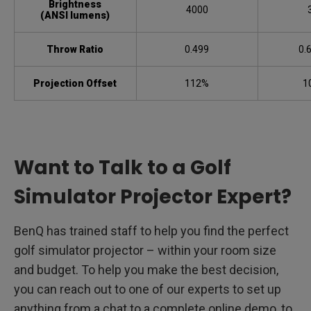
Brightness
4000
(ANSI lumens)
Throw Ratio
0.499
0.
Projection Offset
112%
1
Want to Talk to a Golf
Simulator Projector Expert?
BenQ has trained staff to help you find the perfect
golf simulator projector – within your room size
and budget. To help you make the best decision,
you can reach out to one of our experts to set up
anything from a chat to a complete online demo, to