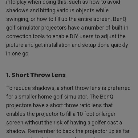
into play when doing this, such as how to avoid
shadows and hitting various objects while
swinging, or how to fill up the entire screen. BenQ
golf simulator projectors have a number of built-in
correction tools to enable DIY users to adjust the
picture and get installation and setup done quickly
in one go.
1. Short Throw Lens
To reduce shadows, a short throw lens is preferred
for a smaller home golf simulator. The BenQ
projectors have a short throw ratio lens that
enables the projector to fill a 10 foot or larger
screen without the risk of having a golfer cast a
shadow. Remember to back the projector up as far