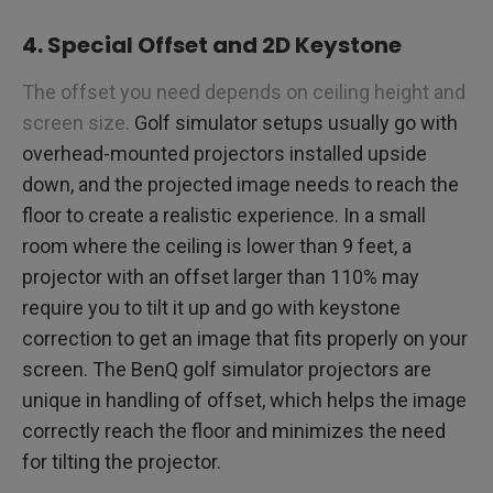
4. Special Offset and 2D Keystone
The offset you need depends on ceiling height and
screen size.
Golf simulator setups usually go with
overhead-mounted projectors installed upside
down, and the projected image needs to reach the
floor to create a realistic experience. In a small
room where the ceiling is lower than 9 feet, a
projector with an offset larger than 110% may
require you to tilt it up and go with keystone
correction to get an image that fits properly on your
screen. The BenQ golf simulator projectors are
unique in handling of offset, which helps the image
correctly reach the floor and minimizes the need
for tilting the projector.