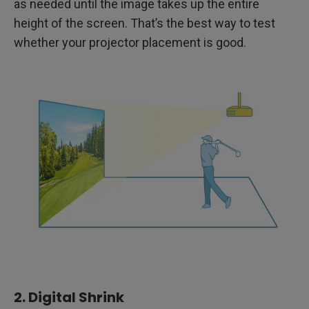
as needed until the image takes up the entire
height of the screen. That’s the best way to test
whether your projector placement is good.
2. Digital Shrink