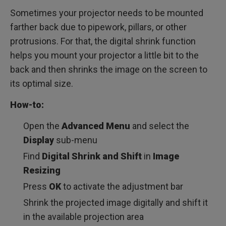
Sometimes your projector needs to be mounted
farther back due to pipework, pillars, or other
protrusions. For that, the digital shrink function
helps you mount your projector a little bit to the
back and then shrinks the image on the screen to
its optimal size.
How-to:
Open the
Advanced Menu
and select the
Display
sub-menu
Find
Digital Shrink and Shift
in
Image
Resizing
Press
OK
to activate the adjustment bar
Shrink the projected image digitally and shift it
in the available projection area