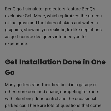
BenQ golf simulator projectors feature BenQ’s
exclusive Golf Mode, which optimizes the greens
of the grass and the blues of skies and water in
graphics, showing you realistic, lifelike depictions
as golf course designers intended you to
experience.
Get Installation Done in One
Go
Many golfers start their first build in a garage or
other more confined space, competing for room
with plumbing, door control and the occasional
parked car. There are lots of questions that come