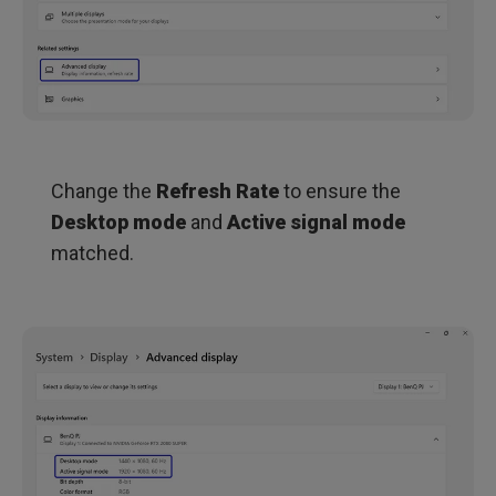
Change the
Refresh Rate
to ensure the
Desktop mode
and
Active signal mode
matched.