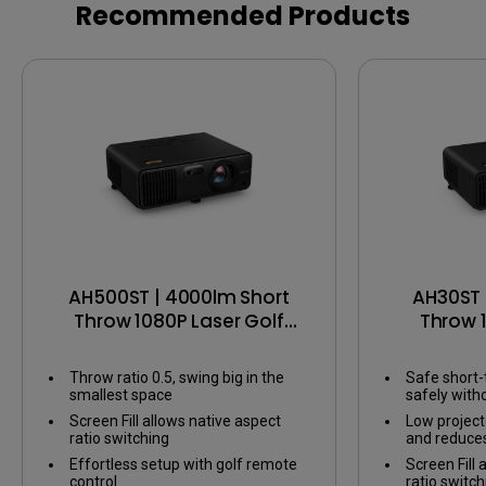
Screen Fill
eARC
Recommended Products
AH500ST | 4000lm Short
AH30ST 
Throw 1080P Laser Golf
Throw 
Projector
P
Throw ratio 0.5, swing big in the
Safe short-
smallest space
safely wit
Screen Fill allows native aspect
Low projecto
ratio switching
and reduce
Effortless setup with golf remote
Screen Fill 
control
ratio switch