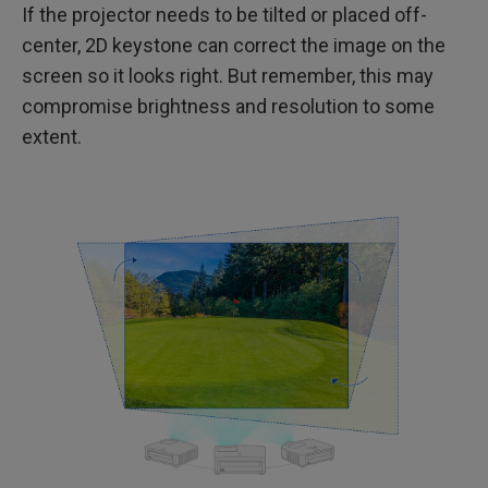
If the projector needs to be tilted or placed off-
center, 2D keystone can correct the image on the
screen so it looks right. But remember, this may
compromise brightness and resolution to some
extent.