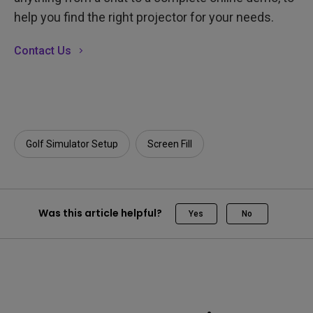
help you find the right projector for your needs.
Contact Us
Golf Simulator Setup
Screen Fill
Was this article helpful?
Yes
No