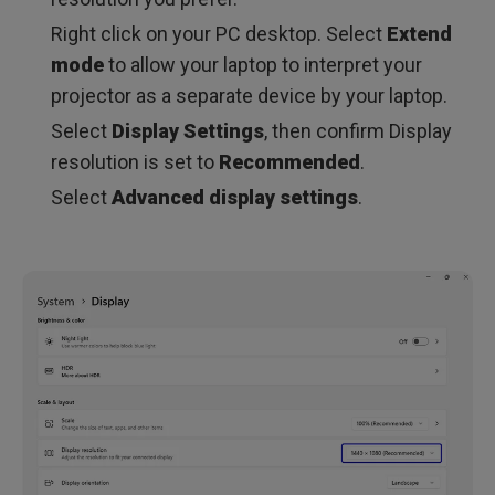
Right click on your PC desktop. Select
Extend
mode
to allow your laptop to interpret your
projector as a separate device by your laptop.
Select
Display Settings
, then confirm Display
resolution is set to
Recommended
.
Select
Advanced display settings
.