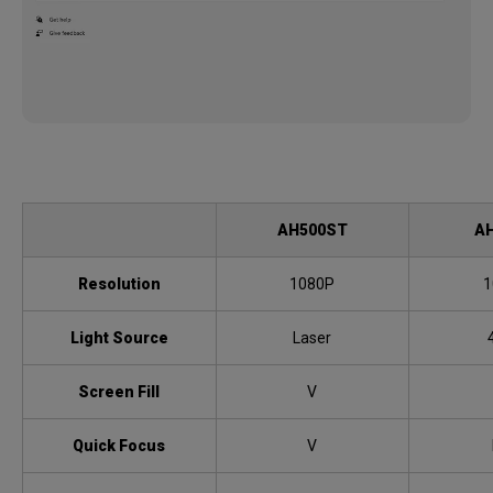
AH500ST
A
Resolution
1080P
1
Light Source
Laser
Screen Fill
V
Quick Focus
V