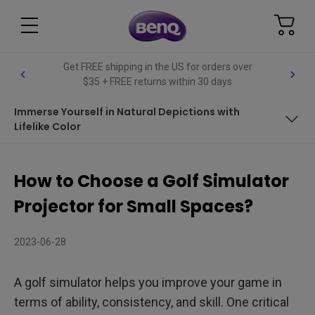
Get FREE shipping in the US for orders over
$35 + FREE returns within 30 days
Immerse Yourself in Natural Depictions with
Lifelike Color
Immerse Yourself in Natural Depictions with Lifelike Color
How to Choose a Golf Simulator
Get Installation Done in One Go
Projector for Small Spaces?
Fill Up Your Entire Screen
2023-06-28
A golf simulator helps you improve your game in
terms of ability, consistency, and skill. One critical