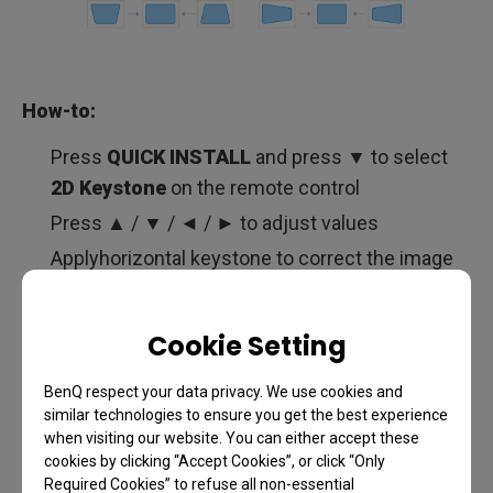
How-to:
Press
QUICK INSTALL
and press ▼ to select
2D Keystone
on the remote control
Press ▲ / ▼ / ◄ / ► to adjust values
Applyhorizontal keystone to correct the image
until the top edge of your image is parallel to the
floor
Cookie Setting
Also, apply vertical keystone until the left and
the right edges of the projected image are
BenQ respect your data privacy. We use cookies and
vertical to the floor
similar technologies to ensure you get the best experience
when visiting our website. You can either accept these
cookies by clicking “Accept Cookies”, or click “Only
Required Cookies” to refuse all non-essential