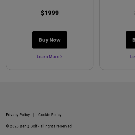
$1999
Buy Now
Learn More
Le
Privacy Policy
Cookie Policy
© 2025 BenQ Golf - all rights reserved.