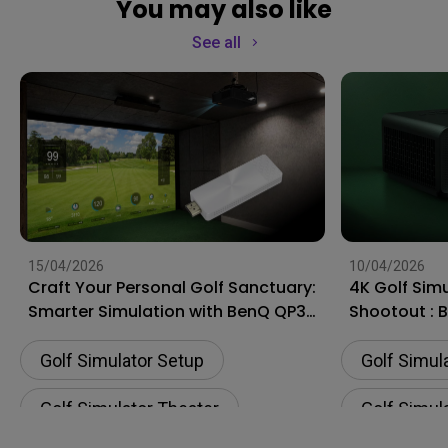
You may also like
See all
15/04/2026
10/04/2026
Craft Your Personal Golf Sanctuary:
4K Golf Simu
Smarter Simulation with BenQ QP30
Shootout : 
HDMI Wireless Dongle
Optoma ZK
Golf Simulator Setup
Golf Simul
Golf Simulator Theater
Golf Simul