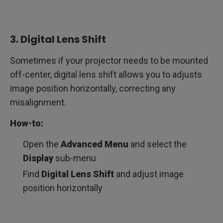
3. Digital Lens Shift
Sometimes if your projector needs to be mounted
off-center, digital lens shift allows you to adjusts
image position horizontally, correcting any
misalignment.
How-to:
Open the
Advanced Menu
and select the
Display
sub-menu
Find
Digital Lens Shift
and adjust image
position horizontally