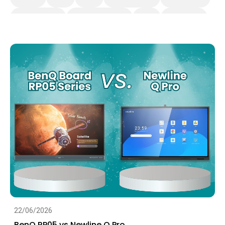
BenQ Board Pro
Interactive Display
K-12
BenQ Board
EDLA
IAM
22/06/2026
BenQ RP05 vs Newline Q Pro