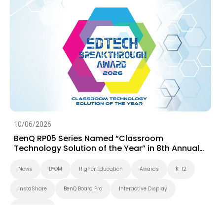
10/06/2026
BenQ RP05 Series Named “Classroom
Technology Solution of the Year” in 8th Annual
EdTech Breakthrough Awards Program
News
BYOM
Higher Education
Awards
K-12
InstaShare
BenQ Board Pro
Interactive Display
BenQ Board