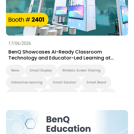
17/06/2026
BenQ Showcases AI-Ready Classroom
Technology and Educator-Led Learning at
ISTELive 2026
News
Smart Display
Wireless Screen Sharing
Interactive Learning
Smart Solution
Smart Board
BenQ Board Pro
Interactive Display
Events
K-12
BenQ Board
EDLA
4K
Smart Signage
Digital Signage