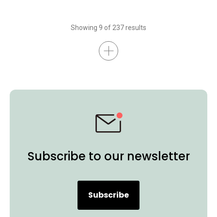
Showing 9 of 237 results
Subscribe to our newsletter
Subscribe