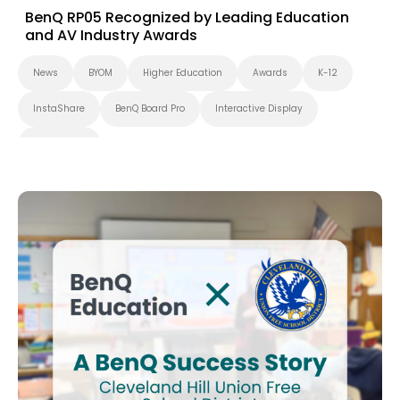
BenQ RP05 Recognized by Leading Education
and AV Industry Awards
News
BYOM
Higher Education
Awards
K-12
InstaShare
BenQ Board Pro
Interactive Display
BenQ Board