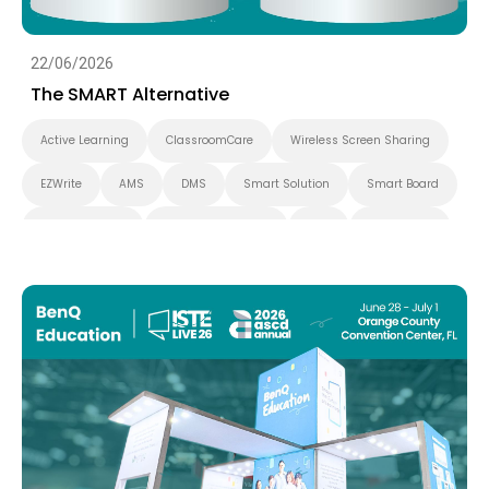
22/06/2026
The SMART Alternative
Active Learning
ClassroomCare
Wireless Screen Sharing
EZWrite
AMS
DMS
Smart Solution
Smart Board
BenQ Board Pro
Interactive Display
K-12
BenQ Board
EDLA
IAM