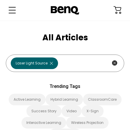
T
r
e
n
d
i
n
g
All Articles
T
a
g
s
Check out
Laser Light Source
Trending Tags
Active Learning
Hybrid Learning
ClassroomCare
Success Story
Video
X-Sign
Interactive Learning
Wireless Projection