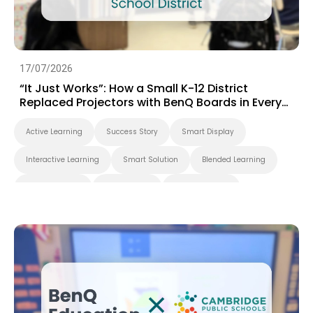
17/07/2026
“It Just Works”: How a Small K-12 District
Replaced Projectors with BenQ Boards in Every
Classroom
Active Learning
Success Story
Smart Display
Interactive Learning
Smart Solution
Blended Learning
Whiteboarding
Smart Board
BenQ Board Pro
Interactive Display
K-12
BenQ Board