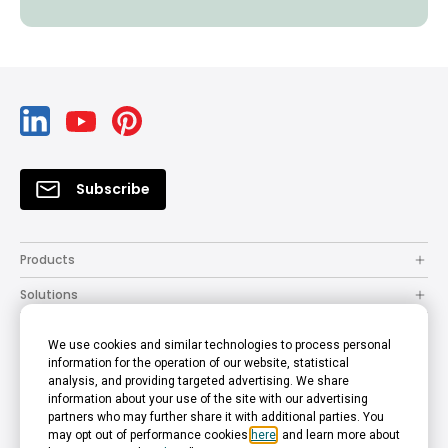
Subscribe
Products
Solutions
Resources
We use cookies and similar technologies to process personal
How to Buy
information for the operation of our website, statistical
analysis, and providing targeted advertising. We share
Support
information about your use of the site with our advertising
partners who may further share it with additional parties. You
Company
may opt out of performance cookies
here
, and learn more about