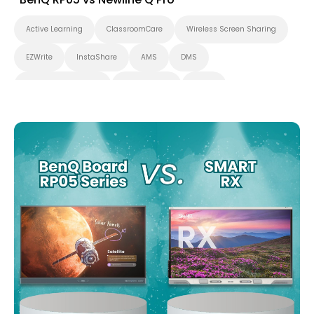
Active Learning
ClassroomCare
Wireless Screen Sharing
EZWrite
InstaShare
AMS
DMS
Interactive Learning
Applications
Cloud
Whiteboarding
Smart Board
BenQ Board Pro
Interactive Display
Higher Education
Certifications
K-12
BenQ Board
EDLA