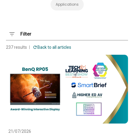
Applications
Filter
237 results
Back to all articles
21/07/2026