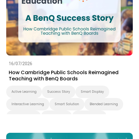
16/07/2026
How Cambridge Public Schools Reimagined
Teaching with BenQ Boards
Active Learning
Success Story
Smart Display
Interactive Learning
Smart Solution
Blended Learning
Whiteboarding
Smart Board
BenQ Board Pro
Interactive Display
K-12
BenQ Board