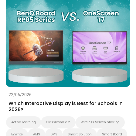
22/06/2026
Which Interactive Display is Best for Schools in
2026?
Active Learning
ClassroomCare
Wireless Screen Sharing
EZWrite
AMS
DMS
Smart Solution
Smart Board