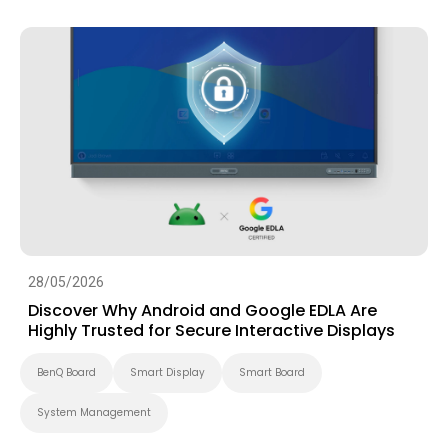
28/05/2026
Discover Why Android and Google EDLA Are
Highly Trusted for Secure Interactive Displays
BenQ Board
Smart Display
Smart Board
System Management