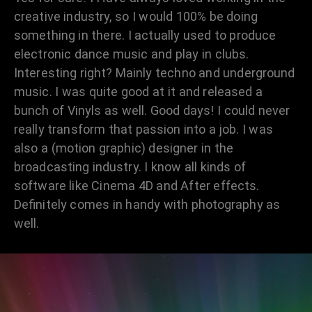
creative industry, so I would 100% be doing
something in there. I actually used to produce
electronic dance music and play in clubs.
Interesting right? Mainly techno and underground
music. I was quite good at it and released a
bunch of Vinyls as well. Good days! I could never
really transform that passion into a job. I was
also a (motion graphic) designer in the
broadcasting industry. I know all kinds of
software like Cinema 4D and After effects.
Definitely comes in handy with photography as
well.