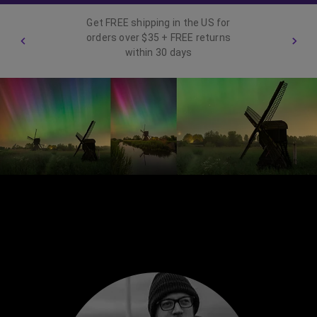
Get FREE shipping in the US for
orders over $35 + FREE returns
within 30 days