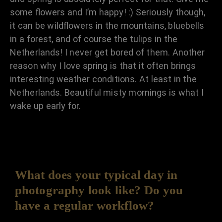
some flowers and I’m happy! :) Seriously though,
it can be wildflowers in the mountains, bluebells
in a forest, and of course the tulips in the
Netherlands! I never get bored of them. Another
reason why I love spring is that it often brings
interesting weather conditions. At least in the
Netherlands. Beautiful misty mornings is what I
wake up early for.
What does your typical day in
photography look like? Do you
have a regular workflow?