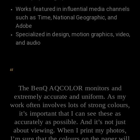
Works featured in influential media channels
such as Time, National Geographic, and
Adobe
Specialized in design, motion graphics, video,
and audio
“
The BenQ AQCOLOR monitors and
extremely accurate and uniform. As my
work often involves lots of strong colours,
it’s important that I can see these as
accurately as possible. And it’s not just
about viewing. When I print my photos,
I’m sure that the colours on the paper will