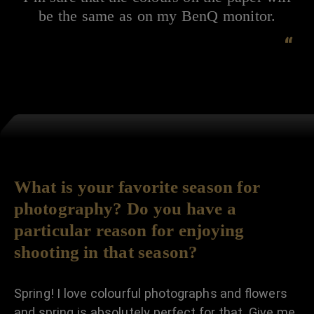
be the same as on my BenQ monitor.
“
What is your favorite season for
photography? Do you have a
particular reason for enjoying
shooting in that season?
Spring! I love colourful photographs and flowers
and spring is absolutely perfect for that. Give me