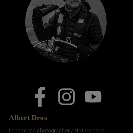
Albert Dros
Landscape photographer / Netherlands