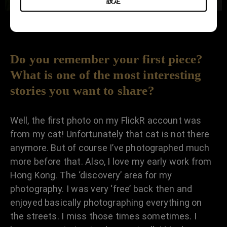
設定
Do you remember your first piece?
What is one of the most interesting
stories you want to share?
Well, the first photo on my FlickR account was
from my cat! Unfortunately that cat is not there
anymore. But of course I’ve photographed much
more before that. Also, I love my early work from
Hong Kong. The ‘discovery’ area for my
photography. I was very ‘free’ back then and
enjoyed basically photographing everything on
the streets. I miss those times sometimes. I