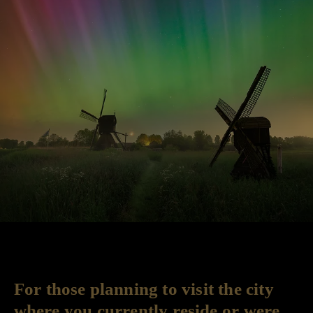
For those planning to visit the city
where you currently reside or were