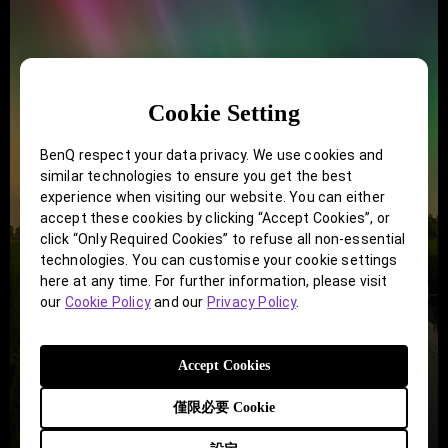
Cookie Setting
BenQ respect your data privacy. We use cookies and
similar technologies to ensure you get the best
experience when visiting our website. You can either
accept these cookies by clicking “Accept Cookies”, or
click “Only Required Cookies” to refuse all non-essential
technologies. You can customise your cookie settings
here at any time. For further information, please visit
our
Cookie Policy
and our
Privacy Policy
.
Accept Cookies
僅限必要 Cookie