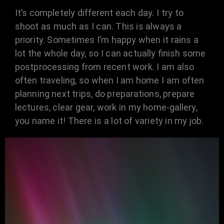
It’s completely different each day. I try to
shoot as much as I can. This is always a
priority. Sometimes I’m happy when it rains a
lot the whole day, so I can actually finish some
postprocessing from recent work. I am also
often traveling, so when I am home I am often
planning next trips, do preparations, prepare
lectures, clear gear, work in my home-gallery,
you name it! There is a lot of variety in my job.