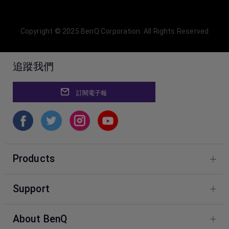
Copyright © 2025 BenQ Corporation. All Rights Reserved
追蹤我們
訂閱電子報
Products
Designer Monitors
Support
Photographer Monitors
BenQ Knowledge Center
About BenQ
Download & FAQ