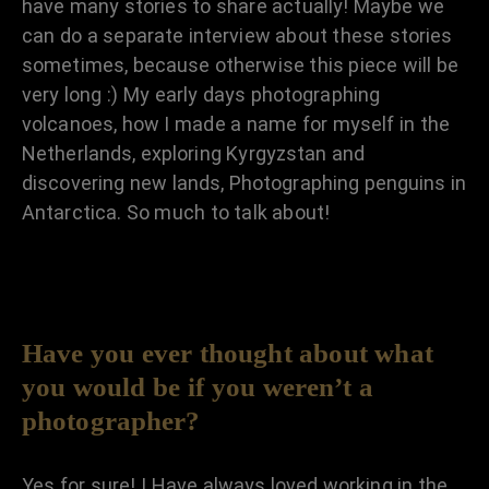
have many stories to share actually! Maybe we
can do a separate interview about these stories
sometimes, because otherwise this piece will be
very long :) My early days photographing
volcanoes, how I made a name for myself in the
Netherlands, exploring Kyrgyzstan and
discovering new lands, Photographing penguins in
Antarctica. So much to talk about!
Have you ever thought about what
you would be if you weren’t a
photographer?
Yes for sure! I Have always loved working in the