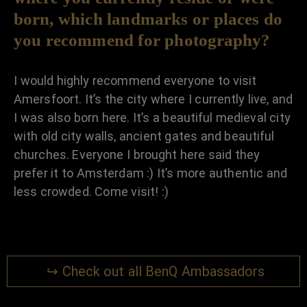
born, which landmarks or places do
you recommend for photography?
I would highly recommend everyone to visit
Amersfoort. It’s the city where I currently live, and
I was also born here. It’s a beautiful medieval city
with old city walls, ancient gates and beautiful
churches. Everyone I brought here said they
prefer it to Amsterdam :) It’s more authentic and
less crowded. Come visit! :)
↪ Check out all BenQ Ambassadors