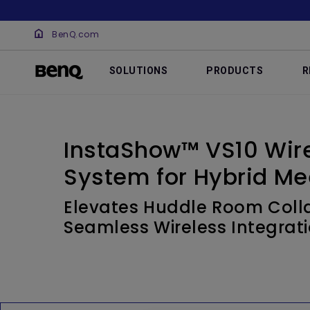
BenQ.com
SOLUTIONS
PRODUCTS
R
InstaShow™ VS10 Wire
System for Hybrid Me
Elevates Huddle Room Colla
Seamless Wireless Integrat