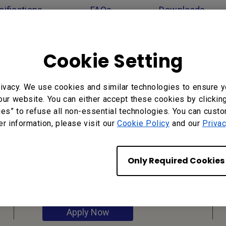
ifications
FAQs
Downloads
Cookie Setting
ivacy. We use cookies and similar technologies to ensure y
our website. You can either accept these cookies by clickin
ies” to refuse all non-essential technologies. You can cust
er information, please visit our
Cookie Policy
and our
Privac
Reseller
Application
Only Required Cookies
Apply Now