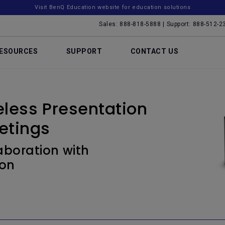
Visit BenQ Education website for education solutions
Sales: 888-818-5888 | Support: 888-512-2
ESOURCES
SUPPORT
CONTACT US
less Presentation
etings
boration with
ion