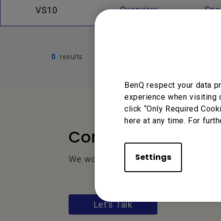
Overview
Spec
VS10
0
results
BenQ respect your data pr
experience when visiting 
click “Only Required Cook
here at any time. For furth
Contact Us
Settings
We would love to hear from you.
Let’s Talk