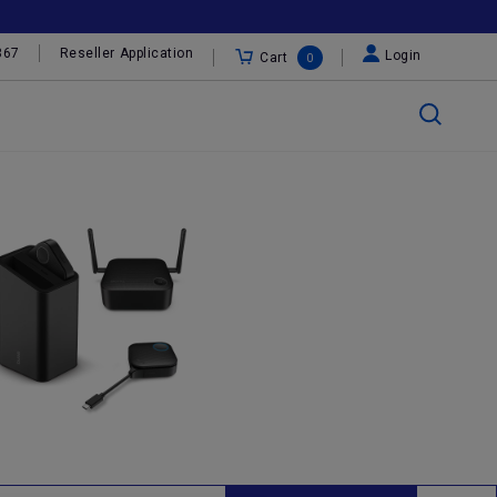
367
Reseller Application
Login
Cart
0