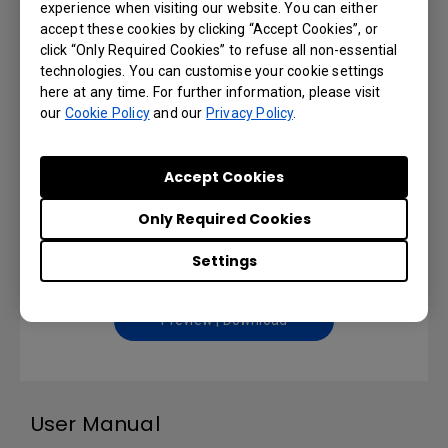
experience when visiting our website. You can either
Installation Handbook
accept these cookies by clicking “Accept Cookies”, or
click “Only Required Cookies” to refuse all non-essential
Language: English
technologies. You can customise your cookie settings
here at any time. For further information, please visit
our
Cookie Policy
and our
Preview | Download
Privacy Policy
.
Accept Cookies
Remote Control User Manual
Only Required Cookies
Settings
Language: English
Preview | Download
User Manual