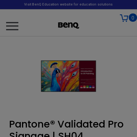
Visit BenQ Education website for education solutions
0
Pantone® Validated Pro
Signage | SH04