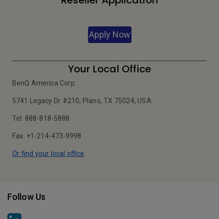
Reseller Application
Apply Now
Your Local Office
BenQ America Corp.
5741 Legacy Dr #210, Plano, TX 75024, USA
Tel: 888-818-5888
Fax: +1-214-473-9998
Or find your local office
Follow Us