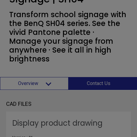
Transform school signage with
the BenQ SH04 series. See the
vivid Pantone palette ·
Manage your signage from
anywhere · See it all in high
brightness
Overview
Contact Us
CAD FILES
Display product drawing