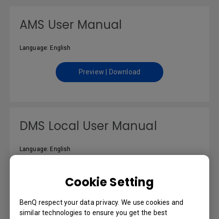
AMS User Manual
Language: English
Preview | Download
DMS Local User Manual
Language: English
Preview | Download
Cookie Setting
BenQ respect your data privacy. We use cookies and
similar technologies to ensure you get the best