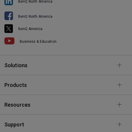
BenQ North America
BenQ North America
BenQ America
Business & Education
Solutions
Products
Resources
Support