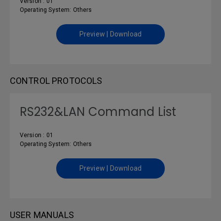
Version : 01
Operating System: Others
Preview | Download
CONTROL PROTOCOLS
RS232&LAN Command List
Version : 01
Operating System: Others
Preview | Download
USER MANUALS