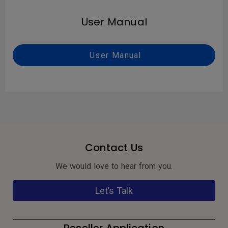
User Manual
User Manual
Contact Us
We would love to hear from you.
Let’s Talk