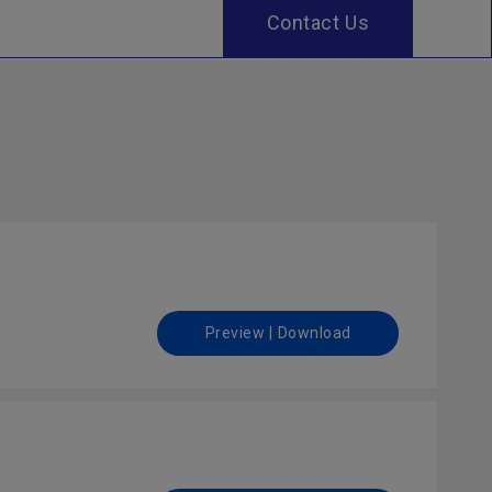
Contact Us
Preview | Download