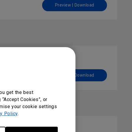
Preview | Download
Preview | Download
ou get the best
g “Accept Cookies”, or
omise your cookie settings
y Policy
.