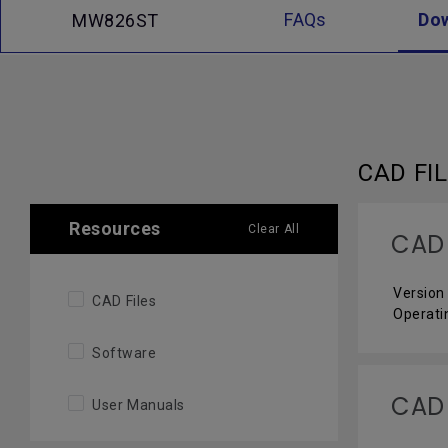
FAQs
Do
MW826ST
CAD FI
Resources
Clear All
CAD
Version 
CAD Files
Operati
Software
CAD
User Manuals