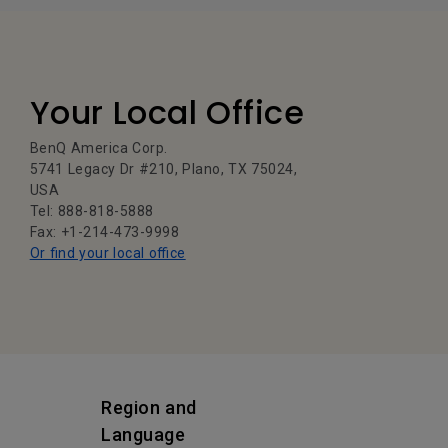
Your Local Office
BenQ America Corp.
5741 Legacy Dr #210, Plano, TX 75024,
USA
Tel: 888-818-5888
Fax: +1-214-473-9998
Or find your local office
Region and
Language