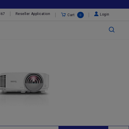
367
Reseller Application
Login
Cart
0