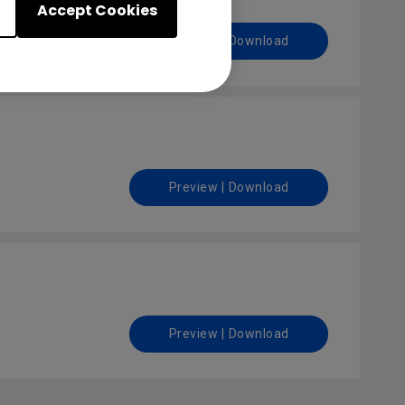
Accept Cookies
Preview | Download
Preview | Download
Preview | Download