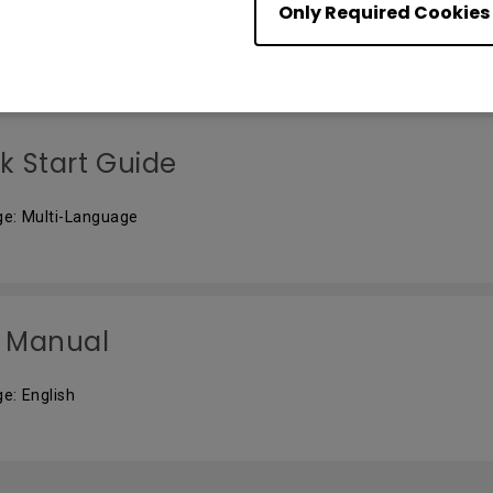
Only Required Cookies
e: English
k Start Guide
e: Multi-Language
 Manual
e: English