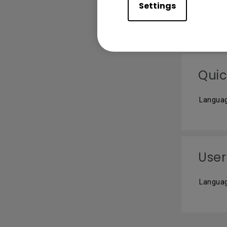
Settings
Languag
Quic
Languag
User
Languag