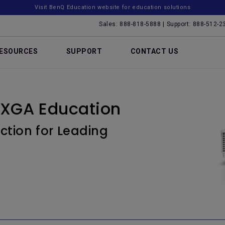
Visit BenQ Education website for education solutions
Sales: 888-818-5888 | Support: 888-512-2
ESOURCES
SUPPORT
CONTACT US
XGA Education
ction for Leading