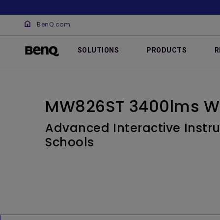
BenQ.com
SOLUTIONS
PRODUCTS
R
MW826ST 3400lms W
Advanced Interactive Instru
Schools