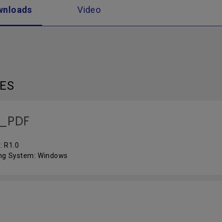
wnloads
Video
LES
_PDF
: R1.0
ng System: Windows