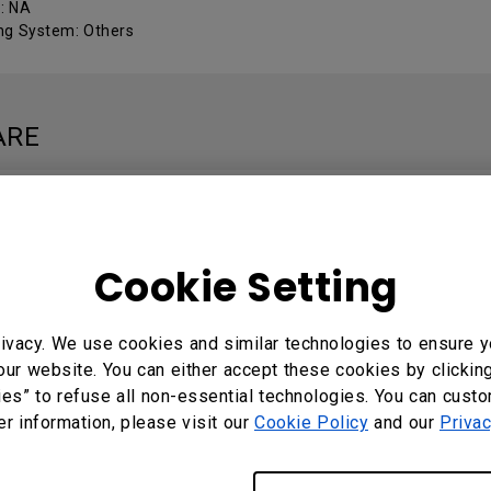
 : NA
ng System: Others
ARE
Local
: 3.1.2.0
Cookie Setting
ng System: Windows
ivacy. We use cookies and similar technologies to ensure y
our website. You can either accept these cookies by clickin
MANUALS
ies” to refuse all non-essential technologies. You can cust
er information, please visit our
Cookie Policy
and our
Privac
Local User Manual