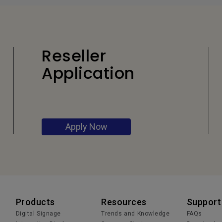
Reseller
Application
Apply Now
Products
Resources
Support
Digital Signage
Trends and Knowledge
FAQs