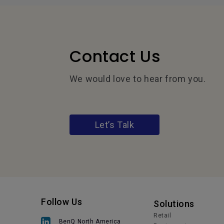
Contact Us
We would love to hear from you.
Let’s Talk
Follow Us
Solutions
Retail
BenQ North America