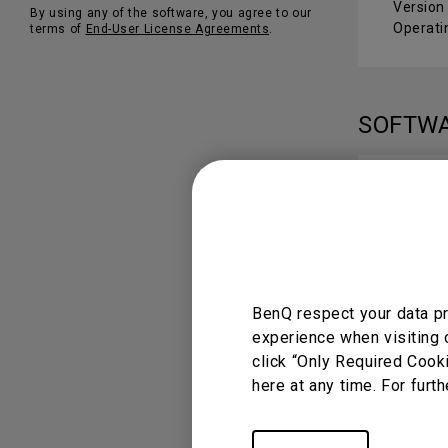
Version
By using any of the software, you agree to our
Operati
terms of
End-User License Agreements
.
SOFTW
DMS 
Version 
Operati
BenQ respect your data pr
experience when visiting 
USER 
click “Only Required Cook
here at any time. For furth
DMS 