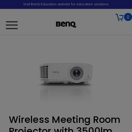
Visit BenQ Education website for education solutions
0
Wireless Meeting Room
Projector with 3500lm,