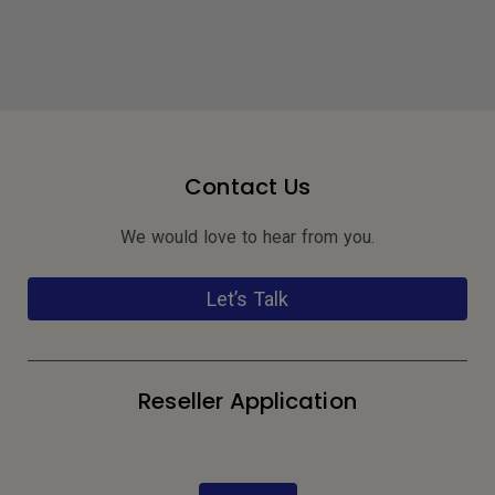
Contact Us
We would love to hear from you.
Let’s Talk
Reseller Application