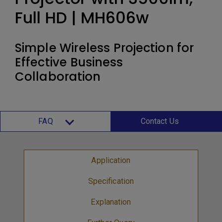
Full HD | MH606w
Simple Wireless Projection for
Effective Business
Collaboration
FAQ
Contact Us
Application
Specification
Explanation