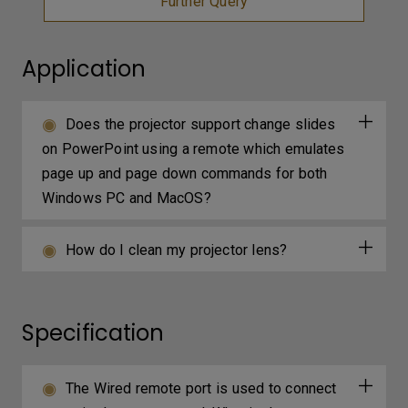
Further Query
Application
Does the projector support change slides
on PowerPoint using a remote which emulates
page up and page down commands for both
Windows PC and MacOS?
How do I clean my projector lens?
Specification
The Wired remote port is used to connect