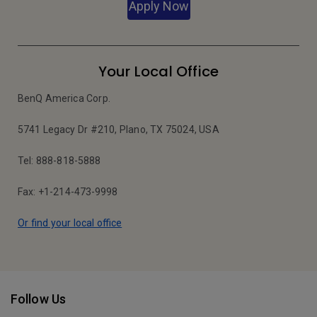
Apply Now
Your Local Office
BenQ America Corp.
5741 Legacy Dr #210, Plano, TX 75024, USA
Tel: 888-818-5888
Fax: +1-214-473-9998
Or find your local office
Follow Us