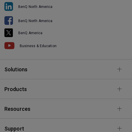
BenQ North America
BenQ North America
BenQ America
Business & Education
Solutions
Products
Resources
Support