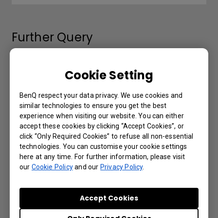
Further Query
The Wired remote port is used to connect
Cookie Setting
to a wired remote control. What is the
maximum distance supported by the wired
BenQ respect your data privacy. We use cookies and
remote control?
similar technologies to ensure you get the best
experience when visiting our website. You can either
accept these cookies by clicking “Accept Cookies”, or
Which 3D glasses are recommended for
click “Only Required Cookies” to refuse all non-essential
BenQ projectors with 3D features?
technologies. You can customise your cookie settings
here at any time. For further information, please visit
our
Cookie Policy
and our
Privacy Policy
.
My remote control is not working. What can
be done to fix it?
Accept Cookies
3D is not working or getting lost sync on