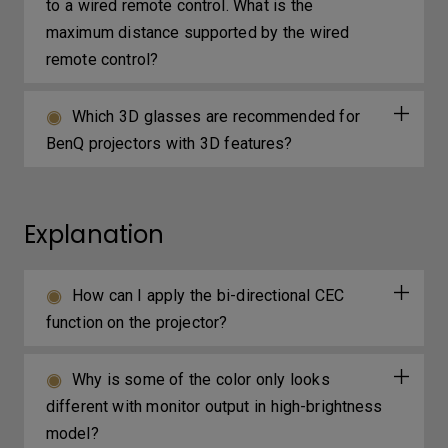
to a wired remote control. What is the
maximum distance supported by the wired
remote control?
Which 3D glasses are recommended for
BenQ projectors with 3D features?
Explanation
How can I apply the bi-directional CEC
function on the projector?
Why is some of the color only looks
different with monitor output in high-brightness
model?