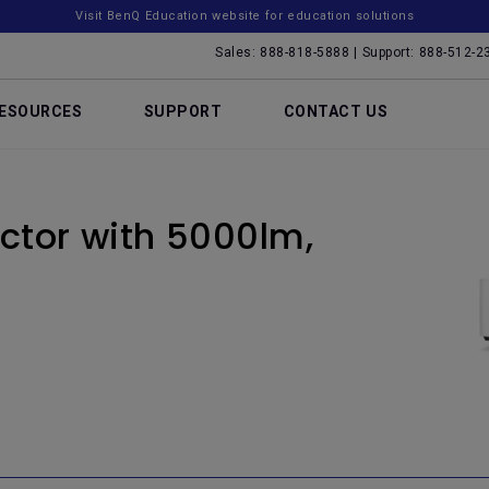
Visit BenQ Education website for education solutions
Sales: 888-818-5888 | Support: 888-512-2
ESOURCES
SUPPORT
CONTACT US
ctor with 5000lm,