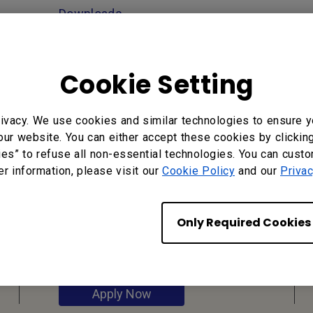
Downloads
Cookie Setting
ivacy. We use cookies and similar technologies to ensure y
our website. You can either accept these cookies by clickin
ies” to refuse all non-essential technologies. You can cust
er information, please visit our
Cookie Policy
and our
Privac
Reseller
Application
Only Required Cookies
Apply Now