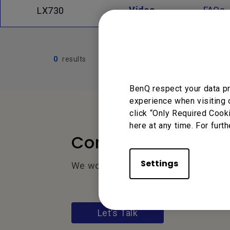
Video
FAQs
LX730
0
results
BenQ respect your data pr
experience when visiting 
click “Only Required Cook
here at any time. For furth
Contact Us
Settings
We would love to hear from you.
Let’s Talk