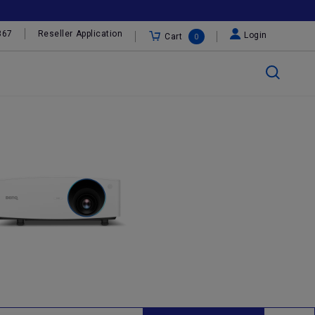
367
Reseller Application
Login
Cart
0