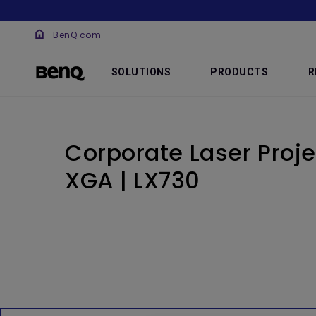
BenQ.com
SOLUTIONS
PRODUCTS
R
Corporate Laser Proje
XGA | LX730