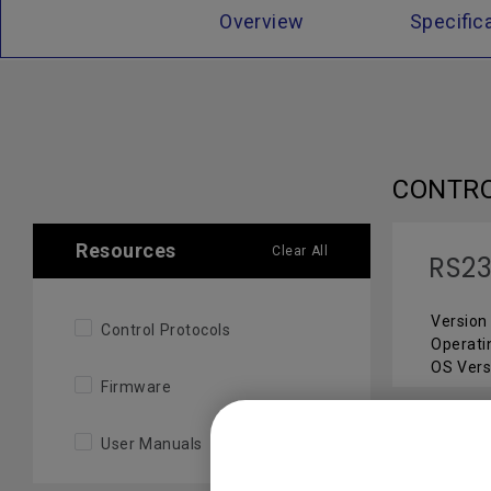
Overview
Specific
CONTR
Resources
Clear All
RS23
Version 
Control Protocols
Operati
OS Vers
Firmware
User Manuals
FIRMW