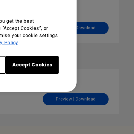
ou get the best
g “Accept Cookies”, or
Preview | Download
omise your cookie settings
y Policy
.
Accept Cookies
Preview | Download