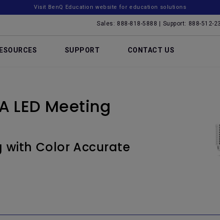
Visit BenQ Education website for education solutions
Sales: 888-818-5888 | Support: 888-512-2
ESOURCES
SUPPORT
CONTACT US
 LED Meeting
g with Color Accurate