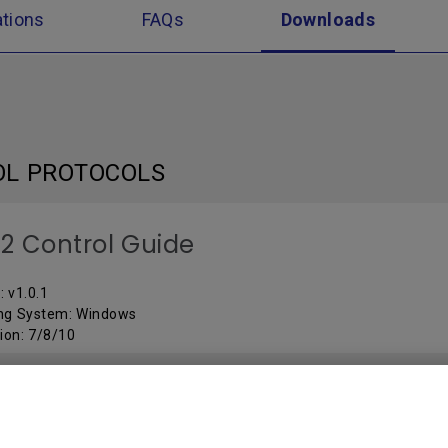
ations
FAQs
Downloads
OL PROTOCOLS
2 Control Guide
: v1.0.1
ng System: Windows
ion: 7/8/10
ARE