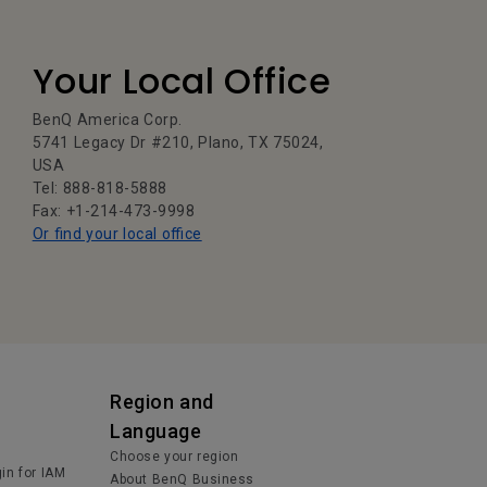
Your Local Office
BenQ America Corp.
5741 Legacy Dr #210, Plano, TX 75024,
USA
Tel: 888-818-5888
Fax: +1-214-473-9998
Or find your local office
Region and
Language
Choose your region
in for IAM
About BenQ Business