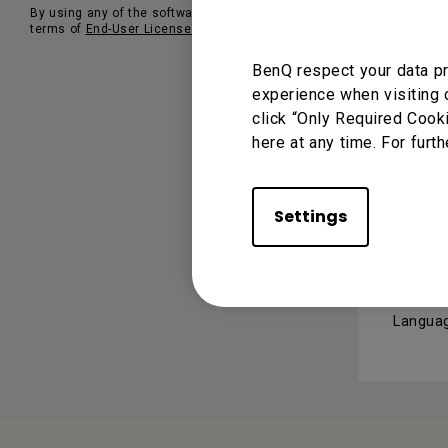
By using any of the software, you agree to our
OSD 
terms of
End-User License Agreements
.
BenQ respect your data pr
Version
experience when visiting 
Operati
click “Only Required Cook
here at any time. For furth
USER 
Settings
User
Languag