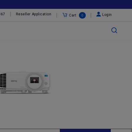
367
Reseller Application
Login
Cart
0