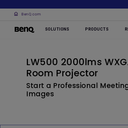
BenQ.com
SOLUTIONS
PRODUCTS
R
LW500 2000lms WXGA
Room Projector
Start a Professional Meetin
Images