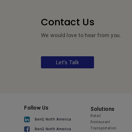
Contact Us
We would love to hear from you.
Let’s Talk
Follow Us
Solutions
Retail
BenQ North America
Restaurant
Transportation
BenQ North America