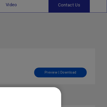
Video
Contact Us
Preview | Download