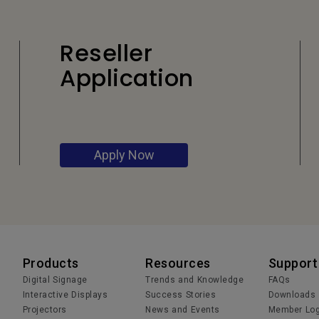
Reseller
Application
Apply Now
Products
Resources
Support
Digital Signage
Trends and Knowledge
FAQs
Interactive Displays
Success Stories
Downloads
Projectors
News and Events
Member Log