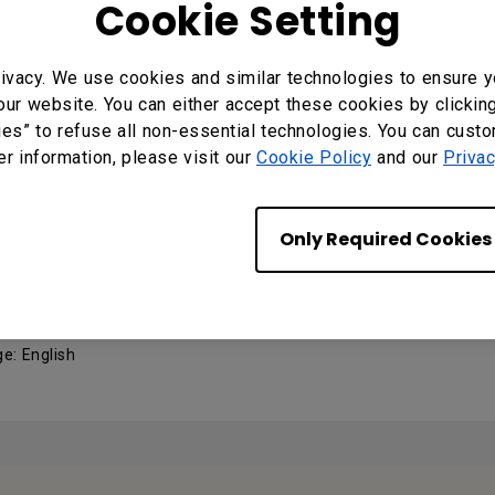
Cookie Setting
v1.00 (Factory v1.08)
ivacy. We use cookies and similar technologies to ensure y
 : MP v1.00
our website. You can either accept these cookies by clickin
ng System: Windows
ies” to refuse all non-essential technologies. You can cust
er information, please visit our
Cookie Policy
and our
Privac
MANUALS
Only Required Cookies
 Manual
e: English