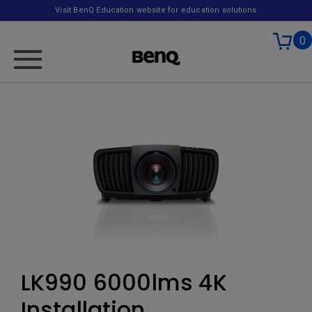
Visit BenQ Education website for education solutions
0
LK990 6000lms 4K
Installation