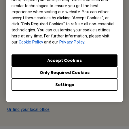
similar technologies to ensure you get the best
experience when visiting our website. You can either
Reseller Application
accept these cookies by clicking “Accept Cookies”, or
click “Only Required Cookies” to refuse all non-essential
technologies. You can customise your cookie settings
here at any time. For further information, please visit
Apply Now
our
Cookie Policy
and our
Privacy Policy
.
Your Local Office
Accept Cookies
BenQ America Corp.
Only Required Cookies
5741 Legacy Dr #210, Plano, TX 75024, USA
Settings
Tel: 888-818-5888
Fax: +1-214-473-9998
Or find your local office