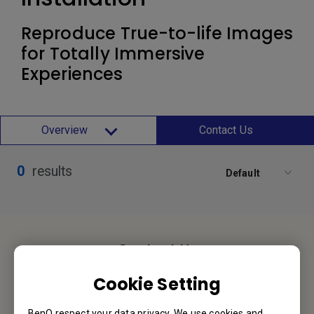
Reproduce True-to-life Images
for Totally Immersive
Experiences
Overview
Contact Us
0
results
Default
Contact Us
We would love to hear from you.
Cookie Setting
Let’s Talk
BenQ respect your data privacy. We use cookies and