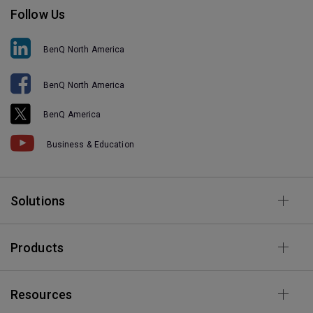
Follow Us
BenQ North America
BenQ North America
BenQ America
Business & Education
Solutions
Products
Resources