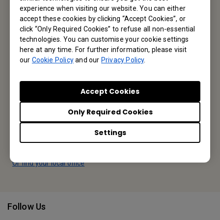
Reseller Application
experience when visiting our website. You can either
accept these cookies by clicking “Accept Cookies”, or
click “Only Required Cookies” to refuse all non-essential
technologies. You can customise your cookie settings
Apply Now
here at any time. For further information, please visit
our
Cookie Policy
and our
Privacy Policy
.
Your Local Office
Accept Cookies
BenQ America Corp.
5741 Legacy Dr #210, Plano, TX 75024, USA
Only Required Cookies
Tel: 888-818-5888
Settings
Fax: +1-214-473-9998
Or find your local office
Follow Us