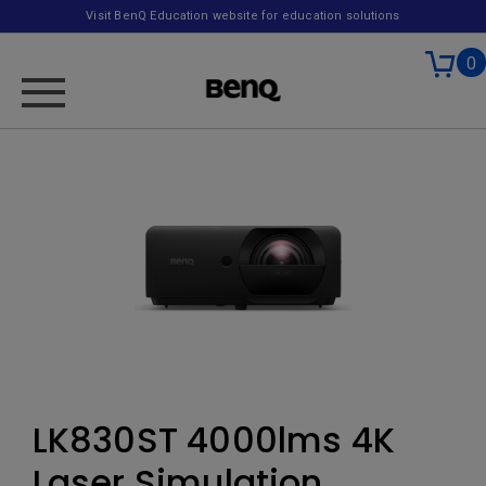
Visit BenQ Education website for education solutions
0
LK830ST 4000lms 4K
Laser Simulation