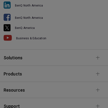
BenQ North America
BenQ North America
BenQ America
Business & Education
Solutions
Products
Resources
Support