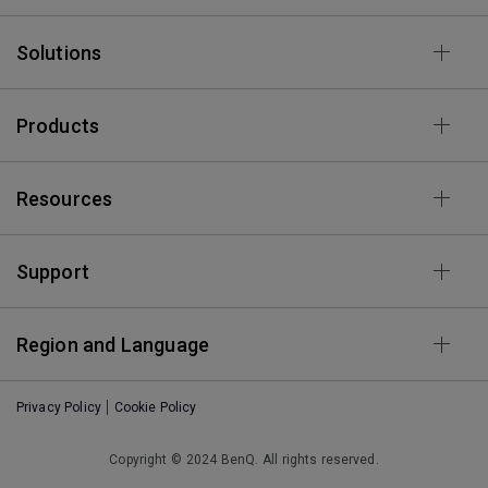
Solutions
Products
Resources
Support
Region and Language
Privacy Policy
Cookie Policy
Copyright © 2024 BenQ. All rights reserved.