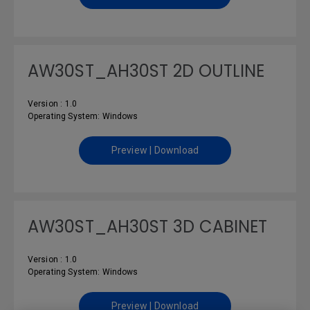
AW30ST_AH30ST 2D OUTLINE
Version : 1.0
Operating System: Windows
Preview | Download
AW30ST_AH30ST 3D CABINET
Version : 1.0
Operating System: Windows
Preview | Download