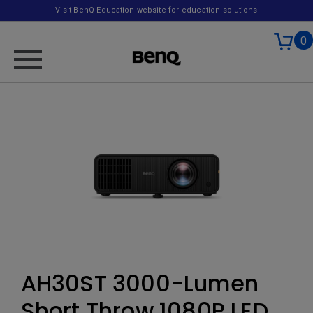
Visit BenQ Education website for education solutions
0
AH30ST 3000-Lumen
Short Throw 1080P LED