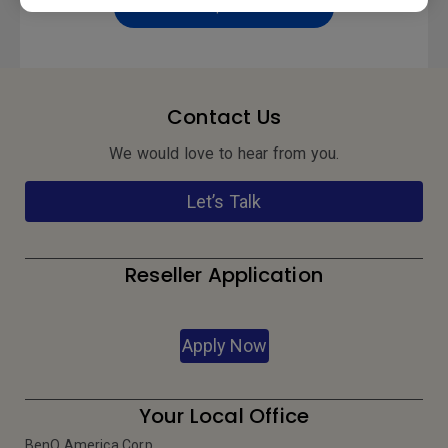
Preview | Download
Contact Us
We would love to hear from you.
Let’s Talk
Reseller Application
Apply Now
Your Local Office
BenQ America Corp.