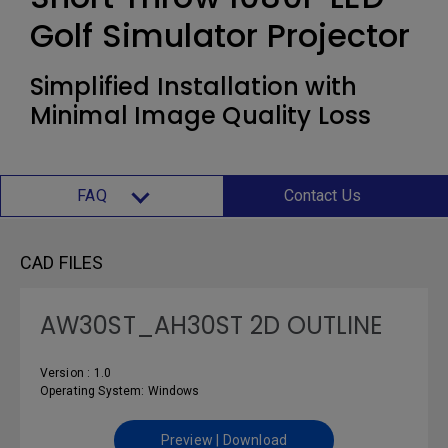
Golf Simulator Projector
Simplified Installation with
Minimal Image Quality Loss
FAQ
Contact Us
CAD FILES
AW30ST_AH30ST 2D OUTLINE
Version : 1.0
Operating System: Windows
Preview | Download