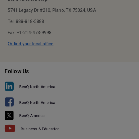
5741 Legacy Dr #210, Plano, TX 75024, USA
Tel: 888-818-5888
Fax: +1-214-473-9998
Or find your local office
Follow Us
BenQ North America
BenQ North America
BenQ America
Business & Education