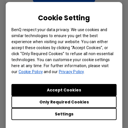
Cookie Setting
USER MANUALS
BenQ respect your data privacy. We use cookies and
similar technologies to ensure you get the best
Quick Start Guide
experience when visiting our website. You can either
accept these cookies by clicking “Accept Cookies”, or
click “Only Required Cookies” to refuse all non-essential
Language: General
technologies. You can customise your cookie settings
here at any time. For further information, please visit
Preview | Download
our
Cookie Policy
and our
Privacy Policy
.
Accept Cookies
User Manual
Only Required Cookies
Settings
Language: English