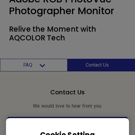
Photographer Monitor
Relive the Moment with
AQCOLOR Tech
FAQ
Contact Us
Contact Us
We would love to hear from you.
Let’s Talk
Cookie Setting