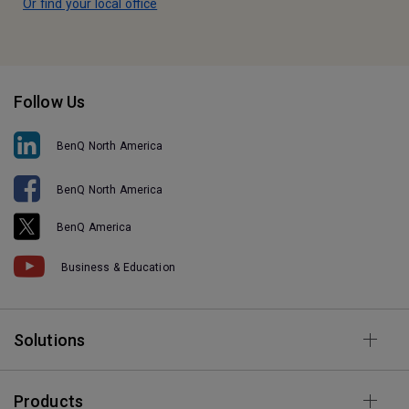
Or find your local office
Follow Us
BenQ North America
BenQ North America
BenQ America
Business & Education
Solutions
Products