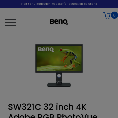
Visit BenQ Education website for education solutions
0
SW321C 32 inch 4K
Adobe RGB PhotoVue