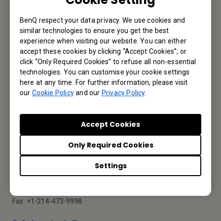
BenQ respect your data privacy. We use cookies and
Reseller Application
similar technologies to ensure you get the best
experience when visiting our website. You can either
accept these cookies by clicking “Accept Cookies”, or
click “Only Required Cookies” to refuse all non-essential
Apply Now
technologies. You can customise your cookie settings
here at any time. For further information, please visit
our
Cookie Policy
and our
Privacy Policy
.
Your Local Office
Accept Cookies
BenQ America Corp.
Only Required Cookies
5741 Legacy Dr #210, Plano, TX 75024, USA
Settings
Tel: 888-818-5888
Fax: +1-214-473-9998