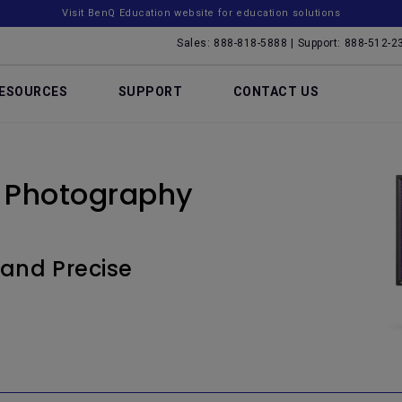
Visit BenQ Education website for education solutions
Sales: 888-818-5888 | Support: 888-512-2
ESOURCES
SUPPORT
CONTACT US
 Photography
 and Precise