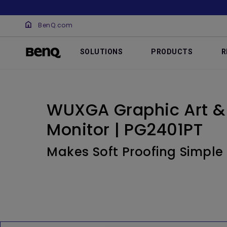
BenQ.com
SOLUTIONS
PRODUCTS
R
WUXGA Graphic Art &
Monitor | PG2401PT
Makes Soft Proofing Simple