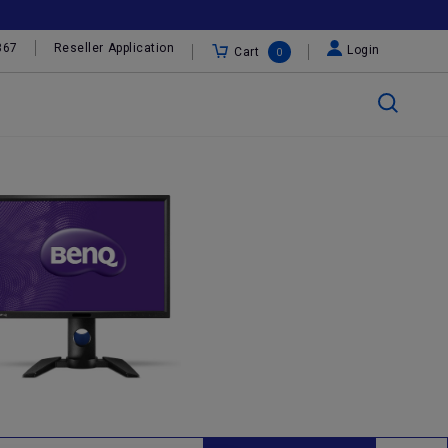
367
Reseller Application
Login
Cart
0