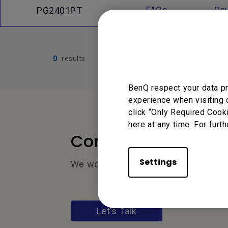
FAQs
Do
PG2401PT
0
results
BenQ respect your data pr
experience when visiting 
click “Only Required Cook
here at any time. For furth
Contact Us
Settings
We would love to hear from you.
Let’s Talk