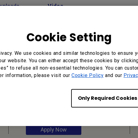
wnloads
Video
Cookie Setting
ivacy. We use cookies and similar technologies to ensure y
our website. You can either accept these cookies by clickin
ies” to refuse all non-essential technologies. You can cust
er information, please visit our
Cookie Policy
and our
Privac
Reseller
Application
Only Required Cookies
Apply Now