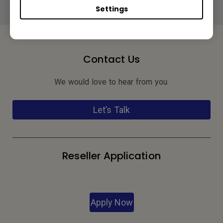
Settings
Contact Us
We would love to hear from you.
Let’s Talk
Reseller Application
Apply Now