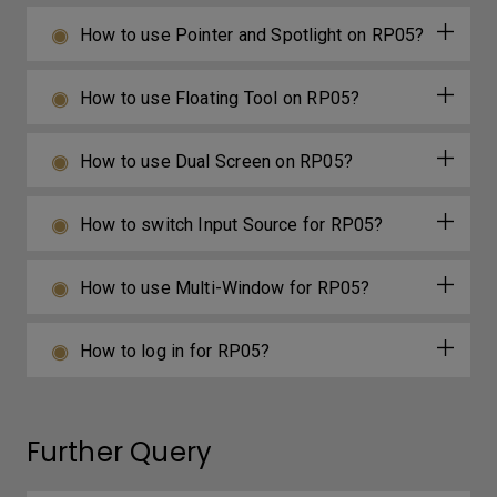
How to use Pointer and Spotlight on RP05?
How to use Floating Tool on RP05?
How to use Dual Screen on RP05?
How to switch Input Source for RP05?
How to use Multi-Window for RP05?
How to log in for RP05?
Further Query