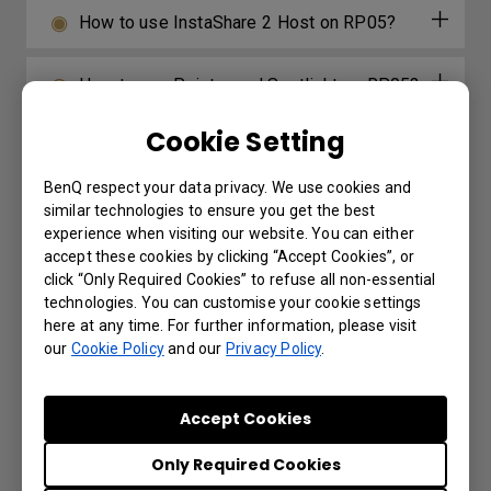
How to use InstaShare 2 Host on RP05?
How to use Pointer and Spotlight on RP05?
Cookie Setting
How to use Floating Tool on RP05?
BenQ respect your data privacy. We use cookies and
How to use Dual Screen on RP05?
similar technologies to ensure you get the best
experience when visiting our website. You can either
accept these cookies by clicking “Accept Cookies”, or
How to switch Input Source for RP05?
click “Only Required Cookies” to refuse all non-essential
technologies. You can customise your cookie settings
here at any time. For further information, please visit
How to use Multi-Window for RP05?
our
Cookie Policy
and our
Privacy Policy
.
How to log in for RP05?
Accept Cookies
Only Required Cookies