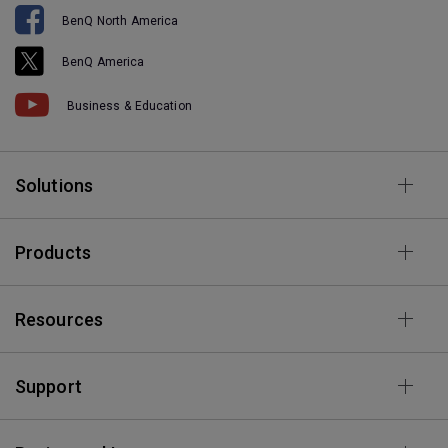
BenQ North America
BenQ America
Business & Education
Solutions
Products
Resources
Support