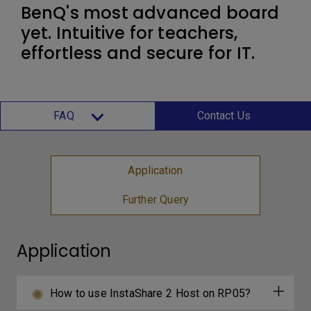
BenQ's most advanced board
yet. Intuitive for teachers,
effortless and secure for IT.
FAQ
Contact Us
Application
Further Query
Application
How to use InstaShare 2 Host on RP05?