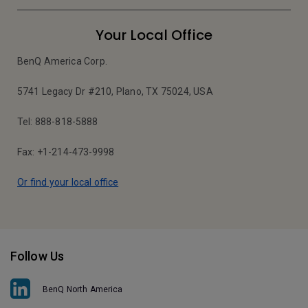
Your Local Office
BenQ America Corp.
5741 Legacy Dr #210, Plano, TX 75024, USA
Tel: 888-818-5888
Fax: +1-214-473-9998
Or find your local office
Follow Us
BenQ North America