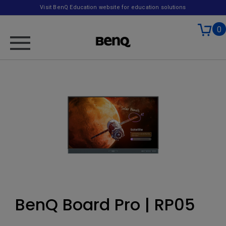
Visit BenQ Education website for education solutions
0
BenQ Board Pro | RP05