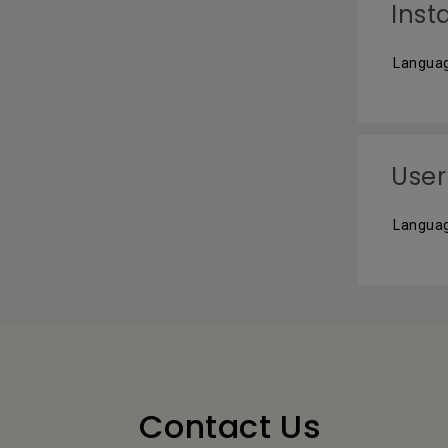
Inst
Languag
User
Languag
Contact Us