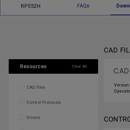
FAQs
Down
RP552H
CAD FI
Resources
Clear All
CAD
Version
CAD Files
Operati
Control Protocols
Drivers
CONTR