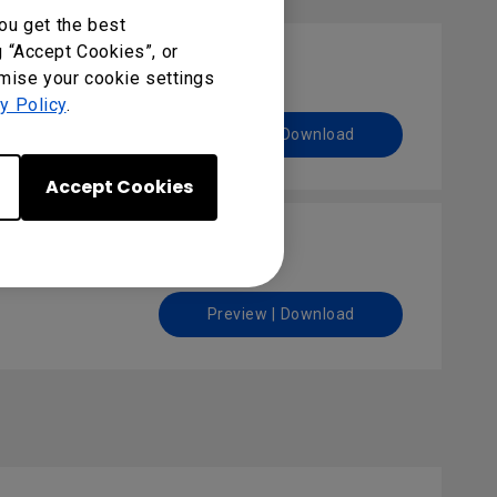
ou get the best
g “Accept Cookies”, or
omise your cookie settings
y Policy
.
Preview | Download
Accept Cookies
Preview | Download