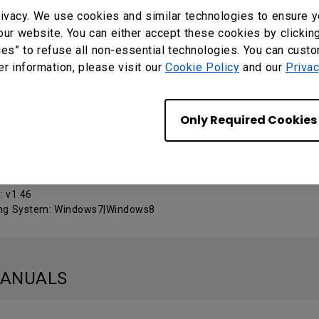
ivacy. We use cookies and similar technologies to ensure y
our website. You can either accept these cookies by clickin
Calibration Tool
ies” to refuse all non-essential technologies. You can cust
er information, please visit our
Cookie Policy
and our
Privac
 : v3022
ng System: Mac
Only Required Cookies
ow Calibration_Touch Service
: v1.46
ng System: Windows7|Windows8
MANUALS