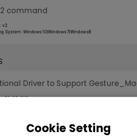
32 command
: v2
ing System: Windows10|Windows7|Windows8
S
tional Driver to Support Gesture_M
 : v06_00_560
ng System: Mac
Cookie Setting
ARE