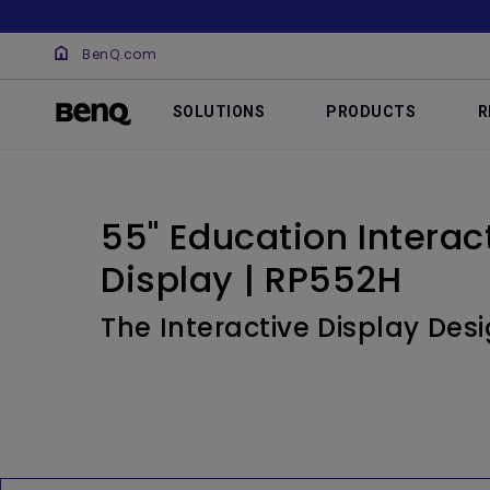
BenQ.com
SOLUTIONS
PRODUCTS
R
55" Education Interact
Display | RP552H
The Interactive Display Des