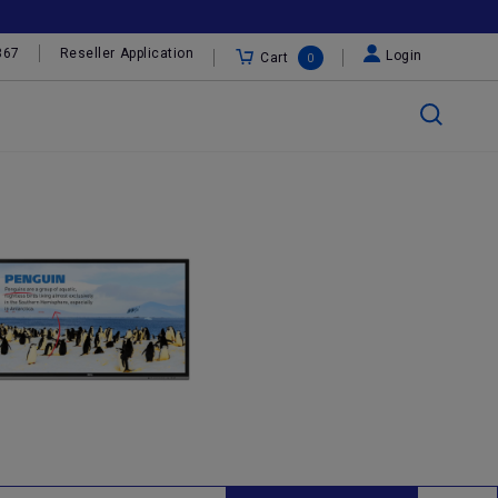
367
Reseller Application
Login
Cart
0