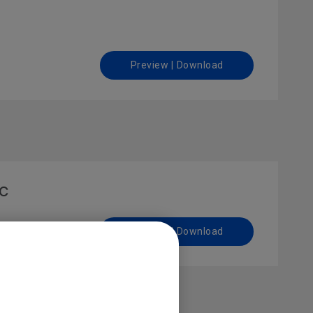
Preview | Download
ac
Preview | Download