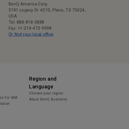
BenQ America Corp.
5741 Legacy Dr #210, Plano, TX 75024,
USA
Tel: 888-818-5888
Fax: +1-214-473-9998
Or find your local office
Region and
Language
Choose your region
in for IAM
About BenQ Business
ration