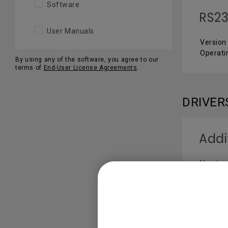
Software
RS2
User Manuals
Version 
Operat
By using any of the software, you agree to our
terms of
End-User License Agreements
.
DRIVER
Addi
Version
Operati
SOFTW