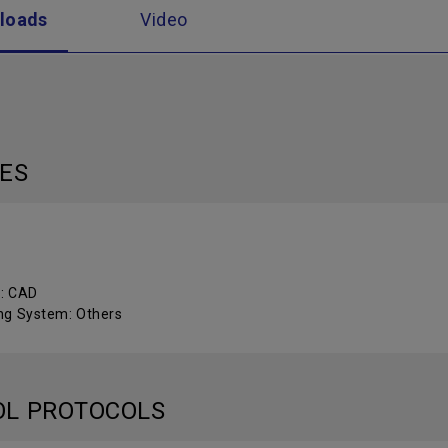
loads
Video
LES
 : CAD
ng System: Others
OL PROTOCOLS