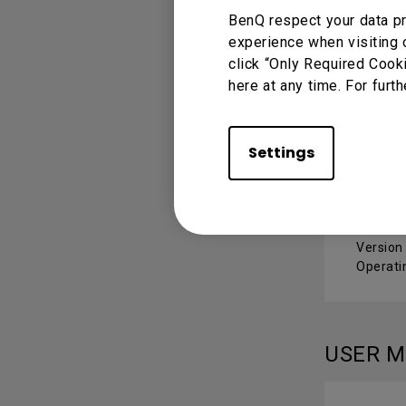
BenQ respect your data pr
experience when visiting 
Mac 
click “Only Required Cook
here at any time. For furth
Version
Operati
Settings
Wind
Version 
Operati
USER 