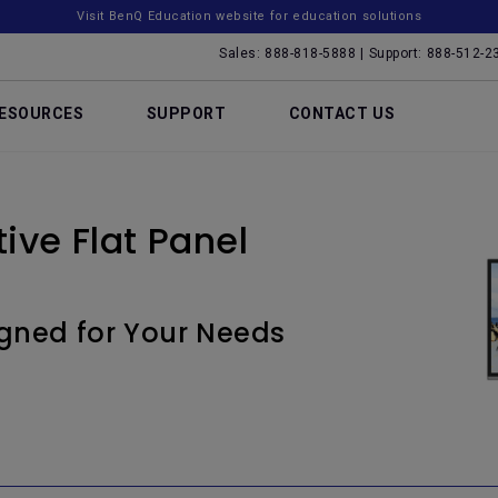
Visit BenQ Education website for education solutions
Sales: 888-818-5888 | Support: 888-512-2
ESOURCES
SUPPORT
CONTACT US
ive Flat Panel
igned for Your Needs