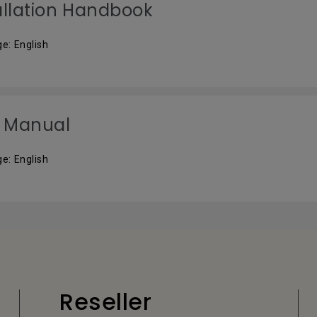
allation Handbook
e: English
 Manual
e: English
Reseller