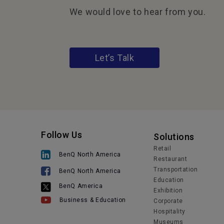
We would love to hear from you.
Let’s Talk
Follow Us
Solutions
Retail
BenQ North America
Restaurant
Transportation
BenQ North America
Education
BenQ America
Exhibition
Business & Education
Corporate
Hospitality
Museums