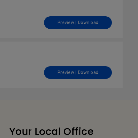
Preview | Download
Preview | Download
Your Local Office