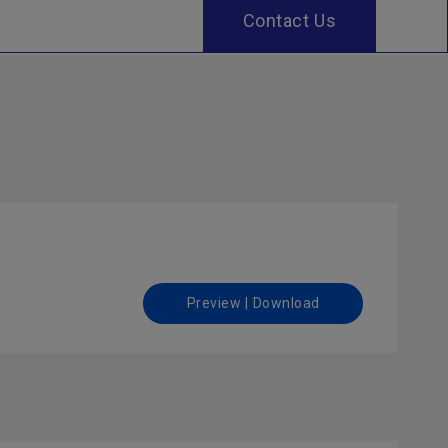
Contact Us
Preview | Download