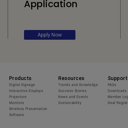
Application
Apply Now
Products
Resources
Support
Digital Signage
Trends and Knowledge
FAQs
Interactive Displays
Success Stories
Downloads
Projectors
News and Events
Member Log
Monitors
Sustainability
Deal Regist
Wireless Presentation
Software