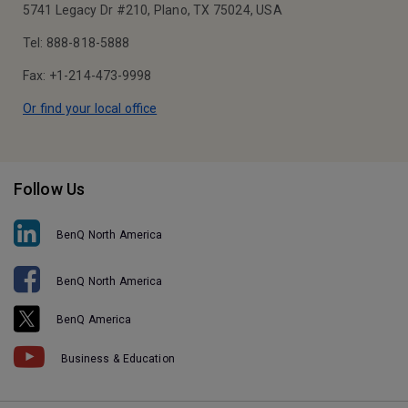
5741 Legacy Dr #210, Plano, TX 75024, USA
Tel: 888-818-5888
Fax: +1-214-473-9998
Or find your local office
Follow Us
BenQ North America
BenQ North America
BenQ America
Business & Education