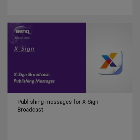
Publishing messages for X-Sign
Broadcast