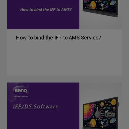
How to bind the IFP to AMS Service?