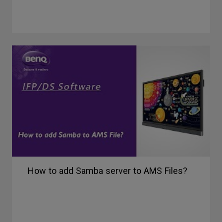
How to add Samba server to AMS Files?