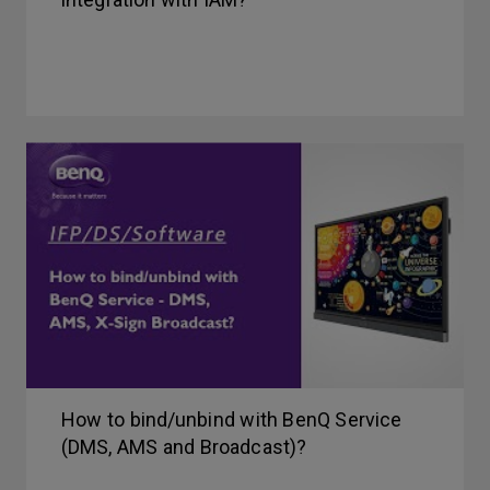
How to bind/unbind with BenQ Service
(DMS, AMS and Broadcast)?