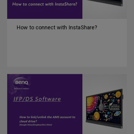
How to connect with InstaShare?