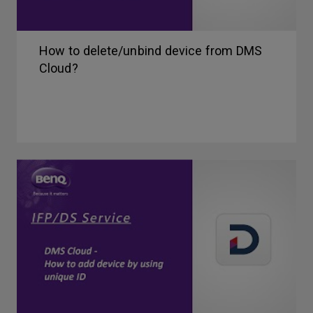
How to delete/unbind device from DMS
Cloud?