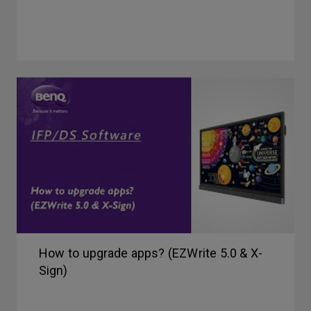
How to upgrade apps? (EZWrite 5.0 & X-
Sign)