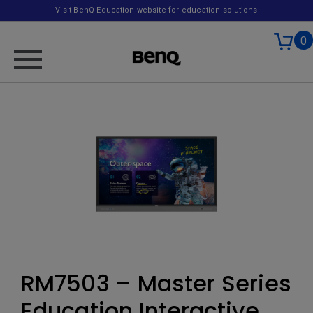
Visit BenQ Education website for education solutions
0
RM7503 – Master Series
Education Interactive