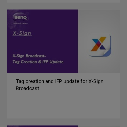
Tag creation and IFP update for X-Sign
Broadcast