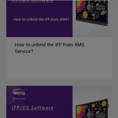
How to unbind the IFP from AMS
Service?