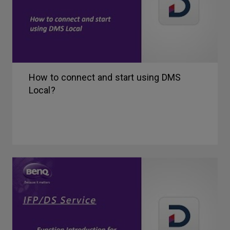
How to connect and start using DMS
Local?