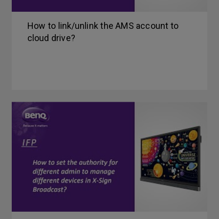
How to link/unlink the AMS account to
cloud drive?