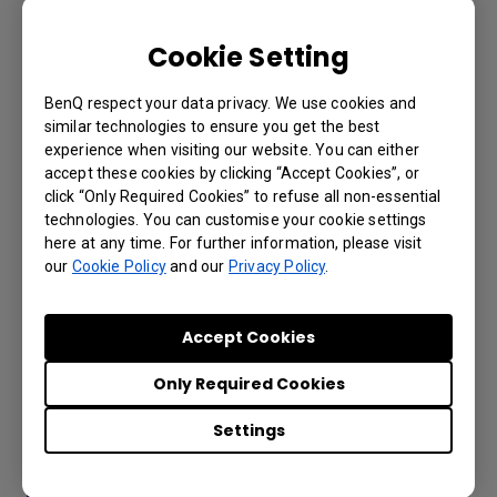
Cookie Setting
BenQ respect your data privacy. We use cookies and
similar technologies to ensure you get the best
experience when visiting our website. You can either
accept these cookies by clicking “Accept Cookies”, or
click “Only Required Cookies” to refuse all non-essential
technologies. You can customise your cookie settings
Account registration and access for X-
here at any time. For further information, please visit
Sign Broadcast
our
Cookie Policy
and our
Privacy Policy
.
Accept Cookies
Only Required Cookies
Settings