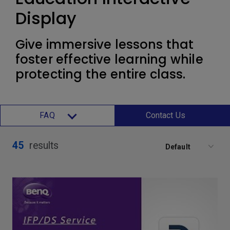
Display
Give immersive lessons that
foster effective learning while
protecting the entire class.
FAQ
Contact Us
45
results
Default