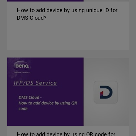
How to add device by using unique ID for
DMS Cloud?
How to add device by using QR code for