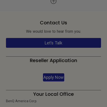
Contact Us
We would love to hear from you.
Let’s Talk
Reseller Application
Apply Now
Your Local Office
BenQ America Corp.