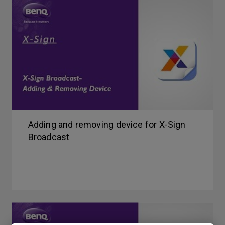
Adding and removing device for X-Sign
Broadcast