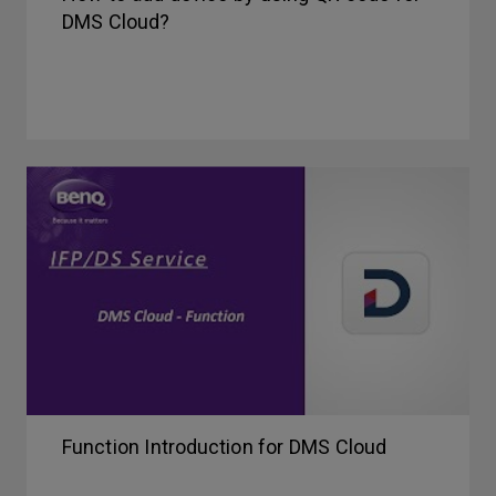
DMS Cloud?
Function Introduction for DMS Cloud