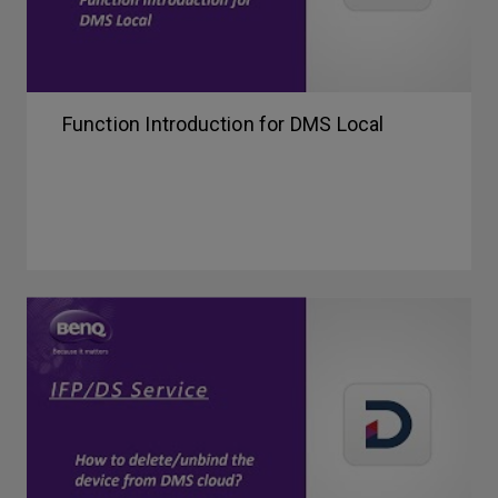
Function Introduction for DMS Local