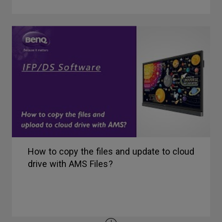
How to copy the files and update to cloud
drive with AMS Files?