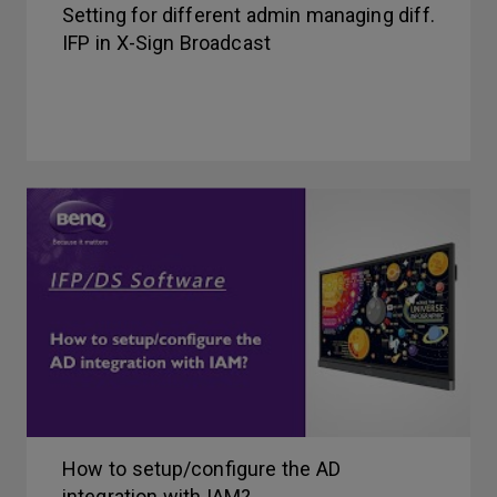
Setting for different admin managing diff.
IFP in X-Sign Broadcast
How to setup/configure the AD
integration with IAM?