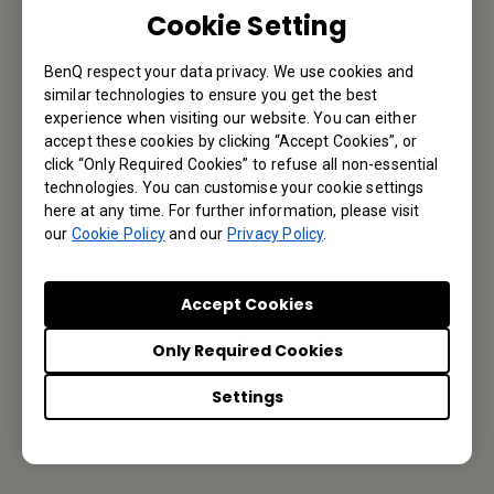
Let’s Talk
Cookie Setting
BenQ respect your data privacy. We use cookies and
similar technologies to ensure you get the best
Reseller Application
experience when visiting our website. You can either
accept these cookies by clicking “Accept Cookies”, or
click “Only Required Cookies” to refuse all non-essential
technologies. You can customise your cookie settings
here at any time. For further information, please visit
Apply Now
our
Cookie Policy
and our
Privacy Policy
.
Accept Cookies
Your Local Office
Only Required Cookies
BenQ America Corp.
Settings
5741 Legacy Dr #210, Plano, TX 75024, USA
Tel: 888-818-5888