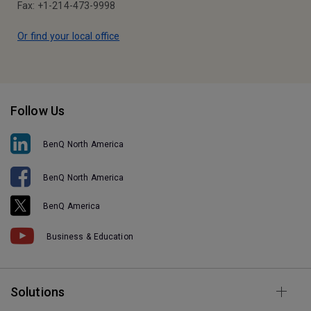
Fax: +1-214-473-9998
Or find your local office
Follow Us
BenQ North America
BenQ North America
BenQ America
Business & Education
Solutions