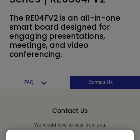
The RE04FV2 is an all-in-one
smart board designed for
engaging presentations,
meetings, and video
conferencing.
FAQ
Contact Us
Contact Us
We would love to hear from you.