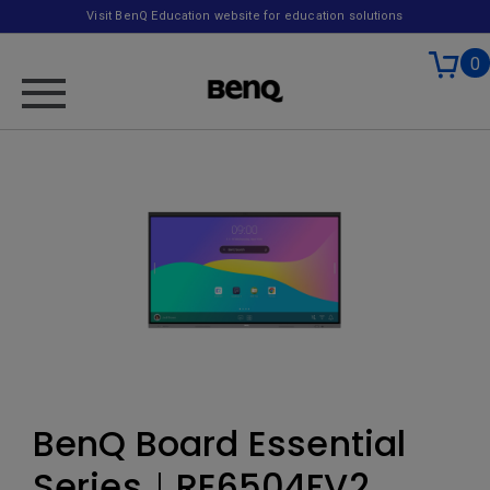
Visit BenQ Education website for education solutions
0
BenQ Board Essential
Series｜RE6504FV2