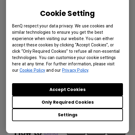
Cookie Setting
BenQ respect your data privacy. We use cookies and
similar technologies to ensure you get the best
experience when visiting our website. You can either
accept these cookies by clicking “Accept Cookies”, or
click “Only Required Cookies” to refuse all non-essential
technologies. You can customise your cookie settings
here at any time. For further information, please visit
IAM - How to manage user roles?
our
Cookie Policy
and our
Privacy Policy
.
Accept Cookies
Only Required Cookies
Settings