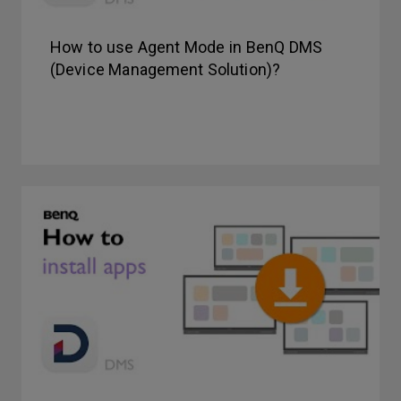
How to use Agent Mode in BenQ DMS
(Device Management Solution)?