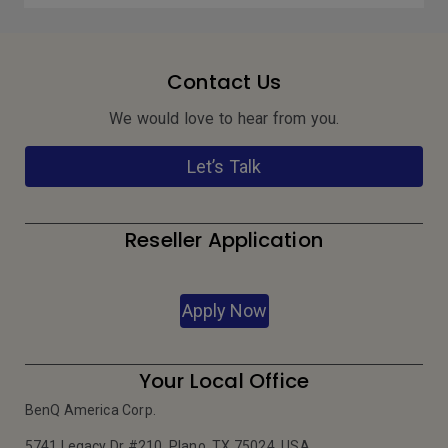
Contact Us
We would love to hear from you.
Let’s Talk
Reseller Application
Apply Now
Your Local Office
BenQ America Corp.
5741 Legacy Dr #210, Plano, TX 75024, USA