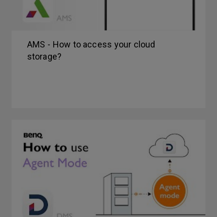
AMS - How to access your cloud
storage?