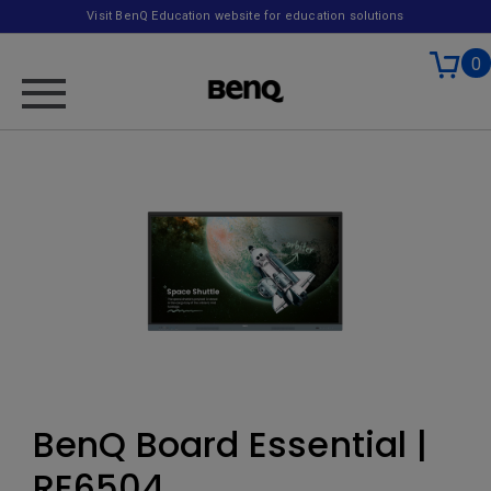
Visit BenQ Education website for education solutions
0
BenQ Board Essential |
RE6504