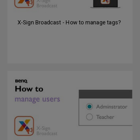
X-Sign Broadcast - How to manage tags?