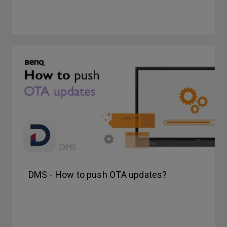
DMS - How to push OTA updates?