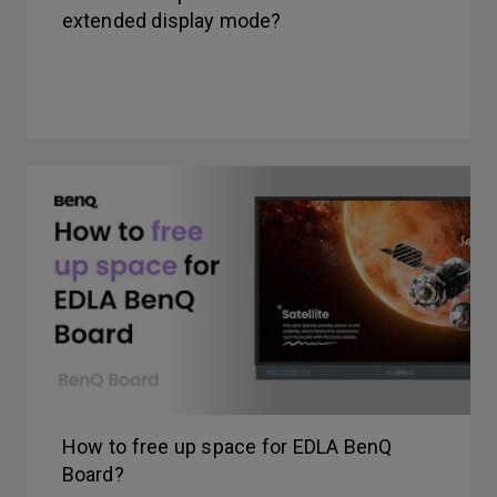
extended display mode?
How to free up space for EDLA BenQ
Board?