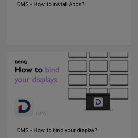
DMS - How to install Apps?
DMS - How to bind your display?