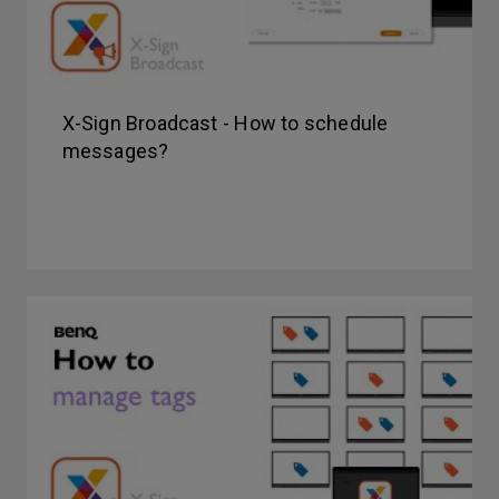
X-Sign Broadcast - How to schedule
messages?