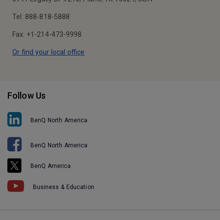
Tel: 888-818-5888
Fax: +1-214-473-9998
Or find your local office
Follow Us
BenQ North America
BenQ North America
BenQ America
Business & Education