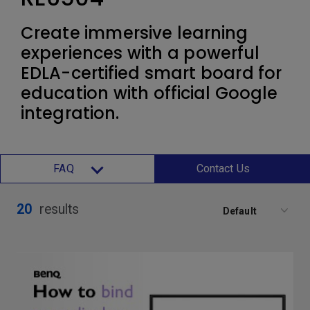
Create immersive learning
experiences with a powerful
EDLA-certified smart board for
education with official Google
integration.
FAQ
Contact Us
20
results
Default