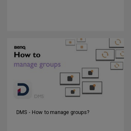
DMS - How to manage groups?