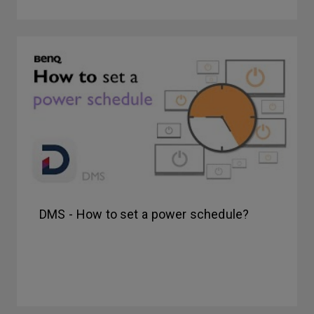
DMS - How to set a power schedule?