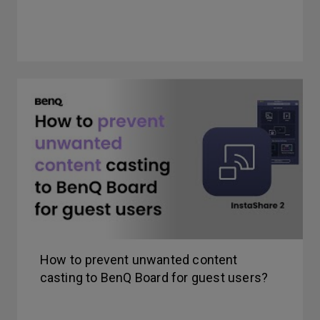
How to prevent unwanted content
casting to BenQ Board for guest users?