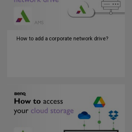
How to add a corporate network drive?