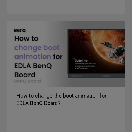
How to change the boot animation for
EDLA BenQ Board?