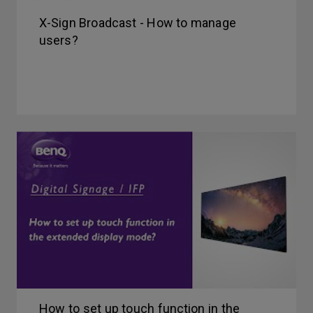
X-Sign Broadcast - How to manage
users?
How to set up touch function in the