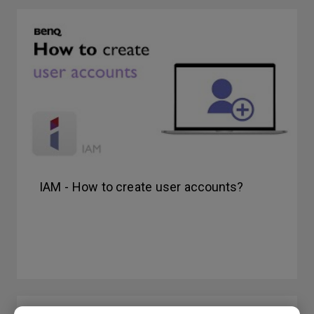
IAM - How to create user accounts?