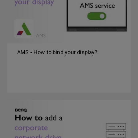
AMS - How to bind your display?