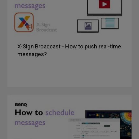
X-Sign Broadcast - How to push real-time
messages?