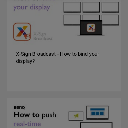
X-Sign Broadcast - How to bind your
display?