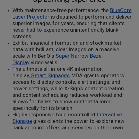
With maintenance-free performance, the
BlueCore
Laser Projector
is destined to perform and deliver
superior images for years, ensuring that clients
never had to experience unintentionally blank
screens.
Exhibit financial information and stock market
data with brilliant, clear images on a massive
scale with BenQ's
Super Narrow Bezel
Display
video walls.
The ultimate all-in-one 4K information
display,
Smart Signage’s
MDA grants operators
access to display controls, alert settings, and
power settings, while X-Sign’s content creation
and content scheduling reduces workload and
allows for banks to show content tailored
specifically for its branch.
Highly responsive touch-controlled
Interactive
Signage
gives clients the power to explore new
bank account offers and services on their own.