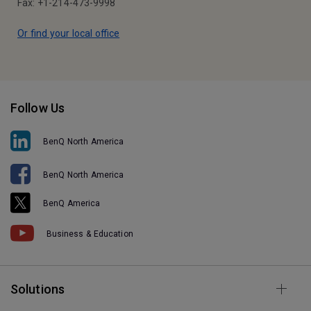
Fax: +1-214-473-9998
Or find your local office
Follow Us
BenQ North America
BenQ North America
BenQ America
Business & Education
Solutions