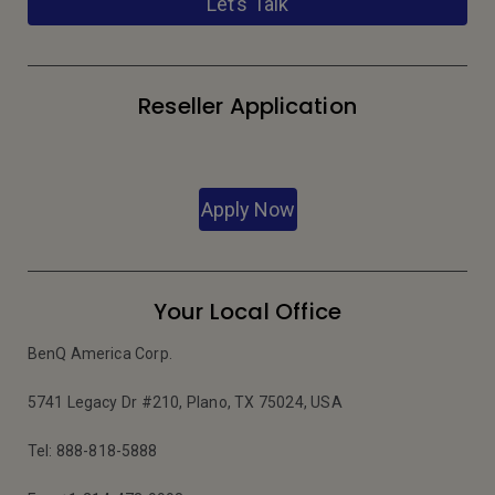
Let’s Talk
Reseller Application
Apply Now
Your Local Office
BenQ America Corp.
5741 Legacy Dr #210, Plano, TX 75024, USA
Tel: 888-818-5888