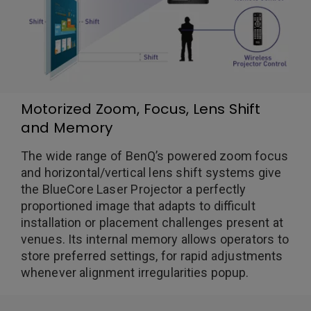
Motorized Zoom, Focus, Lens Shift
and Memory
The wide range of BenQ’s powered zoom focus
and horizontal/vertical lens shift systems give
the BlueCore Laser Projector a perfectly
proportioned image that adapts to difficult
installation or placement challenges present at
venues. Its internal memory allows operators to
store preferred settings, for rapid adjustments
whenever alignment irregularities popup.