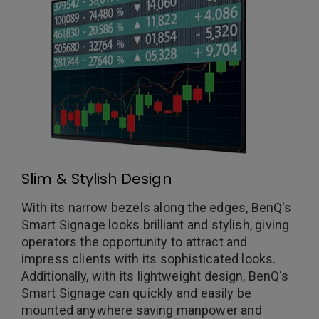
Slim & Stylish Design
With its narrow bezels along the edges, BenQ's
Smart Signage looks brilliant and stylish, giving
operators the opportunity to attract and
impress clients with its sophisticated looks.
Additionally, with its lightweight design, BenQ's
Smart Signage can quickly and easily be
mounted anywhere saving manpower and