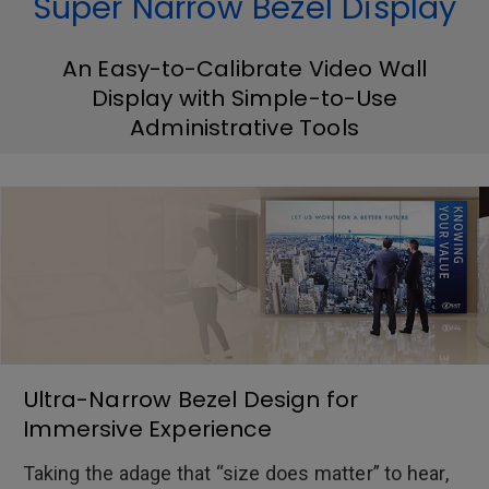
Super Narrow Bezel Display
An Easy-to-Calibrate Video Wall
Display with Simple-to-Use
Administrative Tools
Ultra-Narrow Bezel Design for
Immersive Experience
Taking the adage that “size does matter” to hear,