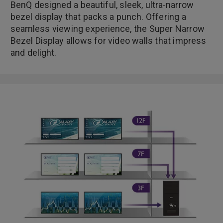
BenQ designed a beautiful, sleek, ultra-narrow
bezel display that packs a punch. Offering a
seamless viewing experience, the Super Narrow
Bezel Display allows for video walls that impress
and delight.