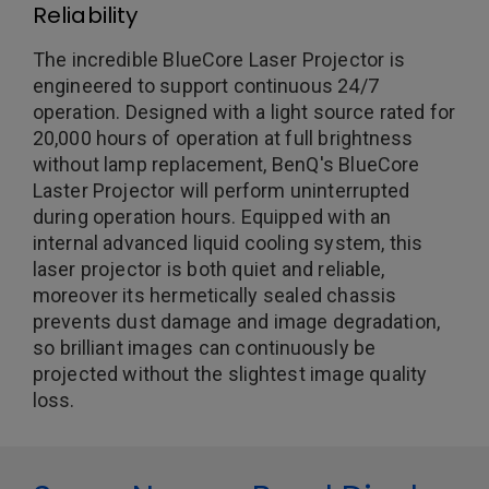
Reliability
The incredible BlueCore Laser Projector is
engineered to support continuous 24/7
operation. Designed with a light source rated for
20,000 hours of operation at full brightness
without lamp replacement, BenQ's BlueCore
Laster Projector will perform uninterrupted
during operation hours. Equipped with an
internal advanced liquid cooling system, this
laser projector is both quiet and reliable,
moreover its hermetically sealed chassis
prevents dust damage and image degradation,
so brilliant images can continuously be
projected without the slightest image quality
loss.