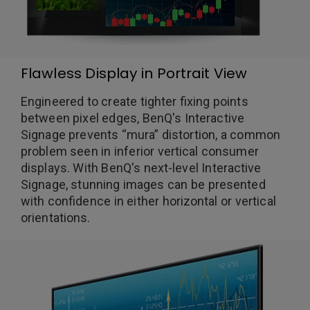
Flawless Display in Portrait View
Engineered to create tighter fixing points
between pixel edges, BenQ's Interactive
Signage prevents “mura” distortion, a common
problem seen in inferior vertical consumer
displays. With BenQ's next-level Interactive
Signage, stunning images can be presented
with confidence in either horizontal or vertical
orientations.