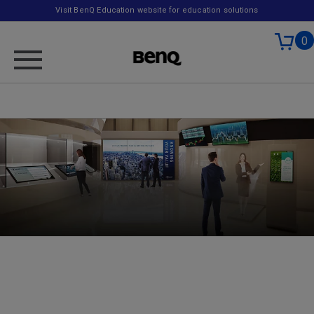
Visit BenQ Education website for education solutions
0
Banking
A recent study indicated that almost 60% of banks