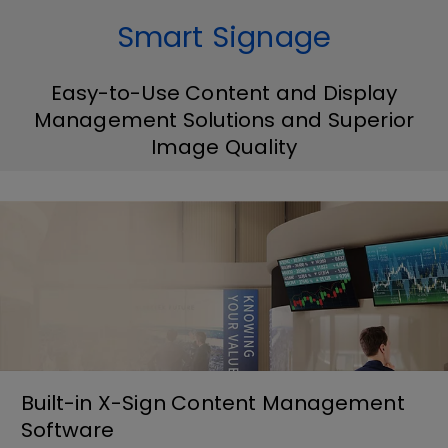
Smart Signage
Easy-to-Use Content and Display
Management Solutions and Superior
Image Quality
Built-in X-Sign Content Management
Software