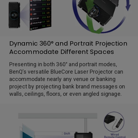
Dynamic 360° and Portrait Projection
Accommodate Different Spaces
Presenting in both 360° and portrait modes,
BenQ’s versatile BlueCore Laser Projector can
accommodate nearly any venue or banking
project by projecting bank brand messages on
walls, ceilings, floors, or even angled signage.