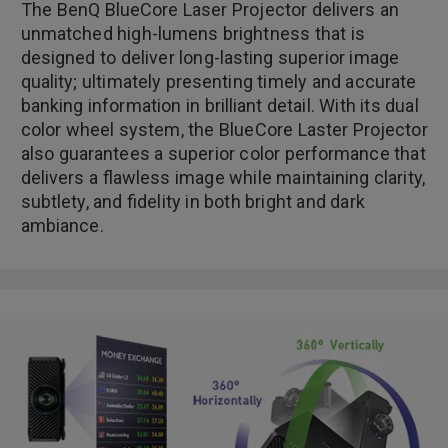
The BenQ BlueCore Laser Projector delivers an
unmatched high-lumens brightness that is
designed to deliver long-lasting superior image
quality; ultimately presenting timely and accurate
banking information in brilliant detail. With its dual
color wheel system, the BlueCore Laster Projector
also guarantees a superior color performance that
delivers a flawless image while maintaining clarity,
subtlety, and fidelity in both bright and dark
ambiance.