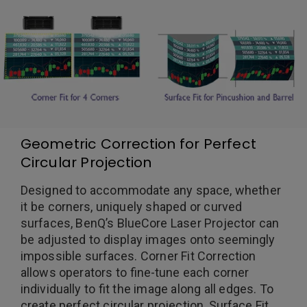
Geometric Correction for Perfect
Circular Projection
Designed to accommodate any space, whether
it be corners, uniquely shaped or curved
surfaces, BenQ’s BlueCore Laser Projector can
be adjusted to display images onto seemingly
impossible surfaces. Corner Fit Correction
allows operators to fine-tune each corner
individually to fit the image along all edges. To
create perfect circular projection, Surface Fit