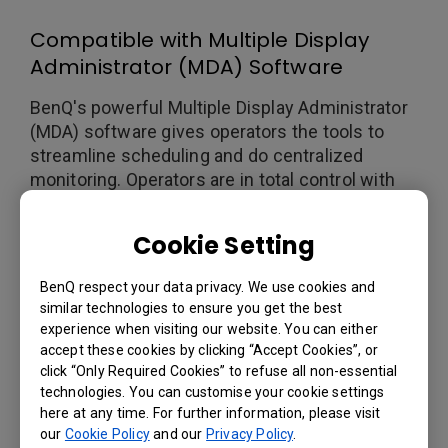
Compatible with Multiple Display
Administrator (MDA) Software
BenQ's powerful Multiple Display Administrator
(MDA) software gives operators the tools to
streamline scheduling and do centralized
monitoring. Operators are in total control with
MDA, reducing TCO and power consumption
while offering real-time display monitoring.
Cookie Setting
BenQ respect your data privacy. We use cookies and
similar technologies to ensure you get the best
experience when visiting our website. You can either
accept these cookies by clicking “Accept Cookies”, or
click “Only Required Cookies” to refuse all non-essential
technologies. You can customise your cookie settings
here at any time. For further information, please visit
our
Cookie Policy
and our
Privacy Policy
.