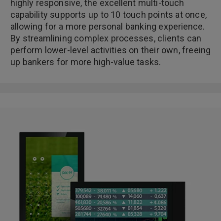
highly responsive, the excellent multi-touch
capability supports up to 10 touch points at once,
allowing for a more personal banking experience.
By streamlining complex processes, clients can
perform lower-level activities on their own, freeing
up bankers for more high-value tasks.