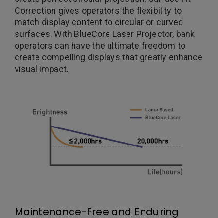
Correction gives operators the flexibility to
match display content to circular or curved
surfaces. With BlueCore Laser Projector, bank
operators can have the ultimate freedom to
create compelling displays that greatly enhance
visual impact.
Maintenance-Free and Enduring