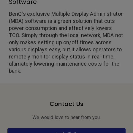
Software
BenQ's exclusive Multiple Display Administrator
(MDA) software is a green solution that cuts
power consumption and effectively lowers
TCO. Simply through the local network, MDA not
only makes setting up on/off times across
various displays easy, but it allows operators to
remotely monitor display status in real-time,
ultimately lowering maintenance costs for the
bank.
Contact Us
We would love to hear from you.