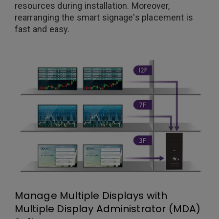
resources during installation. Moreover,
rearranging the smart signage's placement is
fast and easy.
Manage Multiple Displays with
Multiple Display Administrator (MDA)