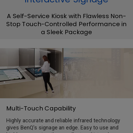
A Self-Service Kiosk with Flawless Non-
Stop Touch-Controlled Performance in
a Sleek Package
Multi-Touch Capability
Highly accurate and reliable infrared technology
gives BenQ's signage an edge. Easy to use and