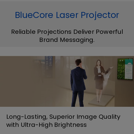
BlueCore Laser Projector
Reliable Projections Deliver Powerful
Brand Messaging.
Long-Lasting, Superior Image Quality
with Ultra-High Brightness