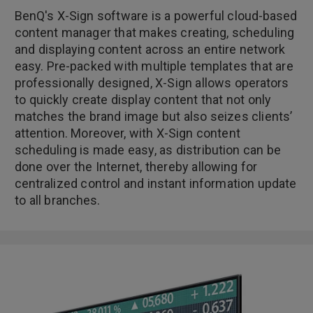
BenQ's X-Sign software is a powerful cloud-based
content manager that makes creating, scheduling
and displaying content across an entire network
easy. Pre-packed with multiple templates that are
professionally designed, X-Sign allows operators
to quickly create display content that not only
matches the brand image but also seizes clients’
attention. Moreover, with X-Sign content
scheduling is made easy, as distribution can be
done over the Internet, thereby allowing for
centralized control and instant information update
to all branches.