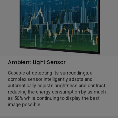
Ambient Light Sensor
Capable of detecting its surroundings, a
complex sensor intelligently adapts and
automatically adjusts brightness and contrast,
reducing the energy consumption by as much
as 50% while continuing to display the best
image possible.