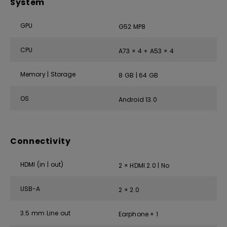
System
GPU
G52 MP8
CPU
A73 × 4 + A53 × 4
Memory | Storage
8 GB | 64 GB
OS
Android 13.0
Connectivity
HDMI (in | out)
2 × HDMI 2.0 | No
USB-A
2 × 2.0
3.5 mm Line out
Earphone × 1