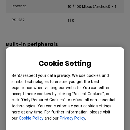
Ethernet
10 / 100 Mbps (Android) × 1
RS-232
1 | 0
Built-in peripherals
IR sensor
Yes
Cookie Setting
Speaker
2 × 12 W
BenQ respect your data privacy. We use cookies and
similar technologies to ensure you get the best
experience when visiting our website. You can either
accept these cookies by clicking “Accept Cookies”, or
Power
click “Only Required Cookies” to refuse all non-essential
technologies. You can customise your cookie settings
ENERGY STAR®
Yes
here at any time. For further information, please visit
our
Cookie Policy
and our
Privacy Policy
.
Power
AC 100-240V 50/60Hz