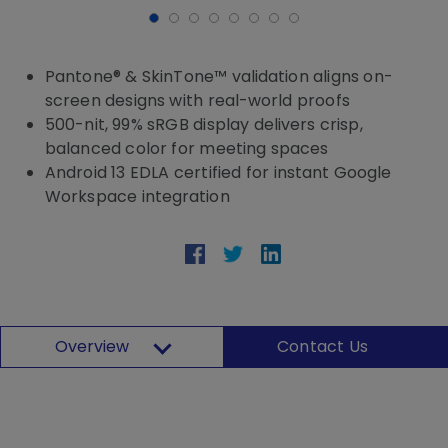
Pantone® & SkinTone™ validation aligns on-
screen designs with real-world proofs
500-nit, 99% sRGB display delivers crisp,
balanced color for meeting spaces
Android 13 EDLA certified for instant Google
Workspace integration
Overview
Contact Us