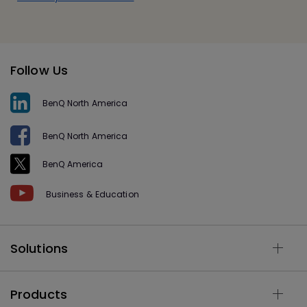
Follow Us
BenQ North America
BenQ North America
BenQ America
Business & Education
Solutions
Products