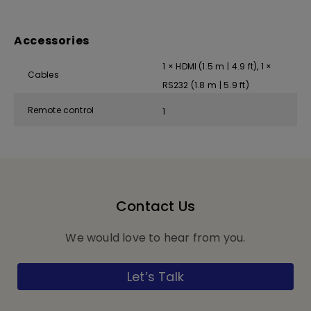
Accessories
1 × HDMI (1.5 m | 4.9 ft), 1 ×
Cables
RS232 (1.8 m | 5.9 ft)
Remote control
1
Contact Us
We would love to hear from you.
Let’s Talk