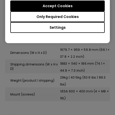
Accept Cookies
Standby power consumption
<0.5 W
Only Required Cookies
Typical power consumption
120.8 W
Settings
Physical
1679.7 × 959 × 56.8 mm (66.1 ×
Dimensions (W x H x D)
37.8 × 2.2 inch)
1883 × 1140 × 186 mm (74.1 ×
Shipping dimensions (W x H x
D)
44.9 × 7.3 inch)
29kg | 40.5kg (63.9 lbs | 89.3
Weight (product I shipping)
lbs)
VESA 600 × 400 mm (4 × M8 ×
Mount (screws)
16L)