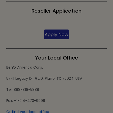
Reseller Application
Apply Now
Your Local Office
BenQ America Corp.
5741 Legacy Dr #210, Plano, TX 75024, USA
Tel: 888-818-5888
Fax: +1-214-473-9998
Or find your local office