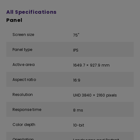
All Specifications
Panel
Screen size
75''
Panel type
IPS
Active area
1649.7 × 927.9 mm
Aspect ratio
16:9
Resolution
UHD 3840 × 2160 pixels
Response time
8 ms
Color depth
10-bit
Orientation