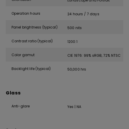
Landscape and Portrait
Operation hours
24 hours / 7 days
Panel brightness (typical)
500 nits
Contrast ratio (typical)
1200:1
Color gamut
CIE 1976: 99% sRGB, 72% NTSC
Backlight life (typical)
50,000 hrs
Glass
Anti-glare
Yes | NA