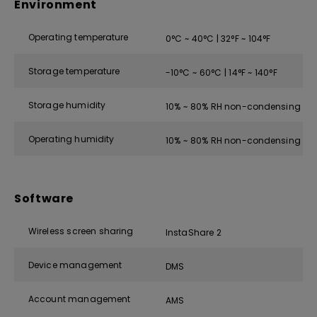
Environment
Operating temperature
0°C ~ 40°C | 32°F ~ 104°F
Storage temperature
-10°C ~ 60°C | 14°F ~ 140°F
Storage humidity
10% ~ 80% RH non-condensing
Operating humidity
10% ~ 80% RH non-condensing
Software
Wireless screen sharing
InstaShare 2
Device management
DMS
Account management
AMS