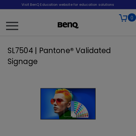
Visit BenQ Education website for education solutions
0
SL7504 | Pantone® Validated
Signage