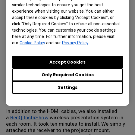
For our largest room, we set up a ceiling-mounted
similar technologies to ensure you get the best
laser projector over a 14-foot long conference
experience when visiting our website. You can either
table. To connect the projector, we had to run a
accept these cookies by clicking “Accept Cookies”, or
long HDMI cable through the ceiling, wall, and
click “Only Required Cookies” to refuse all non-essential
floor to enable presenters at the table to connect
technologies. You can customise your cookie settings
to their projector. How much did that cost? A lot.
here at any time. For further information, please visit
First, our HDMI cable was expensive since it was
our
Cookie Policy
and our
Privacy Policy
.
fire-rated and over 50 feet long. Secondly, we had
to drill into the concrete floor to enable the cable
to be properly hidden. Add in labor for cutting into
Accept Cookies
the table, installing the cable cubby, running the
cables, and making everything neat – we spent
Only Required Cookies
well over $1,000. And that is just for a simple
connection. If we were to add additional sources
Settings
and an HDMI switcher, the costs go even higher to
more than $2000.
In addition to the HDMI cables, we also installed
a
BenQ InstaShow
wireless presentation system in
each room. It took ten minutes to install. We simply
attached the receiver to the projector mount,