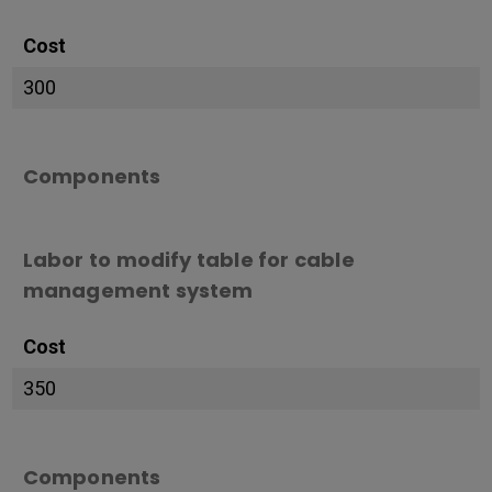
Cost
300
Components
Labor to modify table for cable
management system
Cost
350
Components