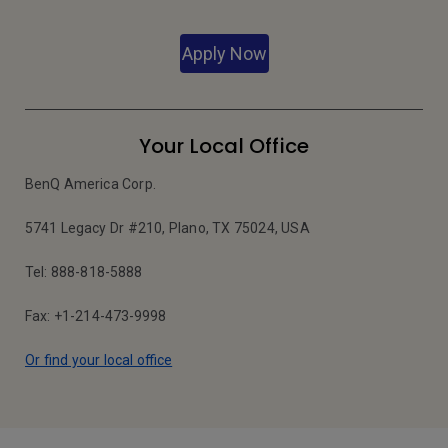
Apply Now
Your Local Office
BenQ America Corp.
5741 Legacy Dr #210, Plano, TX 75024, USA
Tel: 888-818-5888
Fax: +1-214-473-9998
Or find your local office