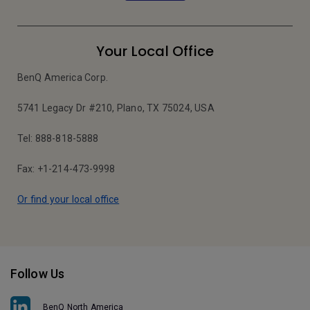
Your Local Office
BenQ America Corp.
5741 Legacy Dr #210, Plano, TX 75024, USA
Tel: 888-818-5888
Fax: +1-214-473-9998
Or find your local office
Follow Us
BenQ North America