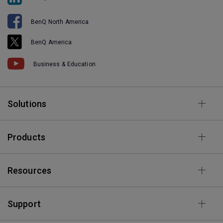
BenQ North America
BenQ America
Business & Education
Solutions
Products
Resources
Support