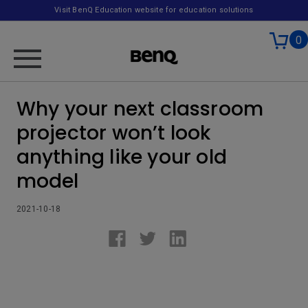
Visit BenQ Education website for education solutions
0
Why your next classroom
projector won’t look
anything like your old
model
2021-10-18