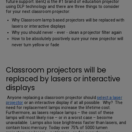
future support. BenQ is the #1 brand of education projector
using DLP technology and there are three things to consider
for your next classroom projector:
Why Classroom lamp based projectors will be replaced with
lasers or interactive displays
Why you should never - ever - clean a projector filter again
How to be absolutely positively sure your new projector will
never turn yellow or fade
Classroom projectors will be
replaced by lasers or interactive
displays
Anyone replacing a classroom projector should
select a laser
projector
or an interactive display if at all possible. Why? The
need for replacement lamps increase the lifetime cost.
Furthermore, as lasers replace lamps – the cost of these
lamps will most likely rise – or in a worst case – become
unavailable. Lamps also lose brightness faster than lasers, and
contain toxic mercury. Today over 75% of 5000 lumen