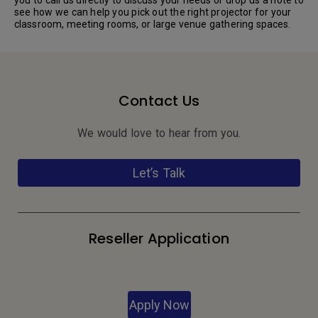
see how we can help you pick out the right projector for your
classroom, meeting rooms, or large venue gathering spaces.
Contact Us
We would love to hear from you.
Let’s Talk
Reseller Application
Apply Now