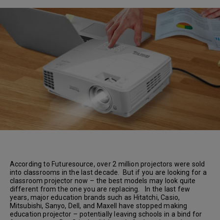
According to Futuresource, over 2 million projectors were sold
into classrooms in the last decade. But if you are looking for a
classroom projector now – the best models may look quite
different from the one you are replacing. In the last few
years, major education brands such as Hitatchi, Casio,
Mitsubishi, Sanyo, Dell, and Maxell have stopped making
education projector – potentially leaving schools in a bind for