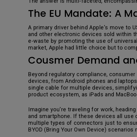
The answer is multi-faceted, encompassi
The EU Mandate: A Ma
A primary driver behind Apple's move to U
and other electronic devices sold within 
e-waste by promoting the use of universal
market, Apple had little choice but to co
Cousmer Demand and 
Beyond regulatory compliance, consumer d
devices, from Android phones and laptops
single cable for multiple devices, simplify
product ecosystem, as iPads and MacBooks
Imagine you're traveling for work, heading 
and smartphone. If these devices all use di
multiple types of connectors just to ensur
BYOD (Bring Your Own Device) scenarios m