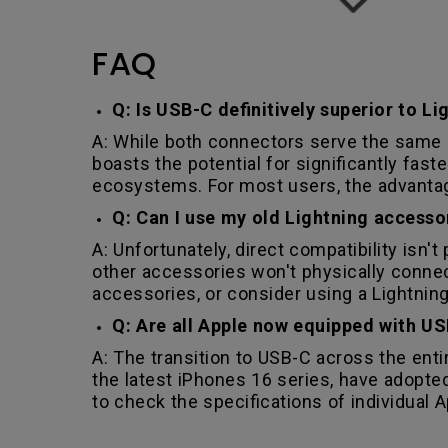
FAQ
Q: Is USB-C definitively superior to Li
A: While both connectors serve the same b
boasts the potential for significantly fas
ecosystems. For most users, the advantage
Q: Can I use my old Lightning access
A: Unfortunately, direct compatibility isn'
other accessories won't physically connec
accessories, or consider using a Lightning
Q: Are all Apple now equipped with US
A: The transition to USB-C across the enti
the latest iPhones 16 series, have adopted
to check the specifications of individual A