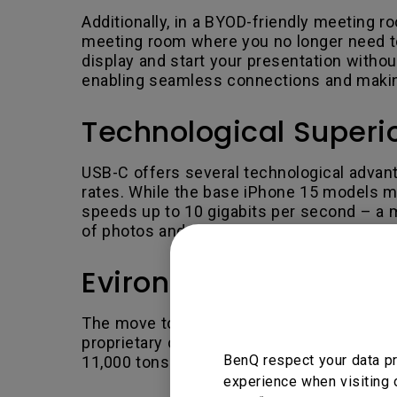
Additionally, in a BYOD-friendly meeting r
meeting room where you no longer need to 
display and start your presentation withou
enabling seamless connections and makin
Technological Superio
USB-C offers several technological advanta
rates. While the base iPhone 15 models mi
speeds up to 10 gigabits per second – a m
of photos and videos.
Evironmental Benefi
The move to USB-C also aligns with enviro
proprietary cables, contributing to a redu
BenQ respect your data pr
11,000 tons of e-waste annually.
experience when visiting 