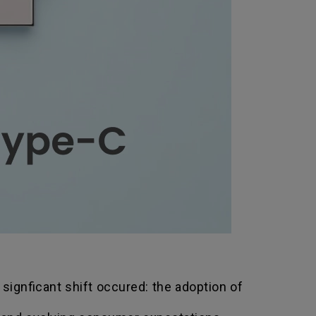
 signficant shift occured: the adoption of