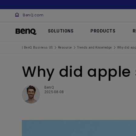
BenQ.com
SOLUTIONS
PRODUCTS
R
| BenQ Business US
Resource
Trends and Knowledge
Why did appl
Why did apple 
BenQ
2025-08-08