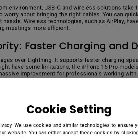
oom environment, USB-C and wireless solutions take th
worry about bringing the right cables. You can quick
t hassle. Wireless technologies, such as AirPlay, have
g meetings more efficient.
rity: Faster Charging and D
ges over Lightning. It supports faster charging speed
ght have some limitations, the iPhone 15 Pro models 
assive improvement for professionals working with lar
ts and Reduced E-Waste
Cookie Setting
nmental sustainability goals. By adopting a universal
ction in electronic waste. The EU estimates that this
ivacy. We use cookies and similar technologies to ensure y
our website. You can either accept these cookies by clickin