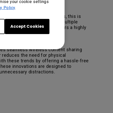
omise your cookie settings
y Policy
.
ed to manage. For Apple users, this is
o the complexity of managing multiple
Accept Cookies
ion through a single port, offers a highly
ables seamless wireless content sharing
r reduces the need for physical
th these trends by offering a hassle-free
hese innovations are designed to
unnecessary distractions.