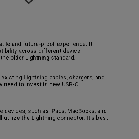
ile and future-proof experience. It
tibility across different device
the older Lightning standard.
r existing Lightning cables, chargers, and
ly need to invest in new USB-C
ple devices, such as iPads, MacBooks, and
utilize the Lightning connector. It's best