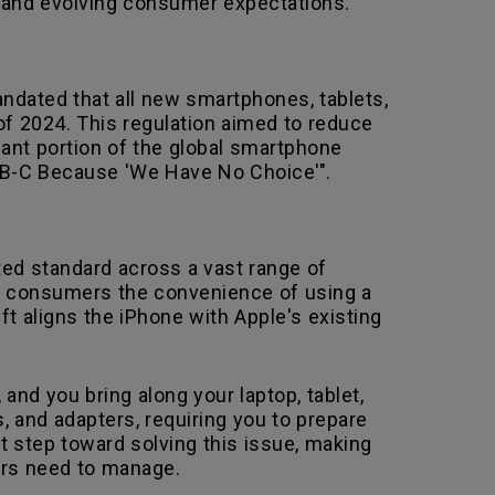
,and evolving consumer expectations.
ndated that all new smartphones, tablets,
of 2024. This regulation aimed to reduce
cant portion of the global smartphone
USB-C Because 'We Have No Choice'".
ed standard across a vast range of
rs consumers the convenience of using a
ift aligns the iPhone with Apple's existing
 and you bring along your laptop, tablet,
s, and adapters, requiring you to prepare
nt step toward solving this issue, making
ers need to manage.