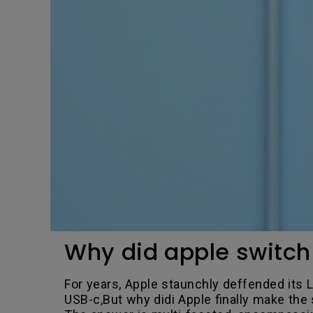
Why did apple switch 
For years, Apple staunchly deffended its Li
USB-c,But why didi Apple finally make the