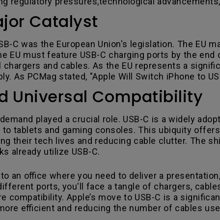
ng regulatory pressures,technological advancements
jor Catalyst
SB-C was the European Union's legislation. The EU ma
the EU must feature USB-C charging ports by the end 
 chargers and cables. As the EU represents a signifi
mply. As PCMag stated, "Apple Will Switch iPhone to 
Universal Compatibility
emand played a crucial role. USB-C is a widely adopt
 to tablets and gaming consoles. This ubiquity offe
ing their tech lives and reducing cable clutter. The sh
 already utilize USB-C.
to an office where you need to deliver a presentation,
fferent ports, you'll face a tangle of chargers, cable
e compatibility. Apple’s move to USB-C is a significa
ore efficient and reducing the number of cables us