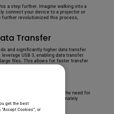
is a step further. Imagine walking into a
ly connect your device to a projector or
 further revolutionized this process,
ata Transfer
s and significantly higher data transfer
leverage USB 3, enabling data transfer
ge files. This allows for faster transfer
 standard, the switch reduces the need for
 change could eliminate approximately
ou get the best
g “Accept Cookies”, or