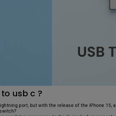
to usb c ?
ghtning port, but with the release of the iPhone 15, a
 switch?