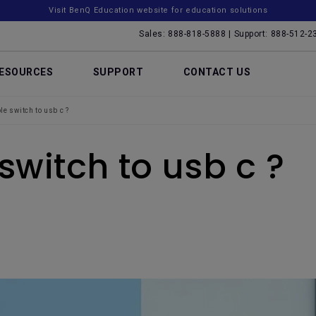
Visit BenQ Education website for education solutions
Sales: 888-818-5888 | Support: 888-512-2
ESOURCES
SUPPORT
CONTACT US
e switch to usb c ?
switch to usb c ?