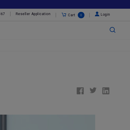
367
Reseller Application
Login
Cart
0