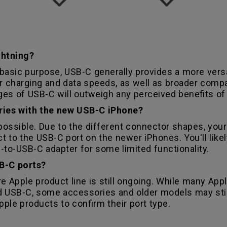
ghtning?
asic purpose, USB-C generally provides a more versat
ter charging and data speeds, as well as broader compa
s of USB-C will outweigh any perceived benefits of 
ories with the new USB-C iPhone?
t possible. Due to the different connector shapes, you
t to the USB-C port on the newer iPhones. You'll like
-to-USB-C adapter for some limited functionality.
B-C ports?
re Apple product line is still ongoing. While many Ap
 USB-C, some accessories and older models may still 
pple products to confirm their port type.