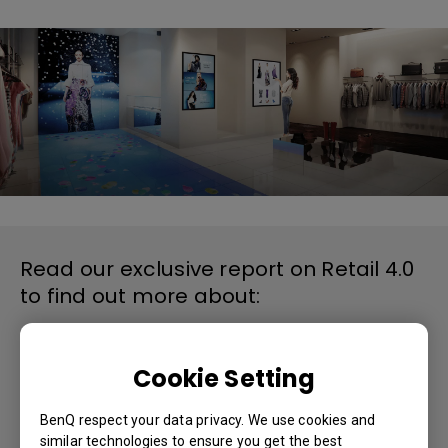
Read our exclusive report on Retail 4.0
to find out more about:
● Retailers and IoT
● Omni-channel model defines Retail 4.0
● Digital signage dominates IoT solution
Cookie Setting
● Digital signage popularity in USA
● How digital signage drives sales
BenQ respect your data privacy. We use cookies and
similar technologies to ensure you get the best