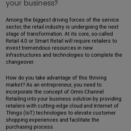
your business?
Among the biggest driving forces of the service
sector, the retail industry is undergoing the next
stage of transformation. At its core, so-called
Retail 4.0 or Smart Retail will require retailers to
invest tremendous resources in new
infrastructures and technologies to complete the
changeover.
How do you take advantage of this thriving
market? As an entrepreneur, you need to
incorporate the concept of Omni-Channel
Retailing into your business solution by providing
retailers with cutting-edge cloud and Internet of
Things (IoT) technologies to elevate customer
shopping experiences and facilitate the
purchasing process.