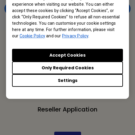
experience when visiting our website. You can either
Get a Free Copy Now
accept these cookies by clicking “Accept Cookies”, or
click “Only Required Cookies” to refuse all non-essential
technologies. You can customise your cookie settings
here at any time. For further information, please visit
our
Cookie Policy
and our
Privacy Policy
.
Contact Us
Accept Cookies
We would love to hear from you.
Only Required Cookies
Settings
Let’s Talk
Reseller Application