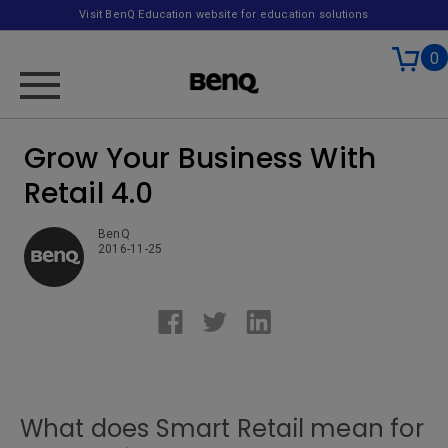
Visit BenQ Education website for education solutions
0
Grow Your Business With
Retail 4.0
BenQ
2016-11-25
What does Smart Retail mean for