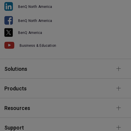
BenQ North America
BenQ North America
BenQ America
Business & Education
Solutions
Products
Resources
Support