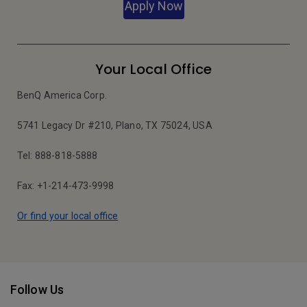
Apply Now
Your Local Office
BenQ America Corp.
5741 Legacy Dr #210, Plano, TX 75024, USA
Tel: 888-818-5888
Fax: +1-214-473-9998
Or find your local office
Follow Us