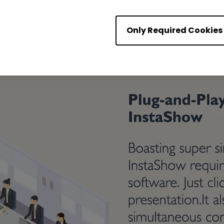
Only Required Cookies