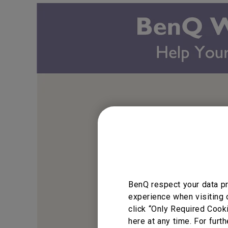
BenQ respect your data pr
experience when visiting 
click “Only Required Cook
here at any time. For furth