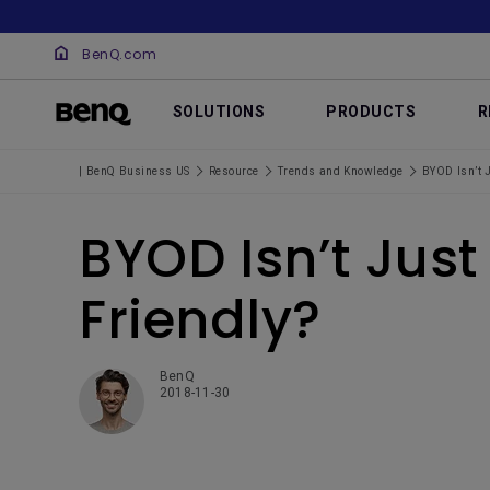
BenQ.com
SOLUTIONS
PRODUCTS
R
| BenQ Business US
Resource
Trends and Knowledge
BYOD Isn’t 
BYOD Isn’t Jus
Friendly?
BenQ
2018-11-30