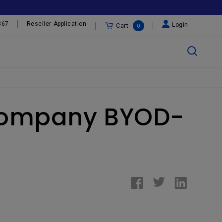
367
Reseller Application
Login
Cart
0
r Company BYOD-