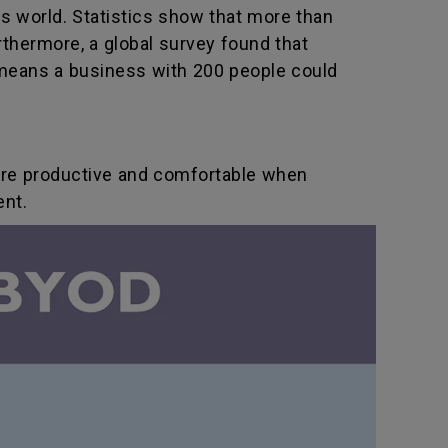
s world. Statistics show that more than
thermore, a global survey found that
means a business with 200 people could
ore productive and comfortable when
ent.