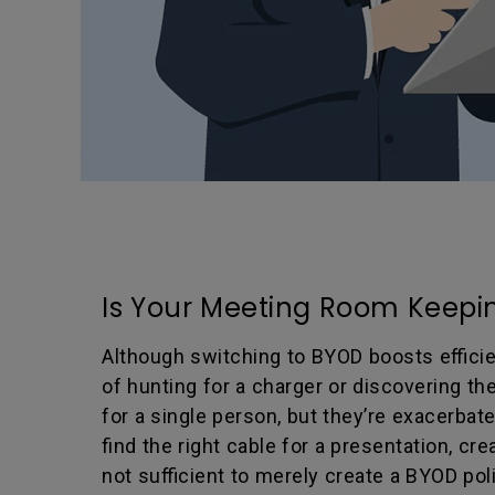
Is Your Meeting Room Keepin
Although switching to BYOD boosts efficie
of hunting for a charger or discovering t
for a single person, but they’re exacerba
find the right cable for a presentation, c
not sufficient to merely create a BYOD po