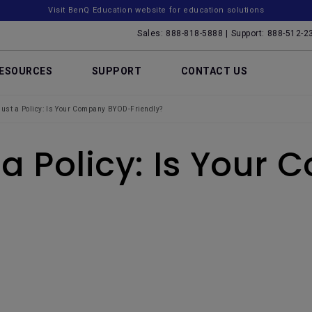
Visit BenQ Education website for education solutions
Sales: 888-818-5888 | Support: 888-512-2
ESOURCES
SUPPORT
CONTACT US
Just a Policy: Is Your Company BYOD-Friendly?
t a Policy: Is You