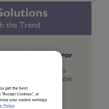
ou get the best
g “Accept Cookies”, or
omise your cookie settings
y Policy
.