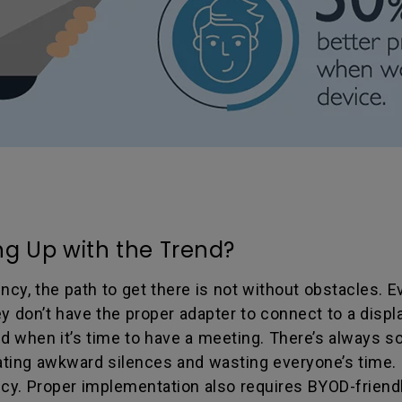
g Up with the Trend?
ncy, the path to get there is not without obstacles. 
hey don’t have the proper adapter to connect to a dis
ted when it’s time to have a meeting. There’s always
reating awkward silences and wasting everyone’s time. 
licy. Proper implementation also requires BYOD-frien