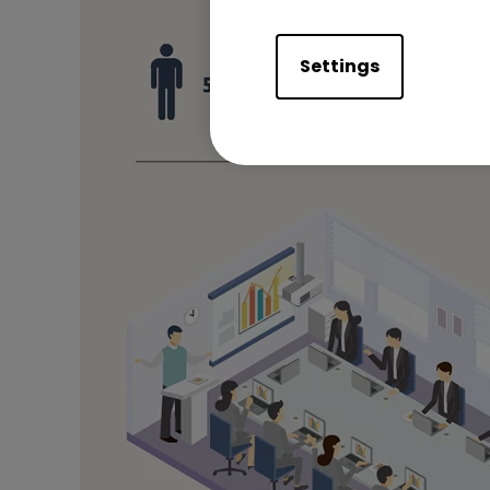
Settings