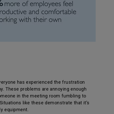
Everyone has experienced the frustration
play. These problems are annoying enough
 someone in the meeting room fumbling to
Situations like these demonstrate that it’s
dly equipment.