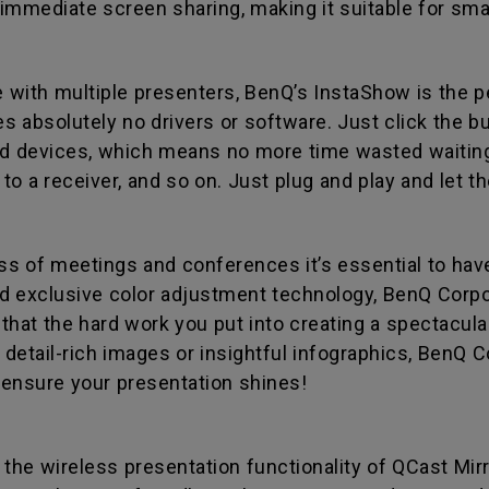
s immediate screen sharing, making it suitable for sma
with multiple presenters, BenQ’s InstaShow is the p
 absolutely no drivers or software. Just click the but
 devices, which means no more time wasted waiting 
t to a receiver, and so on. Just plug and play and let 
 of meetings and conferences it’s essential to have a
d exclusive color adjustment technology, BenQ Corp
hat the hard work you put into creating a spectacular
etail-rich images or insightful infographics, BenQ Co
l ensure your presentation shines!
 the wireless presentation functionality of QCast Mir