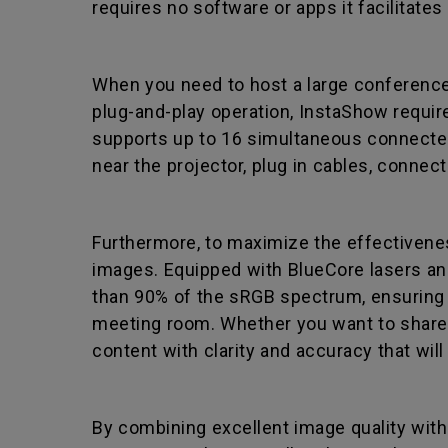
requires no software or apps it facilitate
When you need to host a large conference 
plug-and-play operation, InstaShow requires
supports up to 16 simultaneous connected
near the projector, plug in cables, connec
Furthermore, to maximize the effectiveness
images. Equipped with BlueCore lasers an
than 90% of the sRGB spectrum, ensuring t
meeting room. Whether you want to share d
content with clarity and accuracy that wil
By combining excellent image quality with