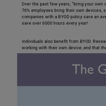
Over the past few years, “bring your own 
76% employees bring their own devices, su
companies with a BYOD policy save an av
save over 6000 hours every year!
Individuals also benefit from BYOD. Res
working with their own device, and that t