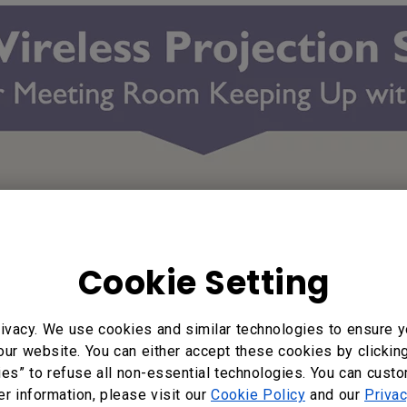
Cookie Setting
ivacy. We use cookies and similar technologies to ensure y
our website. You can either accept these cookies by clickin
ies” to refuse all non-essential technologies. You can cust
er information, please visit our
Cookie Policy
and our
Privac