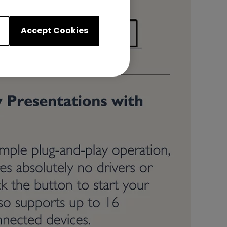
Accept Cookies