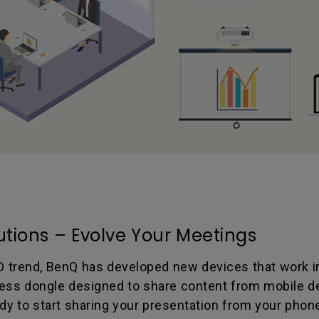
utions – Evolve Your Meetings
D trend, BenQ has developed new devices that work in
eless dongle designed to share content from mobile dev
ady to start sharing your presentation from your phon