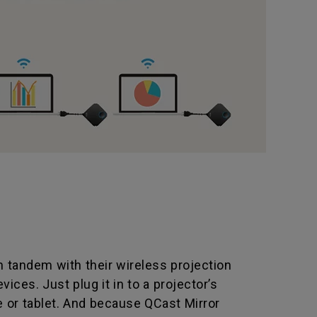
 tandem with their wireless projection
ices. Just plug it in to a projector’s
e or tablet. And because QCast Mirror