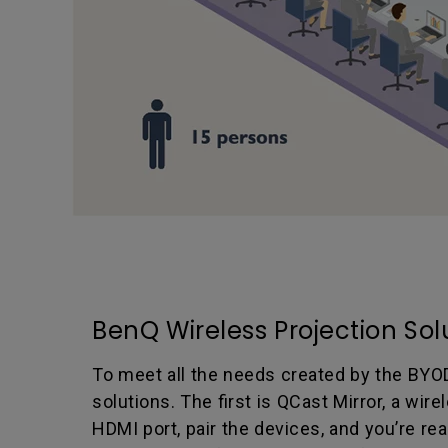
BenQ Wireless Projection Sol
To meet all the needs created by the BYO
solutions. The first is QCast Mirror, a wir
HDMI port, pair the devices, and you’re re