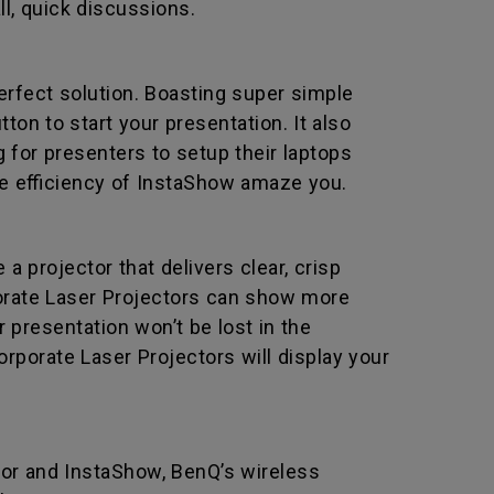
ll, quick discussions.
erfect solution. Boasting super simple
ton to start your presentation. It also
for presenters to setup their laptops
the efficiency of InstaShow amaze you.
 projector that delivers clear, crisp
orate Laser Projectors can show more
 presentation won’t be lost in the
rporate Laser Projectors will display your
ror and InstaShow, BenQ’s wireless