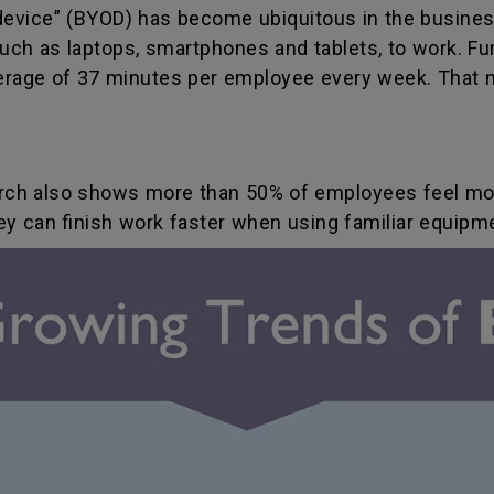
device” (BYOD) has become ubiquitous in the busines
ch as laptops, smartphones and tablets, to work. Fur
erage of 37 minutes per employee every week. That 
earch also shows more than 50% of employees feel m
hey can finish work faster when using familiar equipm