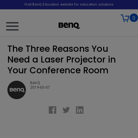
Visit BenQ Education website for education solutions
0
The Three Reasons You
Need a Laser Projector in
Your Conference Room
BenQ
2019-05-07