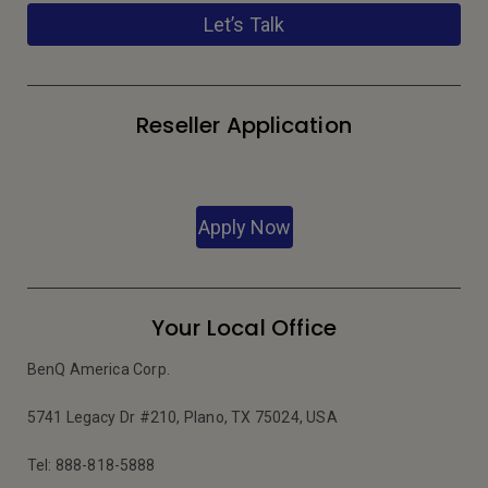
Let’s Talk
Reseller Application
Apply Now
Your Local Office
BenQ America Corp.
5741 Legacy Dr #210, Plano, TX 75024, USA
Tel: 888-818-5888