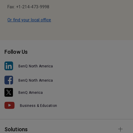
Fax: +1-214-473-9998
Or find your local office
Follow Us
BenQ North America
BenQ North America
BenQ America
Business & Education
Solutions