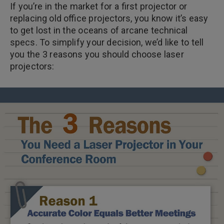
If you’re in the market for a first projector or
replacing old office projectors, you know it’s easy
to get lost in the oceans of arcane technical
specs. To simplify your decision, we’d like to tell
you the 3 reasons you should choose laser
projectors: