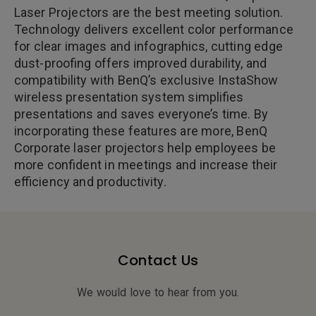
Laser Projectors are the best meeting solution.
Technology delivers excellent color performance
for clear images and infographics, cutting edge
dust-proofing offers improved durability, and
compatibility with BenQ’s exclusive InstaShow
wireless presentation system simplifies
presentations and saves everyone’s time. By
incorporating these features are more, BenQ
Corporate laser projectors help employees be
more confident in meetings and increase their
efficiency and productivity.
Contact Us
We would love to hear from you.