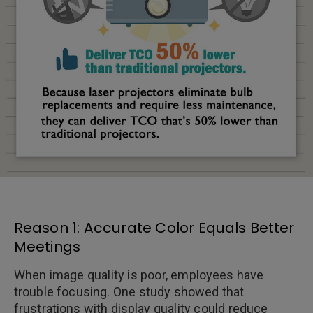
Reason 1: Accurate Color Equals Better
Meetings
When image quality is poor, employees have
trouble focusing. One study showed that
frustrations with display quality could reduce