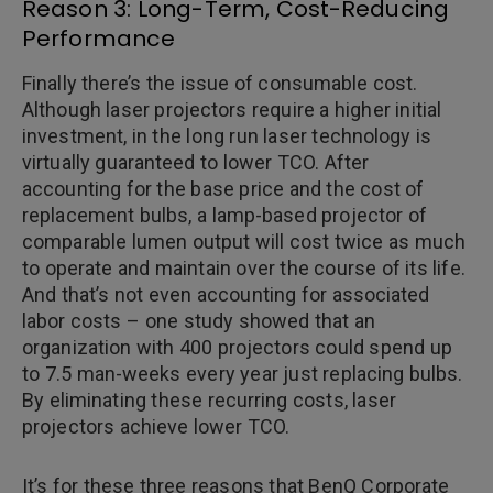
Reason 3: Long-Term, Cost-Reducing
Performance
Finally there’s the issue of consumable cost.
Although laser projectors require a higher initial
investment, in the long run laser technology is
virtually guaranteed to lower TCO. After
accounting for the base price and the cost of
replacement bulbs, a lamp-based projector of
comparable lumen output will cost twice as much
to operate and maintain over the course of its life.
And that’s not even accounting for associated
labor costs – one study showed that an
organization with 400 projectors could spend up
to 7.5 man-weeks every year just replacing bulbs.
By eliminating these recurring costs, laser
projectors achieve lower TCO.
It’s for these three reasons that BenQ Corporate