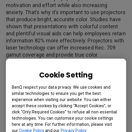
motivation and effort while also increasing
anxiety. That’s why it’s important to use projectors
that produce bright, accurate color. Studies have
shown that presentations with colorful content
and plentiful visual aids can help employees retain
information 82% more effectively. Projectors with
laser technology can offer increased Rec. 709
gamut coverage and provide true color
reproduction. Technology can also ensure that
projected images look exactly the same as they
Cookie Setting
do on laptop screens, thereby making
communication more clear and efficient.
BenQ respect your data privacy. We use cookies and
similar technologies to ensure you get the best
experience when visiting our website. You can either
accept these cookies by clicking “Accept Cookies”, or
Reason 2: More Control over Your
click “Only Required Cookies” to refuse all non-essential
Meeting Time
technologies. You can customise your cookie settings
here at any time. For further information, please visit
One survey found that 69% of presentation teams
our
Cookie Policy
and our
Privacy Policy
.