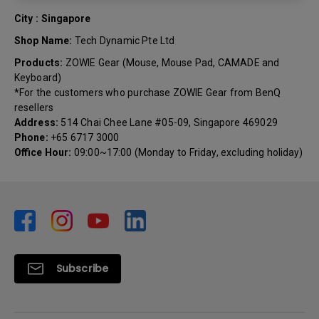
City : Singapore
Shop Name:
Tech Dynamic Pte Ltd
Products:
ZOWIE Gear (Mouse, Mouse Pad, CAMADE and
Keyboard)
*For the customers who purchase ZOWIE Gear from BenQ
resellers
Address:
514 Chai Chee Lane #05-09, Singapore 469029
Phone:
+65 6717 3000
Office Hour:
09:00~17:00 (Monday to Friday, excluding holiday)
Subscribe