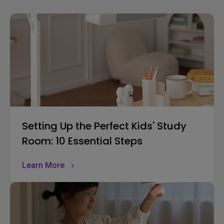
Setting Up the Perfect Kids' Study
Room: 10 Essential Steps
Learn More