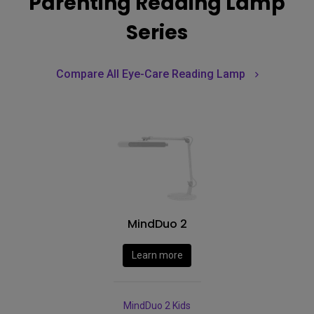
Parenting Reading Lamp
Series
Compare All Eye-Care Reading Lamp
MindDuo 2
Learn more
MindDuo 2 Kids