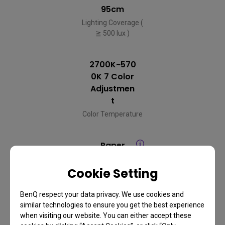
95cm
Lighting Coverage (
≧ 500 lux )
2700K~570
0K 7 Color
Adjustmen
t
Color Temperature
Paper
Mode/Scre
en Mode
Cookie Setting
Auto Dimming
Mode
BenQ respect your data privacy. We use cookies and
similar technologies to ensure you get the best experience
when visiting our website. You can either accept these
Infrared