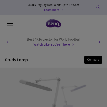
📣July PayDay Deal Alert: Up to 15% Off
Learn more
Best 4K Projector for World Football
Watch Like You're There
Study Lamp
Compare