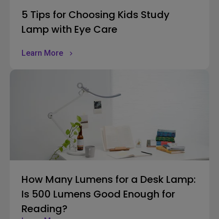
5 Tips for Choosing Kids Study
Lamp with Eye Care
Learn More
How Many Lumens for a Desk Lamp:
Is 500 Lumens Good Enough for
Reading?