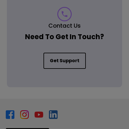
Contact Us
Need To Get In Touch?
Get Support