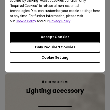
cookies by clicking “Accept Cookies”, or click “Only
Senseor
Required Cookies” to refuse all non-essential
technologies. You can customise your cookie settings here
Auto On/Off
at any time. For further information, please visit
our
Cookie Policy
and our
Privacy Policy
.
100~240V
AC,
Accept Cookies
50~60Hz
Power Supply
Only Required Cookies
Cookie Setting
Explore Other BenQ Lighting
Accessories
Lighting accessory