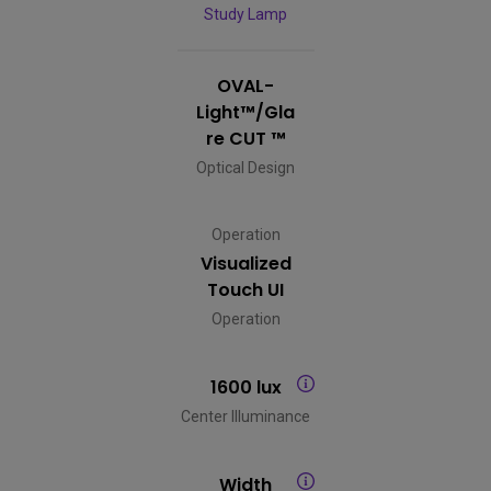
Study Lamp
OVAL-
Light™/Gla
re CUT ™
Optical Design
Operation
Visualized
Touch UI
Operation
1600 lux
Center Illuminance
Width