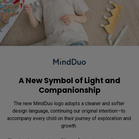
A New Symbol of Light and
Companionship
The new MindDuo logo adopts a cleaner and softer 
design language, continuing our original intention—to 
accompany every child on their journey of exploration and 
growth. 
