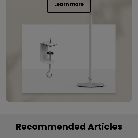
Learn more
Recommended Articles