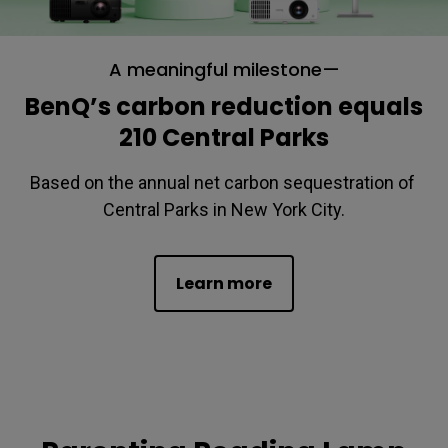
A meaningful milestone—
BenQ’s carbon reduction equals
210 Central Parks
Based on the annual net carbon sequestration of 
Central Parks in New York City.
Learn more