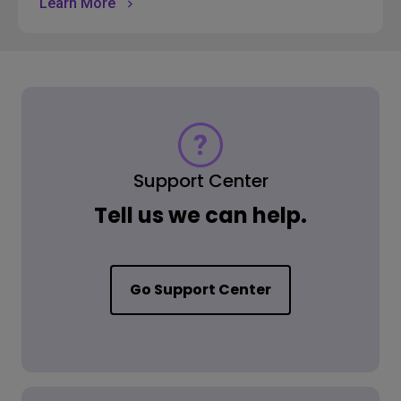
Learn More
Support Center
Tell us we can help.
Go Support Center