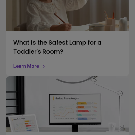
What is the Safest Lamp for a
Toddler's Room?
Learn More