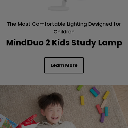
The Most Comfortable Lighting Designed for
Children
MindDuo 2 Kids Study Lamp
Learn More