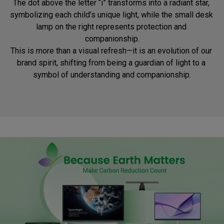
The dot above the letter “i” transforms into a radiant star, 
symbolizing each child’s unique light, while the small desk 
lamp on the right represents protection and 
companionship.

This is more than a visual refresh—it is an evolution of our 
brand spirit, shifting from being a guardian of light to a 
symbol of understanding and companionship.