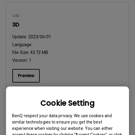
CAD
3D
Update:
2023/06/01
Language:
File Size:
43.72 MB
Version:
1
Preview
Cookie Setting
User Manuals
BenQ respect your data privacy. We use cookies and
Installation Guide
similar technologies to ensure you get the best
experience when visiting our website. You can either
Update:
2023/09/18
accept these cookies by clicking “Accept Cookies”, or click