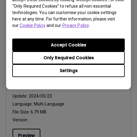
“Only Required Cookies” to refuse all non-essential
Language:
General
technologies. You can customise your cookie settings
File Size:
2.8 MB
here at any time. For further information, please visit
Version:
our
Cookie Policy
and our
Privacy Policy
.
Preview
Accept Cookies
Only Required Cookies
Settings
User Manuals
Projection Screen Installation Guide
Update:
2024/05/23
Language:
Multi-Language
File Size:
6.79 MB
Version:
Preview