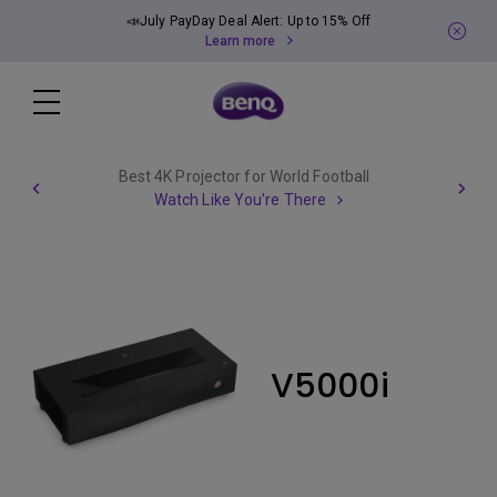
📣July PayDay Deal Alert: Up to 15% Off
Learn more
Best 4K Projector for World Football
Watch Like You're There
V5000i