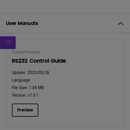
User Manuals
Control Protocols
RS232 Control Guide
Update:
2023/05/26
Language:
File Size:
1.04 MB
Version:
v1.0.1
Preview