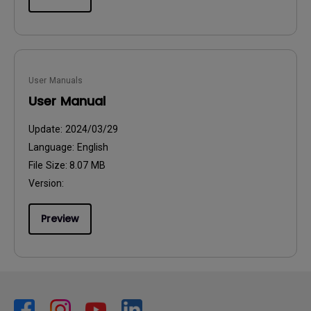
User Manuals
User Manual
Update:
2024/03/29
Language:
English
File Size:
8.07 MB
Version:
Preview