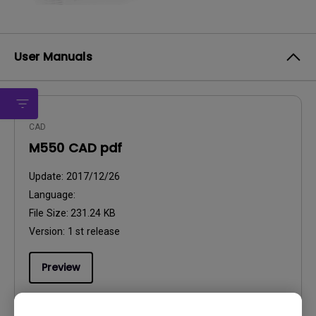
User Manuals
CAD
M550 CAD pdf
Update:
2017/12/26
Language:
File Size:
231.24 KB
Version:
1 st release
Preview