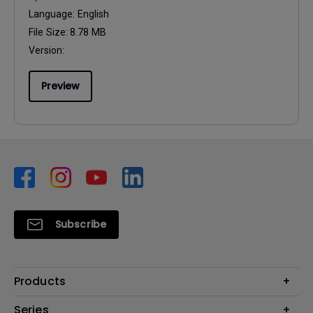
Language:
English
File Size:
8.78 MB
Version:
Preview
Subscribe
Products
Monitors
Series