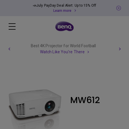
📣July PayDay Deal Alert: Up to 15% Off
Learn more
Best 4K Projector for World Football
Watch Like You're There
MW612