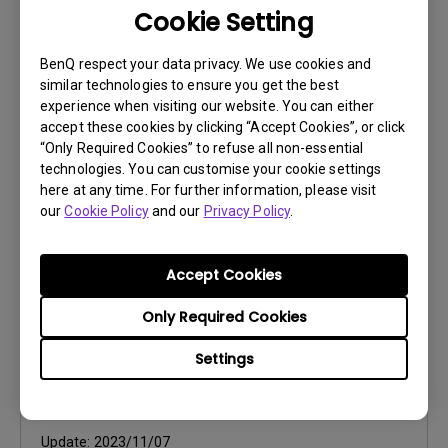
Cookie Setting
User Manuals
BenQ respect your data privacy. We use cookies and
Quick Start Guide
similar technologies to ensure you get the best
experience when visiting our website. You can either
Update:
2017/12/15
accept these cookies by clicking “Accept Cookies”, or click
“Only Required Cookies” to refuse all non-essential
Language:
Multi-Language
technologies. You can customise your cookie settings
File Size:
25.27 MB
here at any time. For further information, please visit
Version:
our
Cookie Policy
and our
Privacy Policy
.
Preview
Accept Cookies
Only Required Cookies
Settings
User Manuals
User Manual
Update:
2023/11/07